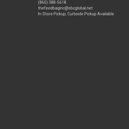
(860) 388-5618
thefeedbaginc@sbcglobal.net
In-Store Pickup, Curbside Pickup Available