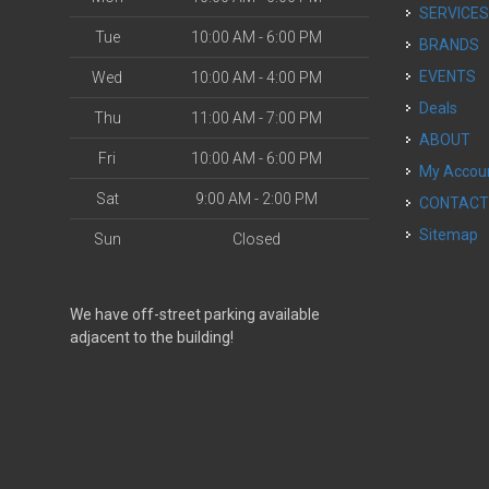
SERVICE
Tue
10:00 AM - 6:00 PM
BRANDS
EVENTS
Wed
10:00 AM - 4:00 PM
Deals
Thu
11:00 AM - 7:00 PM
ABOUT
Fri
10:00 AM - 6:00 PM
My Accou
Sat
9:00 AM - 2:00 PM
CONTAC
Sitemap
Sun
Closed
We have off-street parking available
adjacent to the building!