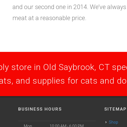
and our second one in 2014. We’ve always s
meat at a reasonable price.
ly store in Old Saybrook, CT speci
ats, and supplies for cats and d
BUSINESS HOURS
SITEMAP
Shop
Mon
10:00 AM - 6:00 PM