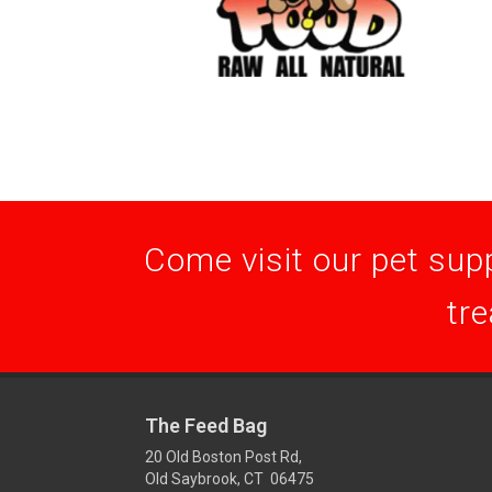
Come visit our pet supp
tre
The Feed Bag
20 Old Boston Post Rd,
Old Saybrook, CT 06475