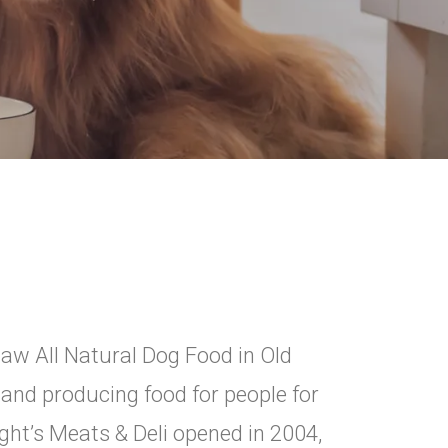
Raw All Natural Dog Food in Old
 and producing food for people for
ight’s Meats & Deli opened in 2004,