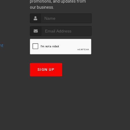
promotions, and updates from
S
our business.
nt
T
SIGN UP