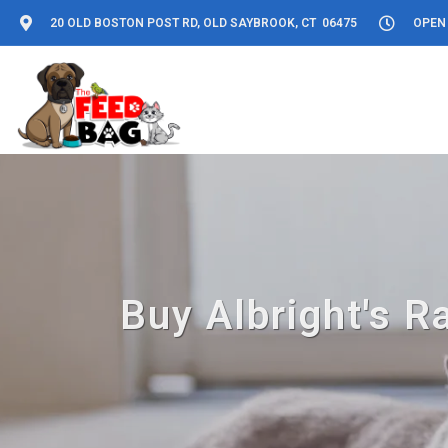
20 OLD BOSTON POST RD, OLD SAYBROOK, CT 06475
OPEN 
Buy Albright's R