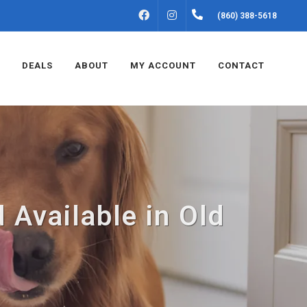
FACEBOOK
INSTAGRAM
(860) 388-5618
DEALS
ABOUT
MY ACCOUNT
CONTACT
 Available in Old