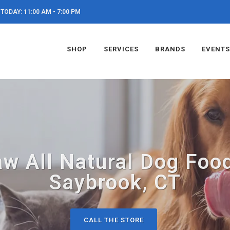
TODAY: 11:00 AM - 7:00 PM
SHOP
SERVICES
BRANDS
EVENTS
aw All Natural Dog Food
Saybrook, CT
CALL THE STORE