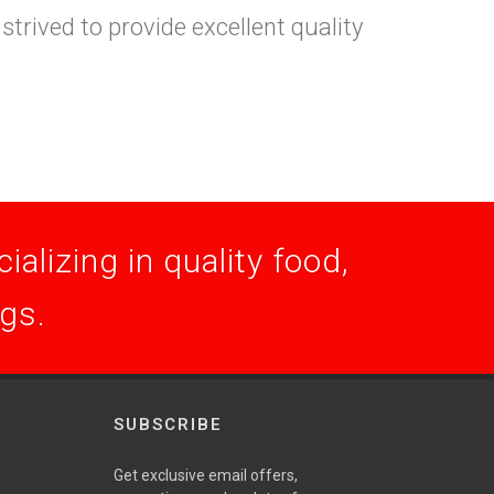
trived to provide excellent quality
alizing in quality food,
ogs.
SUBSCRIBE
Get exclusive email offers,