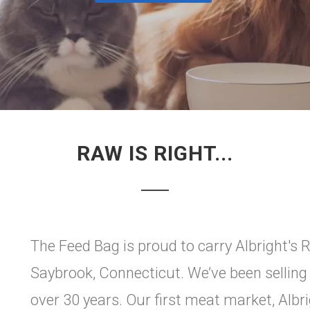
RAW IS RIGHT...
The Feed Bag is proud to carry Albright's 
Saybrook, Connecticut. We’ve been selling
over 30 years. Our first meat market, Albr