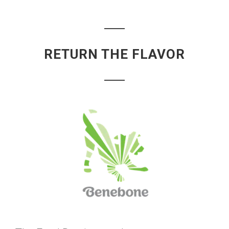
RETURN THE FLAVOR