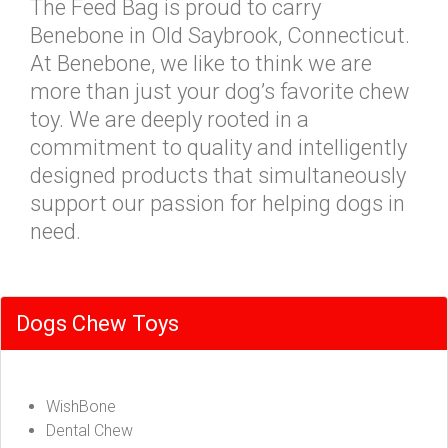
The Feed Bag is proud to carry
Benebone in Old Saybrook, Connecticut.
At Benebone, we like to think we are
more than just your dog’s favorite chew
toy. We are deeply rooted in a
commitment to quality and intelligently
designed products that simultaneously
support our passion for helping dogs in
need.
Dogs Chew Toys
WishBone
Dental Chew