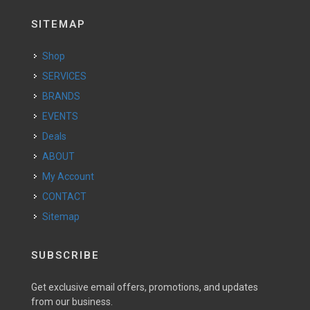
SITEMAP
Shop
SERVICES
BRANDS
EVENTS
Deals
ABOUT
My Account
CONTACT
Sitemap
SUBSCRIBE
Get exclusive email offers, promotions, and updates
from our business.