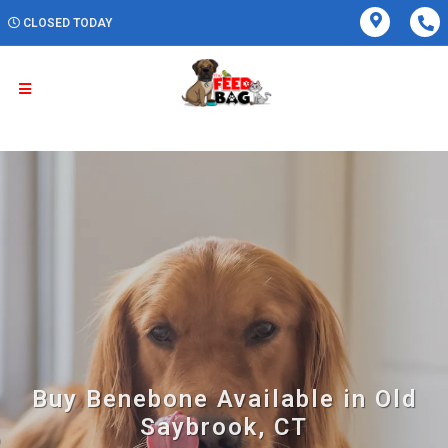
CLOSED TODAY
Buy Benebone Available in Old
Saybrook, CT