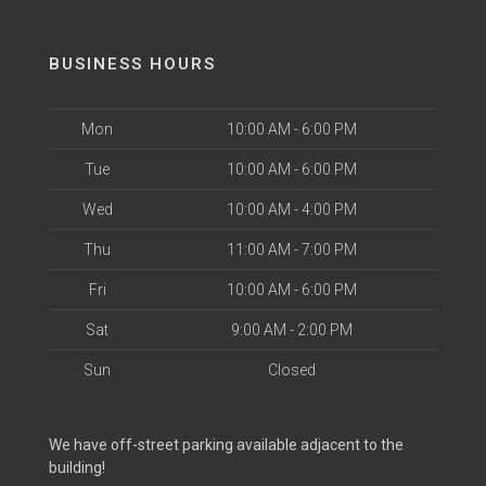
BUSINESS HOURS
Mon
10:00 AM - 6:00 PM
Tue
10:00 AM - 6:00 PM
Wed
10:00 AM - 4:00 PM
Thu
11:00 AM - 7:00 PM
Fri
10:00 AM - 6:00 PM
Sat
9:00 AM - 2:00 PM
Sun
Closed
We have off-street parking available adjacent to the
building!