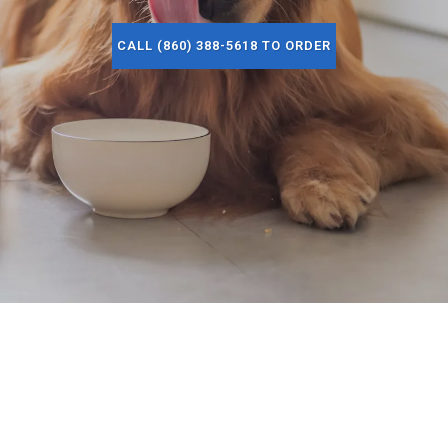
CALL (860) 388-5618 TO ORDER