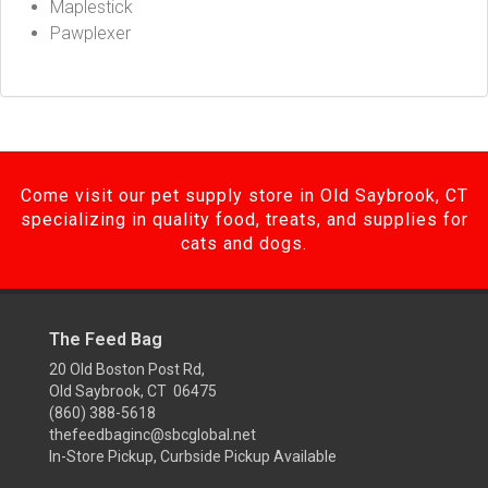
Maplestick
Pawplexer
Come visit our pet supply store in Old Saybrook, CT
specializing in quality food, treats, and supplies for
cats and dogs.
The Feed Bag
20 Old Boston Post Rd,
Old Saybrook, CT 06475
(860) 388-5618
thefeedbaginc@sbcglobal.net
In-Store Pickup, Curbside Pickup Available