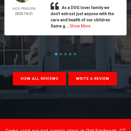
As a DOG lover family we
JACK PRAGOSA
don't entrust just anyone with the
2025-10-21
care and health of our children.
Same g...
Show More
VIEW ALL REVIEWS
WRITE A REVIEW
Come visit our pet supply store in Old Saybrook, CT