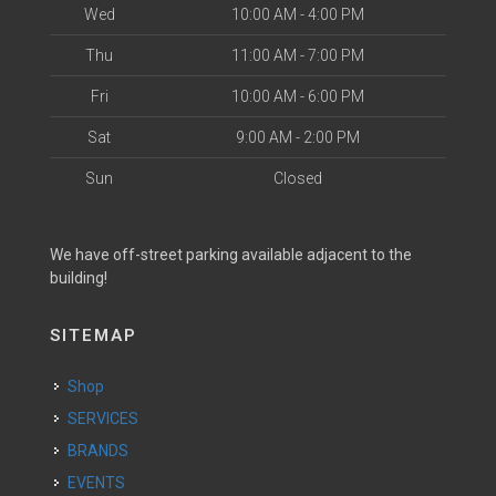
Wed
10:00 AM - 4:00 PM
Thu
11:00 AM - 7:00 PM
Fri
10:00 AM - 6:00 PM
Sat
9:00 AM - 2:00 PM
Sun
Closed
We have off-street parking available adjacent to the
building!
SITEMAP
Shop
SERVICES
BRANDS
EVENTS