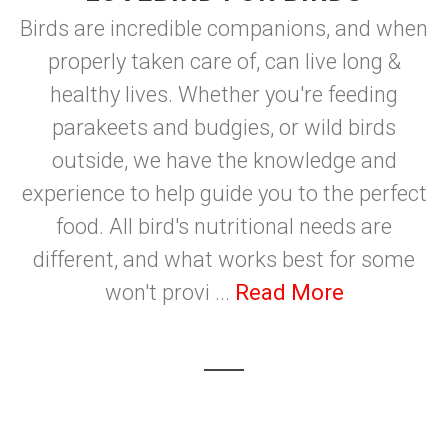
Birds are incredible companions, and when
properly taken care of, can live long &
healthy lives. Whether you're feeding
parakeets and budgies, or wild birds
outside, we have the knowledge and
experience to help guide you to the perfect
food. All bird's nutritional needs are
different, and what works best for some
won't provi ...
Read More