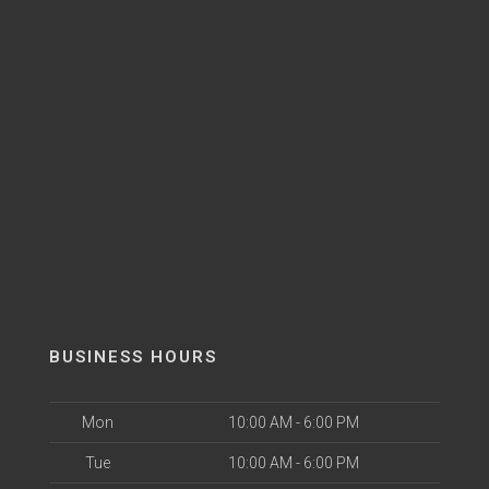
BUSINESS HOURS
Mon
10:00 AM - 6:00 PM
Tue
10:00 AM - 6:00 PM