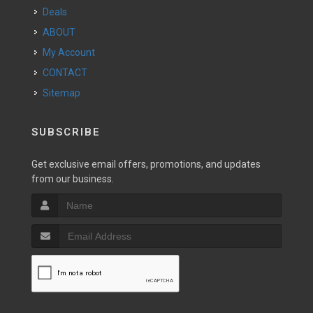
Deals
ABOUT
My Account
CONTACT
Sitemap
SUBSCRIBE
Get exclusive email offers, promotions, and updates
from our business.