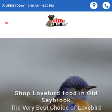
OPEN TODAY: 10:00 AM - 6:00 PM
Shop Lovebird food in Old
Saybrook
The Very Best Choice of Lovebird