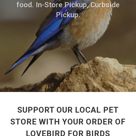
food. In-Store Pickup, Curbside
Pickup.
SUPPORT OUR LOCAL PET
STORE WITH YOUR ORDER OF
LOVEBIRD FOR BIRDS