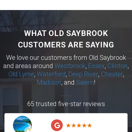
WHAT OLD SAYBROOK
CUSTOMERS ARE SAYING
We love our customers from Old Saybrook
and areas around
Westbrook
,
Essex
,
Clinton
,
Old Lyme
,
Waterford
,
Deep River
,
Chester
,
Madison
, and
Salem
!
65 trusted five-star reviews