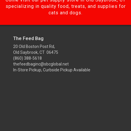
specializing in quality food, treats, and supplies for
cats and dogs.
The Feed Bag
20 Old Boston Post Rd,
Old Saybrook, CT 06475
(860) 388-5618
thefeedbaginc@sbcglobal.net
In-Store Pickup, Curbside Pickup Available