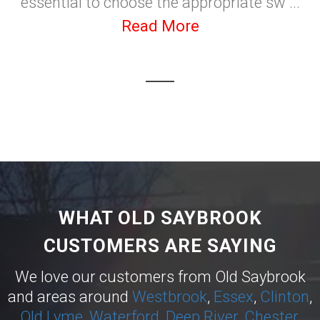
essential to choose the appropriate sw ...
Read More
WHAT OLD SAYBROOK
CUSTOMERS ARE SAYING
We love our customers from Old Saybrook
and areas around
Westbrook
,
Essex
,
Clinton
,
Old Lyme
,
Waterford
,
Deep River
,
Chester
,