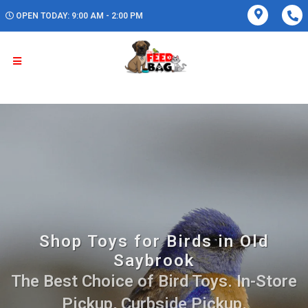
OPEN TODAY: 9:00 AM - 2:00 PM
Shop Toys for Birds in Old
Saybrook
The Best Choice of Bird Toys. In-Store
Pickup, Curbside Pickup.