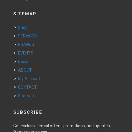
SITEMAP
Shop
SERVICES
BRANDS
EVENTS
Deals
ABOUT
My Account
CONTACT
Sitemap
SUBSCRIBE
Get exclusive email offers, promotions, and updates