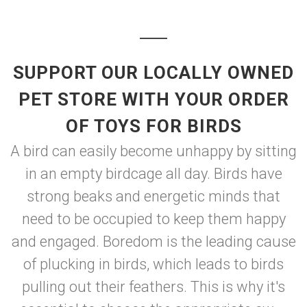
SUPPORT OUR LOCALLY OWNED
PET STORE WITH YOUR ORDER
OF TOYS FOR BIRDS
A bird can easily become unhappy by sitting
in an empty birdcage all day. Birds have
strong beaks and energetic minds that
need to be occupied to keep them happy
and engaged. Boredom is the leading cause
of plucking in birds, which leads to birds
pulling out their feathers. This is why it's