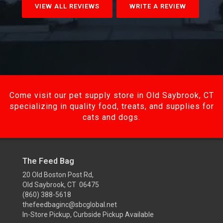
VIEW ALL REVIEWS
WRITE A REVIEW
Come visit our pet supply store in Old Saybrook, CT
specializing in quality food, treats, and supplies for
cats and dogs.
The Feed Bag
20 Old Boston Post Rd,
Old Saybrook, CT 06475
(860) 388-5618
thefeedbaginc@sbcglobal.net
In-Store Pickup, Curbside Pickup Available