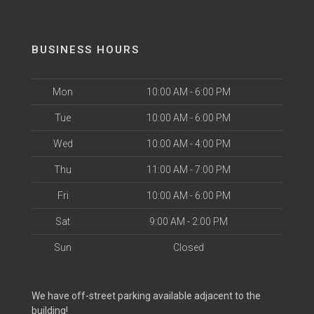
BUSINESS HOURS
Mon
10:00 AM - 6:00 PM
Tue
10:00 AM - 6:00 PM
Wed
10:00 AM - 4:00 PM
Thu
11:00 AM - 7:00 PM
Fri
10:00 AM - 6:00 PM
Sat
9:00 AM - 2:00 PM
Sun
Closed
We have off-street parking available adjacent to the
building!