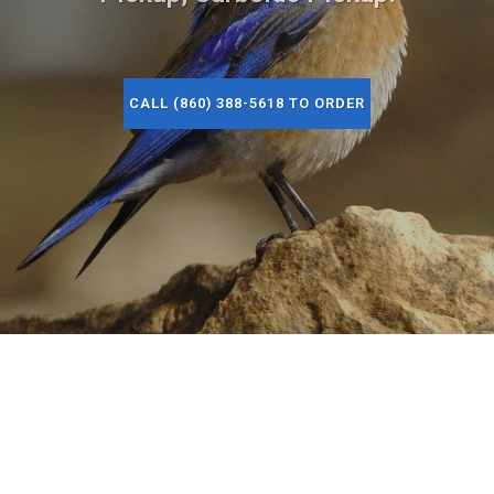
CALL (860) 388-5618 TO ORDER