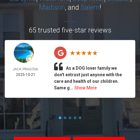
Madison
, and
Salem
!
65 trusted five-star reviews
As a DOG lover family we
JACK PRAGOSA
don't entrust just anyone with the
2025-10-21
care and health of our children.
Same g...
Show More