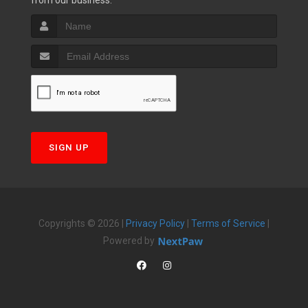
from our business.
SIGN UP
Copyrights © 2026 |
Privacy Policy
|
Terms of Service
|
Powered by