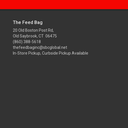
The Feed Bag
20 Old Boston Post Rd,
Old Saybrook, CT 06475
(860) 388-5618
thefeedbaginc@sbcglobal.net
In-Store Pickup, Curbside Pickup Available