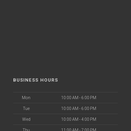
BUSINESS HOURS
Mon
10:00 AM - 6:00 PM
Tue
10:00 AM - 6:00 PM
Wed
10:00 AM - 4:00 PM
Thu
11:00 AM - 7:00 PM