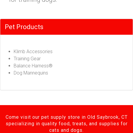
Pet Products
Klimb Accessories
Training Gear
Balance Harness®
Dog Mannequins
Come visit our pet supply store in Old Saybrook, CT
specializing in quality food, treats, and supplies for
cats and dogs.