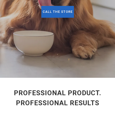
CALL THE STORE
PROFESSIONAL PRODUCT.
PROFESSIONAL RESULTS