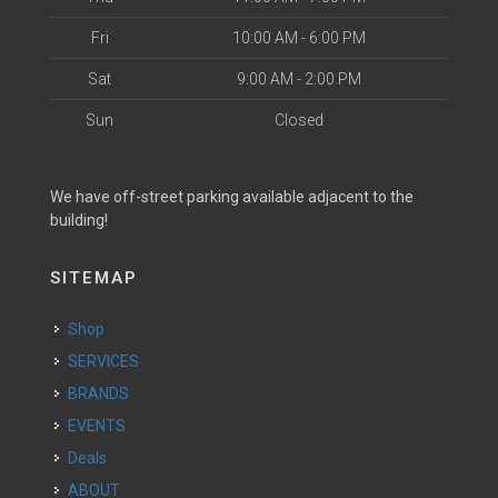
Fri
10:00 AM - 6:00 PM
Sat
9:00 AM - 2:00 PM
Sun
Closed
We have off-street parking available adjacent to the
building!
SITEMAP
Shop
SERVICES
BRANDS
EVENTS
Deals
ABOUT