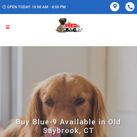
OPEN TODAY: 10:00 AM - 6:00 PM
Buy Blue-9 Available in Old
Saybrook, CT