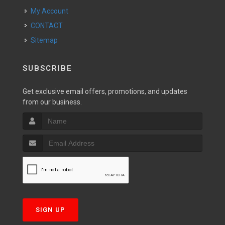
My Account
CONTACT
Sitemap
SUBSCRIBE
Get exclusive email offers, promotions, and updates
from our business.
SIGN UP