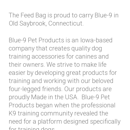
The Feed Bag is proud to carry Blue-9 in
Old Saybrook, Connecticut.
Blue-9 Pet Products is an Iowa-based
company that creates quality dog
training accessories for canines and
their owners. We strive to make life
easier by developing great products for
training and working with our beloved
four-legged friends. Our products are
proudly Made in the USA. Blue-9 Pet
Products began when the professional
K9 training community revealed the
need for a platform designed specifically
for training dogs.