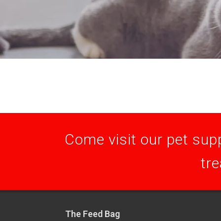
Come visit our pet supp
tre
The Feed Bag