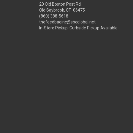
20 Old Boston Post Rd,
Old Saybrook, CT 06475
(860) 388-5618
thefeedbaginc@sbcglobal.net
In-Store Pickup, Curbside Pickup Available