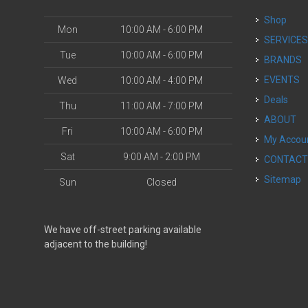
Shop
Mon
10:00 AM - 6:00 PM
SERVICE
Tue
10:00 AM - 6:00 PM
BRANDS
EVENTS
Wed
10:00 AM - 4:00 PM
Deals
Thu
11:00 AM - 7:00 PM
ABOUT
Fri
10:00 AM - 6:00 PM
My Accou
Sat
9:00 AM - 2:00 PM
CONTAC
Sitemap
Sun
Closed
We have off-street parking available
adjacent to the building!