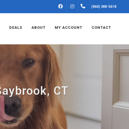
FACEBOOK
INSTAGRAM
(860) 388-5618
DEALS
ABOUT
MY ACCOUNT
CONTACT
Saybrook, CT