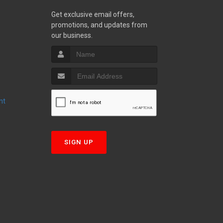
Get exclusive email offers,
promotions, and updates from
S
our business.
nt
T
SIGN UP