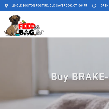
20 OLD BOSTON POST RD, OLD SAYBROOK, CT 06475
OPEN 
Buy BRAKE-F