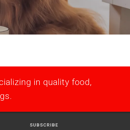
alizing in quality food,
ogs.
SUBSCRIBE