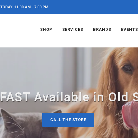
TODAY: 11:00 AM - 7:00 PM
SHOP
SERVICES
BRANDS
EVENTS
AST Available in Old 
CALL THE STORE