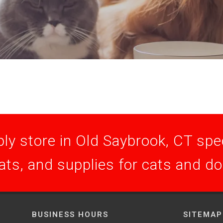
ly store in Old Saybrook, CT speci
ats, and supplies for cats and d
BUSINESS HOURS
SITEMAP