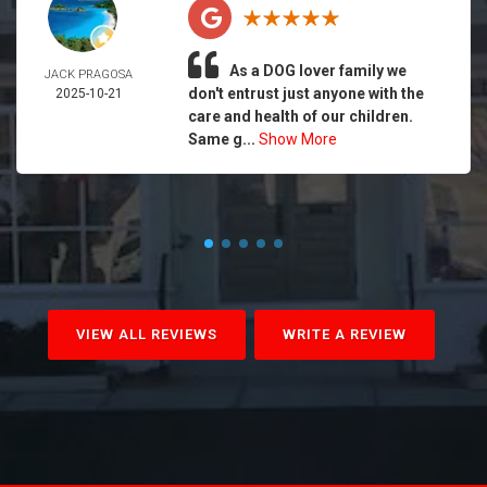
As a DOG lover family we
JACK PRAGOSA
don't entrust just anyone with the
2025-10-21
care and health of our children.
Same g...
Show More
VIEW ALL REVIEWS
WRITE A REVIEW