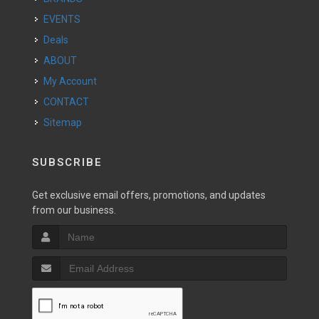
EVENTS
Deals
ABOUT
My Account
CONTACT
Sitemap
SUBSCRIBE
Get exclusive email offers, promotions, and updates
from our business.