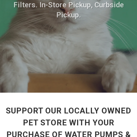
Filters. In-Store Pickup, Curbside
Pickup.
SUPPORT OUR LOCALLY OWNED
PET STORE WITH YOUR
PURCHASE OF WATER PUMPS &