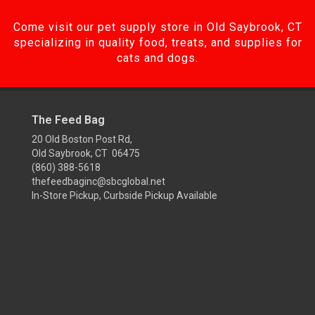
Come visit our pet supply store in Old Saybrook, CT
specializing in quality food, treats, and supplies for
cats and dogs.
The Feed Bag
20 Old Boston Post Rd,
Old Saybrook, CT 06475
(860) 388-5618
thefeedbaginc@sbcglobal.net
In-Store Pickup, Curbside Pickup Available