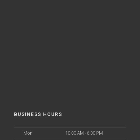
BUSINESS HOURS
Mon
10:00 AM - 6:00 PM