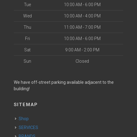
Tue
10:00 AM - 6:00 PM
Wed
10:00 AM - 4:00 PM
Thu
11:00 AM - 7:00 PM
Fri
10:00 AM - 6:00 PM
Sat
9:00 AM - 2:00 PM
Sun
Closed
We have off-street parking available adjacent to the
building!
SITEMAP
Shop
SERVICES
BRANDS