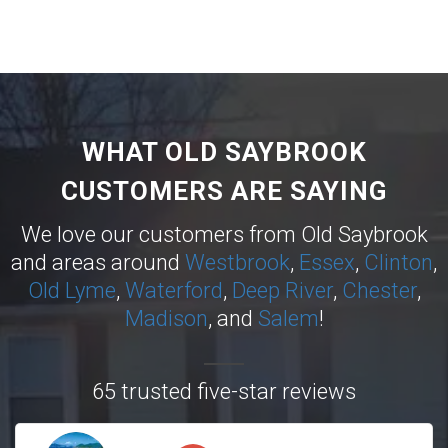
WHAT OLD SAYBROOK
CUSTOMERS ARE SAYING
We love our customers from Old Saybrook
and areas around
Westbrook
,
Essex
,
Clinton
,
Old Lyme
,
Waterford
,
Deep River
,
Chester
,
Madison
, and
Salem
!
65 trusted five-star reviews