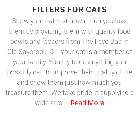
FILTERS FOR CATS
Show your cat just how much you love
them by providing them with quality food
bowls and feeders from The Feed Bag in
Old Saybrook, CT. Your cat is a member of
your family. You try to do anything you
possibly can to improve their quality of life
and show them just how much you
treasure them. We take pride in supplying a
wide arra ...
Read More