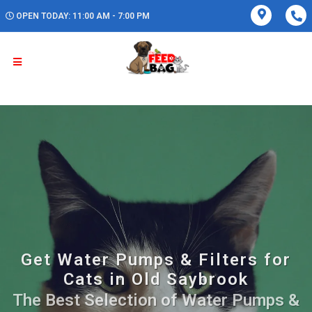
OPEN TODAY: 11:00 AM - 7:00 PM
Get Water Pumps & Filters for
Cats in Old Saybrook
The Best Selection of Water Pumps &