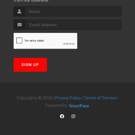
from our business.
SIGN UP
Copyrights © 2026 |
Privacy Policy
|
Terms of Service
|
Powered by