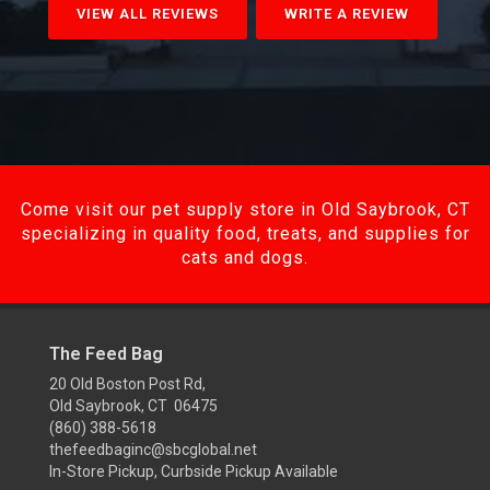
VIEW ALL REVIEWS
WRITE A REVIEW
Come visit our pet supply store in Old Saybrook, CT
specializing in quality food, treats, and supplies for
cats and dogs.
The Feed Bag
20 Old Boston Post Rd,
Old Saybrook, CT 06475
(860) 388-5618
thefeedbaginc@sbcglobal.net
In-Store Pickup, Curbside Pickup Available