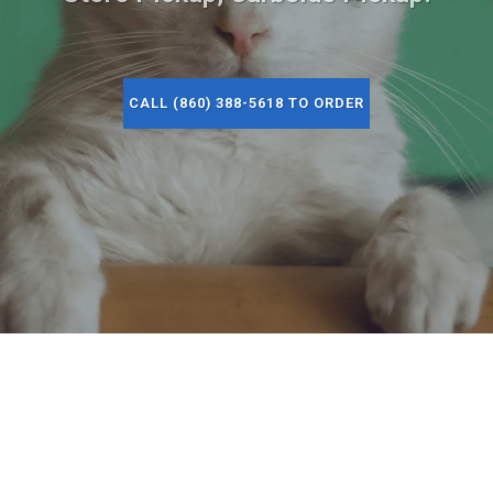
CALL (860) 388-5618 TO ORDER