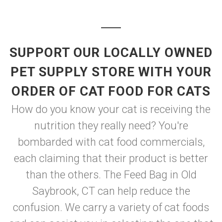
SUPPORT OUR LOCALLY OWNED
PET SUPPLY STORE WITH YOUR
ORDER OF CAT FOOD FOR CATS
How do you know your cat is receiving the
nutrition they really need? You're
bombarded with cat food commercials,
each claiming that their product is better
than the others. The Feed Bag in Old
Saybrook, CT can help reduce the
confusion. We carry a variety of cat foods