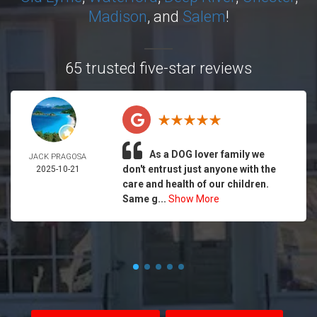
Madison
, and
Salem
!
65 trusted five-star reviews
As a DOG lover family we
JACK PRAGOSA
don't entrust just anyone with the
2025-10-21
care and health of our children.
Same g...
Show More