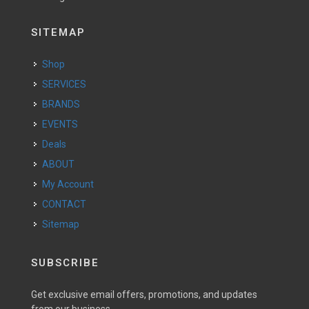
SITEMAP
Shop
SERVICES
BRANDS
EVENTS
Deals
ABOUT
My Account
CONTACT
Sitemap
SUBSCRIBE
Get exclusive email offers, promotions, and updates