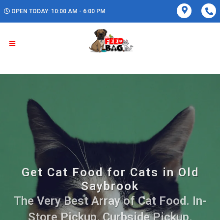
OPEN TODAY: 10:00 AM - 6:00 PM
Get Cat Food for Cats in Old
Saybrook
The Very Best Array of Cat Food. In-
Store Pickup, Curbside Pickup.