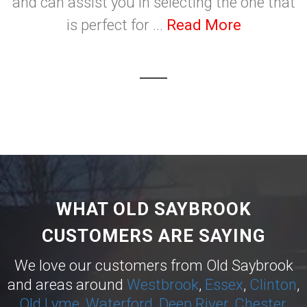
and can assist you in selecting the one that
is perfect for ...
Read More
WHAT OLD SAYBROOK
CUSTOMERS ARE SAYING
We love our customers from Old Saybrook
and areas around
Westbrook
,
Essex
,
Clinton
,
Old Lyme
,
Waterford
,
Deep River
,
Chester
,