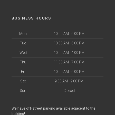
BUSINESS HOURS
Mon
10:00 AM - 6:00 PM
Tue
10:00 AM - 6:00 PM
Wed
10:00 AM - 4:00 PM
Thu
11:00 AM - 7:00 PM
Fri
10:00 AM - 6:00 PM
Sat
9:00 AM - 2:00 PM
Sun
Closed
We have off-street parking available adjacent to the
building!