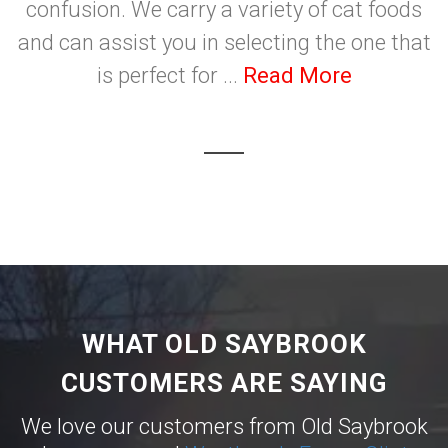
confusion. We carry a variety of cat foods
and can assist you in selecting the one that
is perfect for ...
Read More
WHAT OLD SAYBROOK
CUSTOMERS ARE SAYING
We love our customers from Old Saybrook