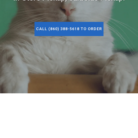
CALL (860) 388-5618 TO ORDER