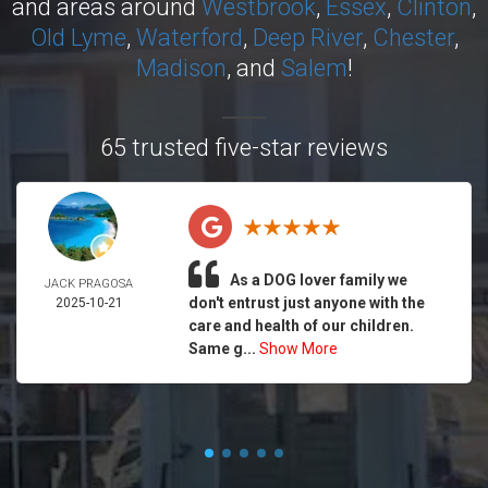
and areas around
Westbrook
,
Essex
,
Clinton
,
Old Lyme
,
Waterford
,
Deep River
,
Chester
,
Madison
, and
Salem
!
65 trusted five-star reviews
As a DOG lover family we
JACK PRAGOSA
don't entrust just anyone with the
2025-10-21
care and health of our children.
Same g...
Show More