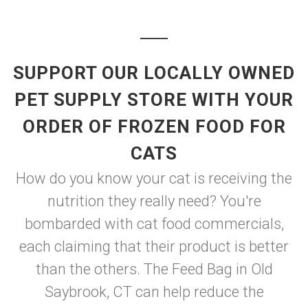
SUPPORT OUR LOCALLY OWNED
PET SUPPLY STORE WITH YOUR
ORDER OF FROZEN FOOD FOR
CATS
How do you know your cat is receiving the
nutrition they really need? You're
bombarded with cat food commercials,
each claiming that their product is better
than the others. The Feed Bag in Old
Saybrook, CT can help reduce the