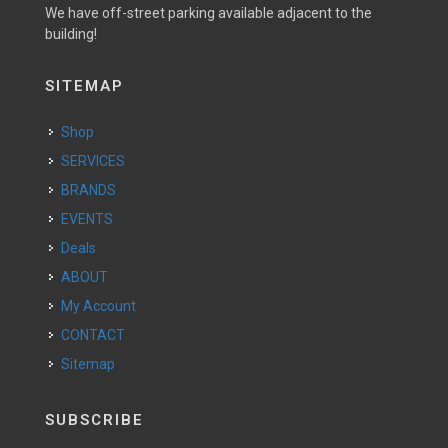
We have off-street parking available adjacent to the
building!
SITEMAP
Shop
SERVICES
BRANDS
EVENTS
Deals
ABOUT
My Account
CONTACT
Sitemap
SUBSCRIBE