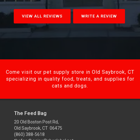
VIEW ALL REVIEWS
WRITE A REVIEW
Come visit our pet supply store in Old Saybrook, CT
specializing in quality food, treats, and supplies for
cats and dogs.
The Feed Bag
20 Old Boston Post Rd,
Old Saybrook, CT 06475
(860) 388-5618