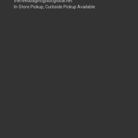
thefeedbaginc@sbcglobal.net
In-Store Pickup, Curbside Pickup Available