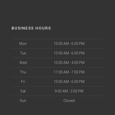
BUSINESS HOURS
Mon
10:00 AM - 6:00 PM
Tue
10:00 AM - 6:00 PM
Wed
10:00 AM - 4:00 PM
Thu
11:00 AM - 7:00 PM
Fri
10:00 AM - 6:00 PM
Sat
9:00 AM - 2:00 PM
Sun
Closed