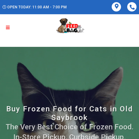
OPEN TODAY: 11:00 AM - 7:00 PM
Buy Frozen Food for Cats in Old
Saybrook
The Very Best Choice of Frozen Food.
In-Store Pickup, Curbside Pickup.