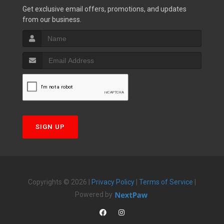
Get exclusive email offers, promotions, and updates
from our business.
SIGN UP
Copyrights © 2026 |
Privacy Policy
|
Terms of Service
|
Powered by