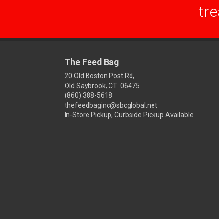
tre
The Feed Bag
20 Old Boston Post Rd,
Old Saybrook, CT 06475
(860) 388-5618
thefeedbaginc@sbcglobal.net
In-Store Pickup, Curbside Pickup Available