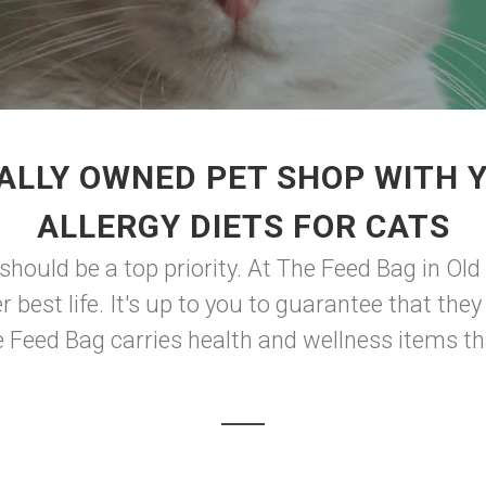
ALLY OWNED PET SHOP WITH 
ALLERGY DIETS FOR CATS
should be a top priority. At The Feed Bag in Old
er best life. It's up to you to guarantee that th
he Feed Bag carries health and wellness items th