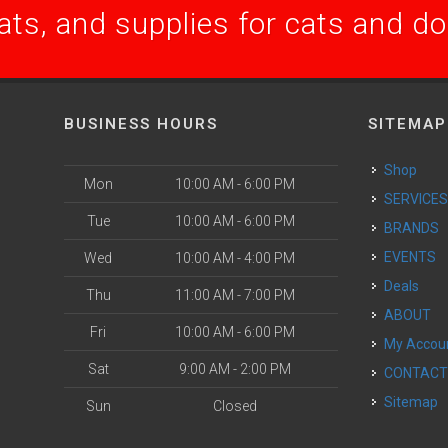
ats, and supplies for cats and d
BUSINESS HOURS
SITEMAP
Shop
Mon
10:00 AM - 6:00 PM
SERVICE
Tue
10:00 AM - 6:00 PM
BRANDS
EVENTS
Wed
10:00 AM - 4:00 PM
Deals
Thu
11:00 AM - 7:00 PM
ABOUT
Fri
10:00 AM - 6:00 PM
My Accou
Sat
9:00 AM - 2:00 PM
CONTAC
Sitemap
Sun
Closed