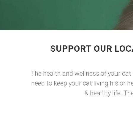
SUPPORT OUR LOC
The health and wellness of your cat 
need to keep your cat living his or h
& healthy life. T