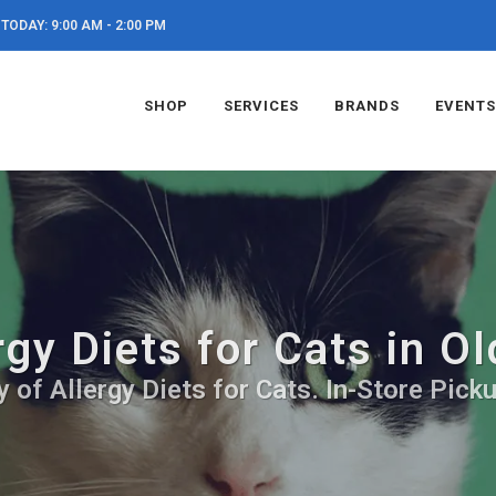
TODAY: 9:00 AM - 2:00 PM
SHOP
SERVICES
BRANDS
EVENTS
rgy Diets for Cats in O
 of Allergy Diets for Cats. In-Store Pick