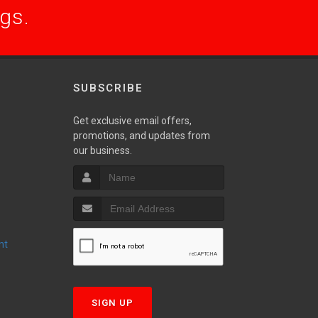
ogs.
SUBSCRIBE
Get exclusive email offers,
promotions, and updates from
S
our business.
nt
T
SIGN UP