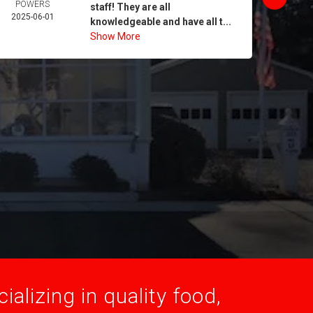
POWERS
MORA
staff! They are all
2025-06-01
2025-
knowledgeable and have all t...
Show More
alizing in quality food,