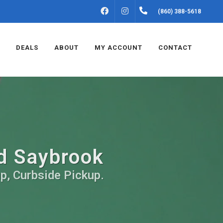
FACEBOOK
INSTAGRAM
(860) 388-5618
DEALS
ABOUT
MY ACCOUNT
CONTACT
ld Saybrook
up, Curbside Pickup.