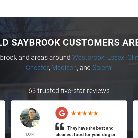
LD SAYBROOK CUSTOMERS ARE
ybrook and areas around
Westbrook
,
Essex
,
Cli
Chester
,
Madison
, and
Salem
!
65 trusted five-star reviews
They have the best and
LORI
cleanest food for your dog or