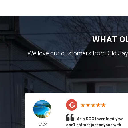
WHAT O
We love our customers from Old Sa
As a DOG lover family we
JACK
don't entrust just anyone with