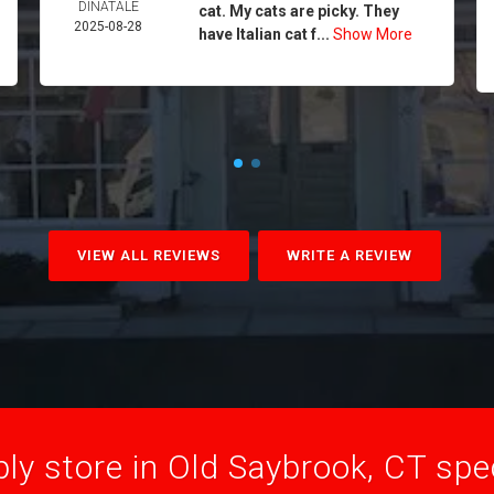
DINATALE
cat. My cats are picky. They
2025-08-28
have Italian cat f...
Show More
VIEW ALL REVIEWS
WRITE A REVIEW
ly store in Old Saybrook, CT speci