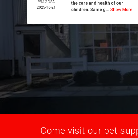
PRAGOSA
the care and health of our
2025-10-21
children. Same g...
Show More
Come visit our pet supp