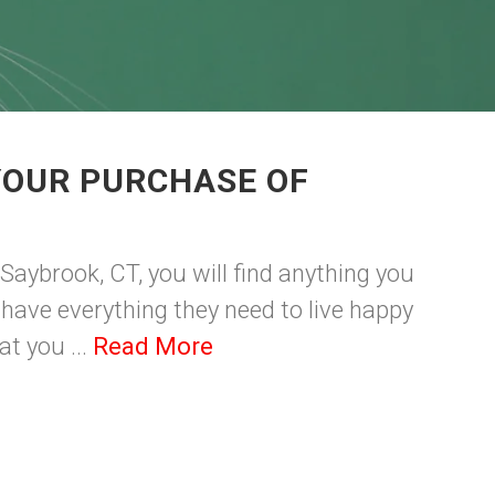
YOUR PURCHASE OF
 Saybrook, CT, you will find anything you
ey have everything they need to live happy
at you ...
Read More