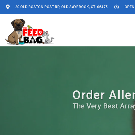
20 OLD BOSTON POST RD, OLD SAYBROOK, CT 06475
OPEN 
Order Alle
The Very Best Array