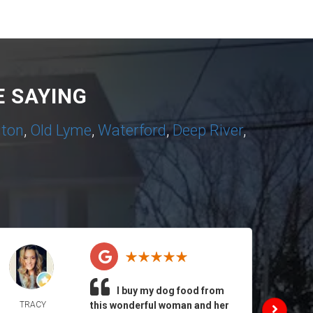
 SAYING
nton
,
Old Lyme
,
Waterford
,
Deep River
,
I buy my dog food from
TRACY
this wonderful woman and her
DAIL