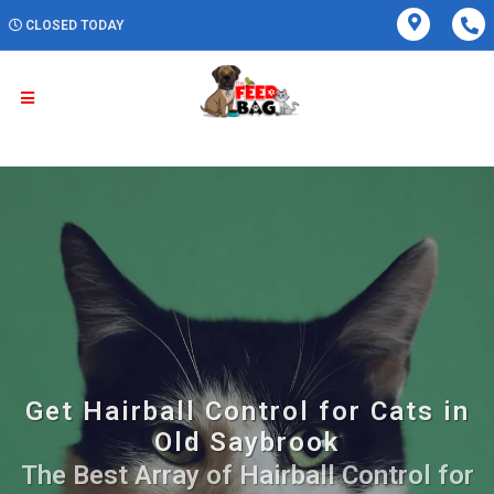
CLOSED TODAY
Get Hairball Control for Cats in
Old Saybrook
The Best Array of Hairball Control for