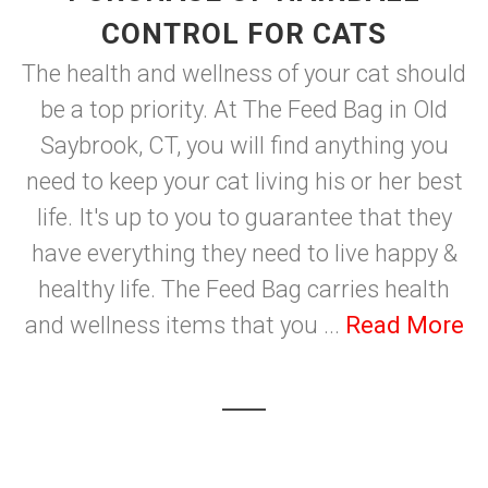
CONTROL FOR CATS
The health and wellness of your cat should
be a top priority. At The Feed Bag in Old
Saybrook, CT, you will find anything you
need to keep your cat living his or her best
life. It's up to you to guarantee that they
have everything they need to live happy &
healthy life. The Feed Bag carries health
and wellness items that you ...
Read More