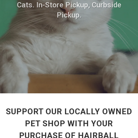
Cats. In-Store Pickup, Curbside
Pickup.
SUPPORT OUR LOCALLY OWNED
PET SHOP WITH YOUR
PURCHASE OF HAIRBALL