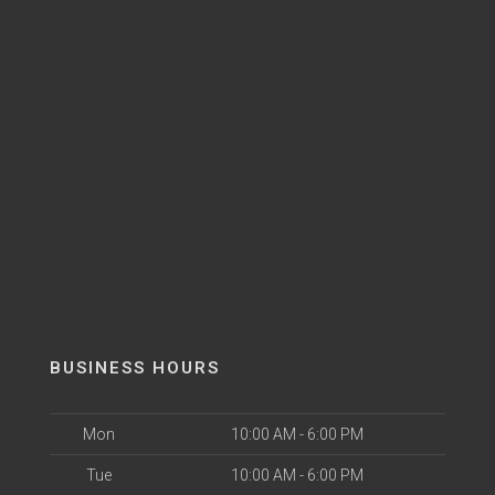
BUSINESS HOURS
Mon
10:00 AM - 6:00 PM
Tue
10:00 AM - 6:00 PM