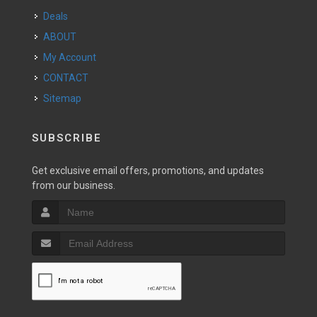
Deals
ABOUT
My Account
CONTACT
Sitemap
SUBSCRIBE
Get exclusive email offers, promotions, and updates
from our business.