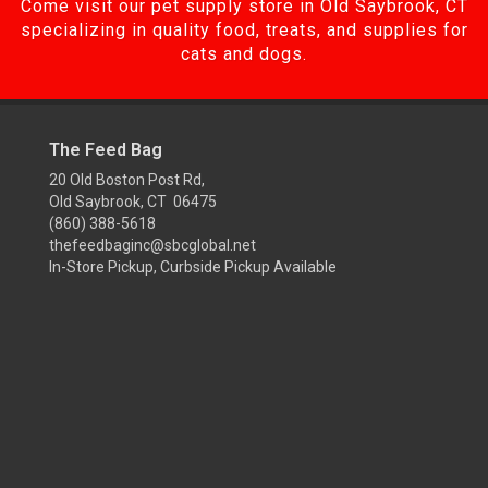
Come visit our pet supply store in Old Saybrook, CT
specializing in quality food, treats, and supplies for
cats and dogs.
The Feed Bag
20 Old Boston Post Rd,
Old Saybrook, CT 06475
(860) 388-5618
thefeedbaginc@sbcglobal.net
In-Store Pickup, Curbside Pickup Available