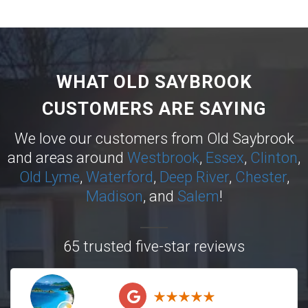
WHAT OLD SAYBROOK
CUSTOMERS ARE SAYING
We love our customers from Old Saybrook
and areas around
Westbrook
,
Essex
,
Clinton
,
Old Lyme
,
Waterford
,
Deep River
,
Chester
,
Madison
, and
Salem
!
65 trusted five-star reviews