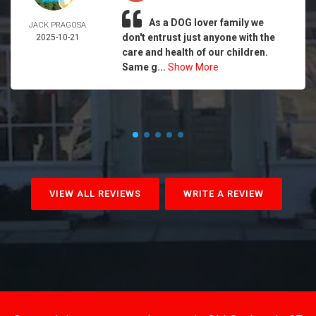
As a DOG lover family we
JACK PRAGOSA
don't entrust just anyone with the
2025-10-21
care and health of our children.
Same g...
Show More
VIEW ALL REVIEWS
WRITE A REVIEW