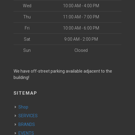
Wed
10:00 AM - 4:00 PM
Thu
11:00 AM - 7:00 PM
Fri
10:00 AM - 6:00 PM
Sat
9:00 AM - 2:00 PM
Sun
Closed
We have off-street parking available adjacent to the
building!
SITEMAP
Shop
SERVICES
BRANDS
EVENTS