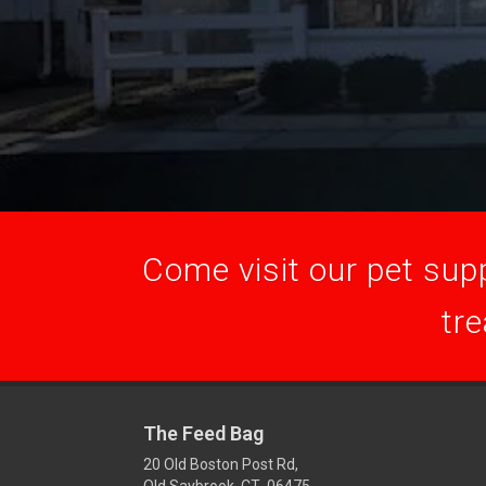
Come visit our pet supp
tre
The Feed Bag
20 Old Boston Post Rd,