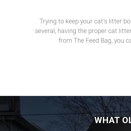
Trying to keep your cat's litter b
several, having the proper cat litt
from The Feed Bag, you ca
WHAT O