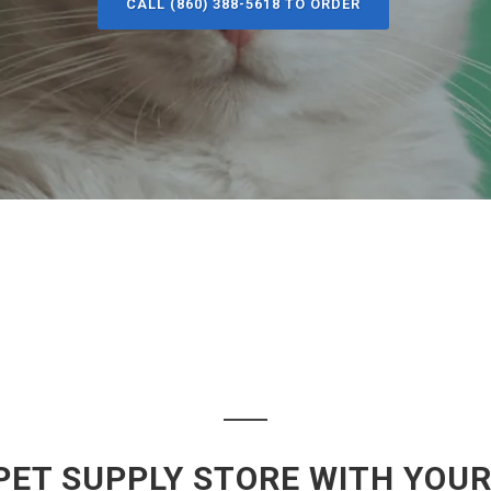
CALL (860) 388-5618 TO ORDER
PET SUPPLY STORE WITH YOUR