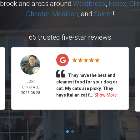
ybrook and areas around
Westbrook
,
Essex
,
Cli
Chester
,
Madison
, and
Salem
!
65 trusted five-star reviews
They have the best and
LORI
cleanest food for your dog or
DINATALE
cat. My cats are picky. They
2025-08-28
have Italian cat f...
Show More