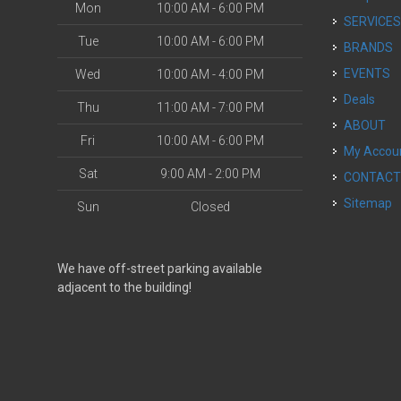
Mon
10:00 AM - 6:00 PM
SERVICE
Tue
10:00 AM - 6:00 PM
BRANDS
EVENTS
Wed
10:00 AM - 4:00 PM
Deals
Thu
11:00 AM - 7:00 PM
ABOUT
Fri
10:00 AM - 6:00 PM
My Accou
Sat
9:00 AM - 2:00 PM
CONTAC
Sitemap
Sun
Closed
We have off-street parking available
adjacent to the building!