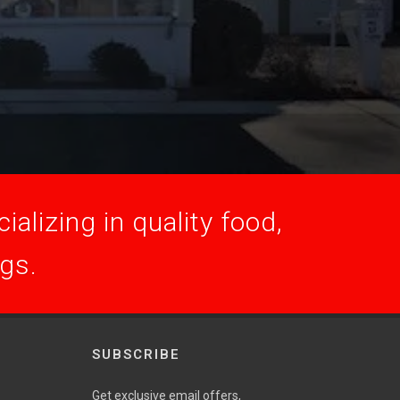
alizing in quality food,
ogs.
SUBSCRIBE
Get exclusive email offers,