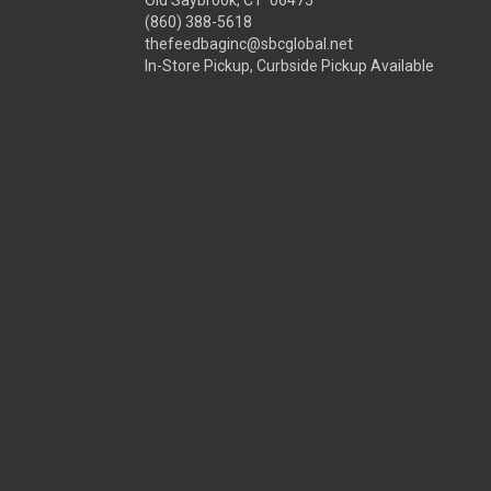
Old Saybrook, CT 06475
(860) 388-5618
thefeedbaginc@sbcglobal.net
In-Store Pickup, Curbside Pickup Available