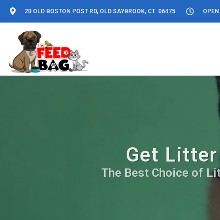
20 OLD BOSTON POST RD, OLD SAYBROOK, CT 06475
OPEN 
Get Litte
The Best Choice of Lit