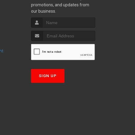
promotions, and updates from
S
our business.
nt
T
SIGN UP