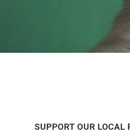
SUPPORT OUR LOCAL 