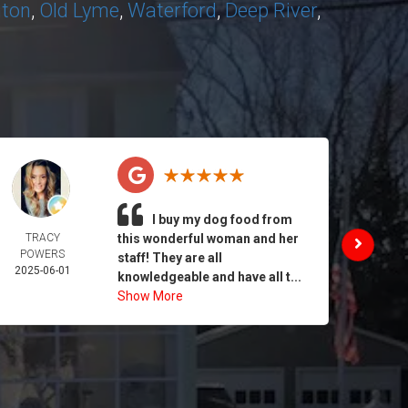
nton
,
Old Lyme
,
Waterford
,
Deep River
,
I buy my dog food from
TRACY
this wonderful woman and her
DAIL
POWERS
MORA
staff! They are all
2025-06-01
2025-
knowledgeable and have all t...
Show More