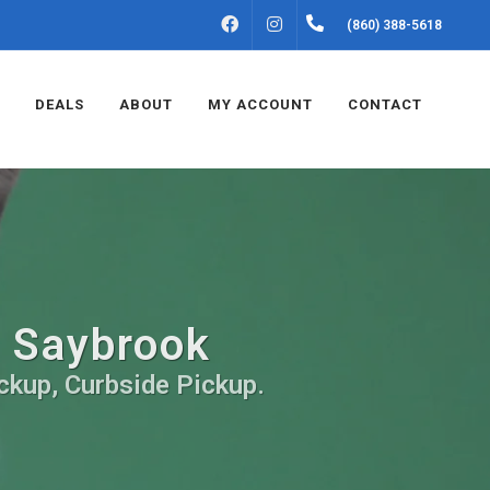
FACEBOOK
INSTAGRAM
(860) 388-5618
DEALS
ABOUT
MY ACCOUNT
CONTACT
d Saybrook
ickup, Curbside Pickup.