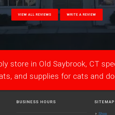
VIEW ALL REVIEWS
WRITE A REVIEW
ly store in Old Saybrook, CT speci
ats, and supplies for cats and d
BUSINESS HOURS
SITEMAP
Shop