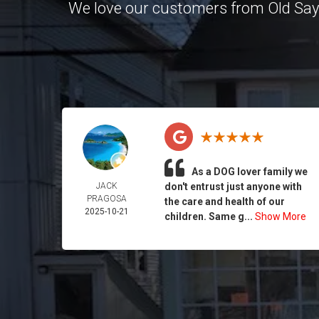
We love our customers from Old Sa
As a DOG lover family we
JACK
don't entrust just anyone with
PRAGOSA
the care and health of our
2025-10-21
children. Same g...
Show More