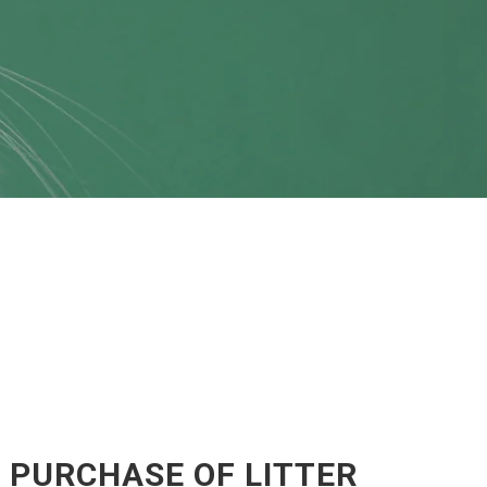
 PURCHASE OF LITTER