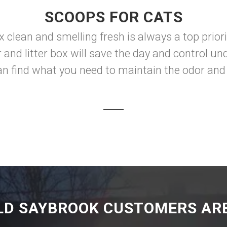
SCOOPS FOR CATS
ox clean and smelling fresh is always a top prior
er and litter box will save the day and control 
n find what you need to maintain the odor and 
LD SAYBROOK CUSTOMERS ARE