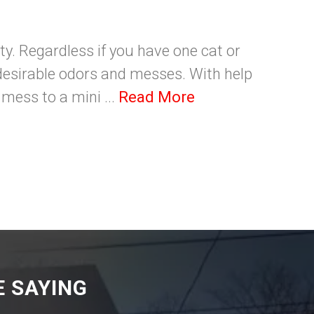
ity. Regardless if you have one cat or
undesirable odors and messes. With help
mess to a mini ...
Read More
 SAYING