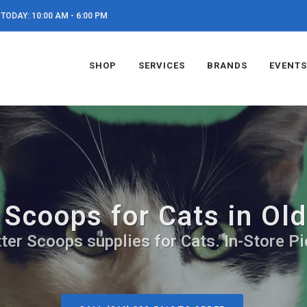
TODAY: 10:00 AM - 6:00 PM
SHOP
SERVICES
BRANDS
EVENTS
r Scoops for Cats in Ol
ter Scoops supplies for Cats. In-Store P