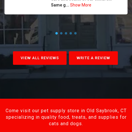
Same g...
Show More
VIEW ALL REVIEWS
WRITE A REVIEW
Come visit our pet supply store in Old Saybrook, CT
specializing in quality food, treats, and supplies for
cats and dogs.