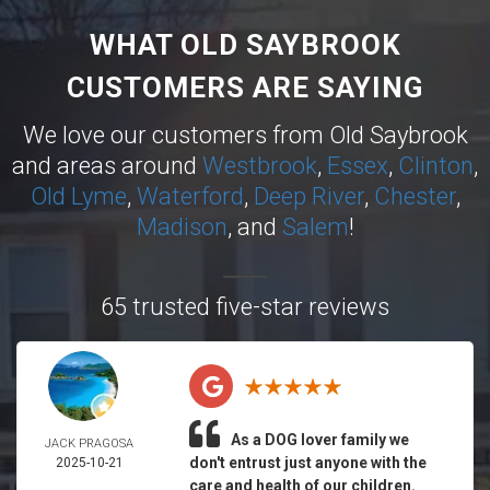
WHAT OLD SAYBROOK
CUSTOMERS ARE SAYING
We love our customers from Old Saybrook
and areas around
Westbrook
,
Essex
,
Clinton
,
Old Lyme
,
Waterford
,
Deep River
,
Chester
,
Madison
, and
Salem
!
65 trusted five-star reviews
As a DOG lover family we
JACK PRAGOSA
don't entrust just anyone with the
2025-10-21
care and health of our children.