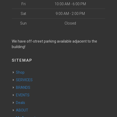
Fri
10:00 AM - 6:00 PM
Sat
9:00 AM - 2:00 PM
Sun
Closed
We have off-street parking available adjacent to the
building!
SITEMAP
Shop
SERVICES
BRANDS
EVENTS
Deals
ABOUT