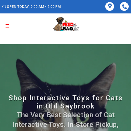
OPEN TODAY: 9:00 AM - 2:00 PM
Shop Interactive Toys for Cats
in Old Saybrook
The Very Best Selection of Cat
Interactive Toys. In-Store Pickup,