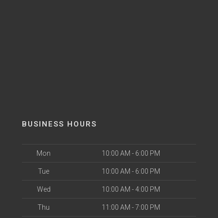
BUSINESS HOURS
Mon
10:00 AM - 6:00 PM
Tue
10:00 AM - 6:00 PM
Wed
10:00 AM - 4:00 PM
Thu
11:00 AM - 7:00 PM