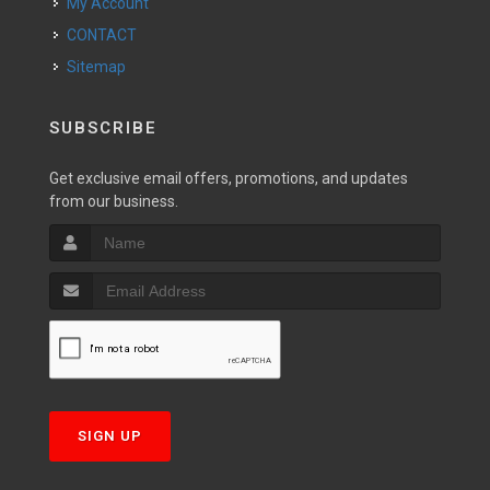
My Account
CONTACT
Sitemap
SUBSCRIBE
Get exclusive email offers, promotions, and updates
from our business.
SIGN UP