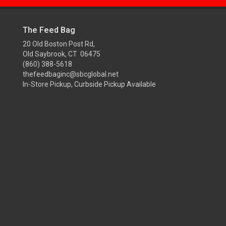
The Feed Bag
20 Old Boston Post Rd,
Old Saybrook, CT 06475
(860) 388-5618
thefeedbaginc@sbcglobal.net
In-Store Pickup, Curbside Pickup Available