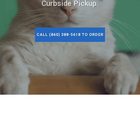
Curbside Pickup.
CALL (860) 388-5618 TO ORDER