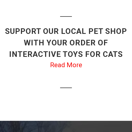
SUPPORT OUR LOCAL PET SHOP
WITH YOUR ORDER OF
INTERACTIVE TOYS FOR CATS
Read More