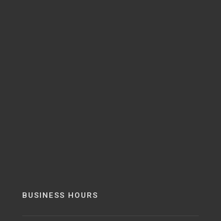
BUSINESS HOURS