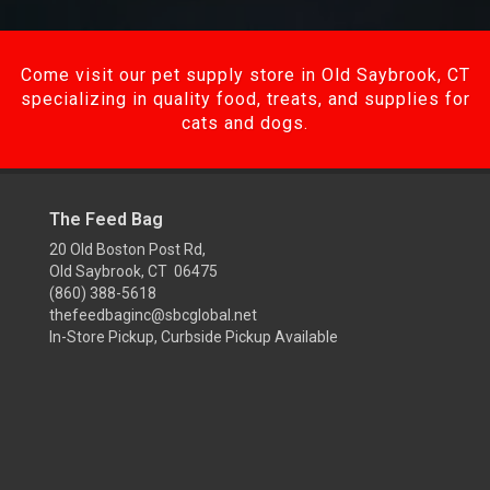
Come visit our pet supply store in Old Saybrook, CT
specializing in quality food, treats, and supplies for
cats and dogs.
The Feed Bag
20 Old Boston Post Rd,
Old Saybrook, CT 06475
(860) 388-5618
thefeedbaginc@sbcglobal.net
In-Store Pickup, Curbside Pickup Available