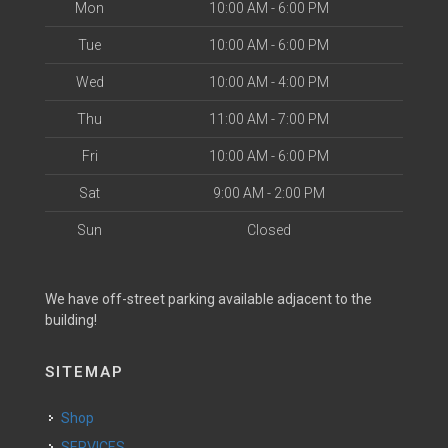
Mon
10:00 AM - 6:00 PM
Tue
10:00 AM - 6:00 PM
Wed
10:00 AM - 4:00 PM
Thu
11:00 AM - 7:00 PM
Fri
10:00 AM - 6:00 PM
Sat
9:00 AM - 2:00 PM
Sun
Closed
We have off-street parking available adjacent to the
building!
SITEMAP
Shop
SERVICES