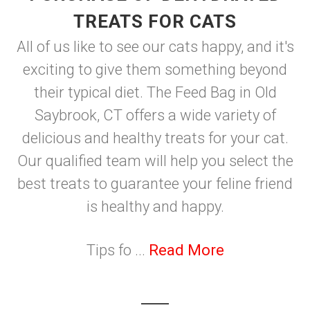
TREATS FOR CATS
All of us like to see our cats happy, and it's
exciting to give them something beyond
their typical diet. The Feed Bag in Old
Saybrook, CT offers a wide variety of
delicious and healthy treats for your cat.
Our qualified team will help you select the
best treats to guarantee your feline friend
is healthy and happy.
Tips fo ...
Read More