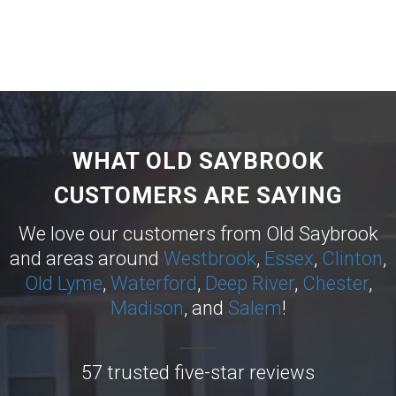
WHAT OLD SAYBROOK
CUSTOMERS ARE SAYING
We love our customers from Old Saybrook
and areas around
Westbrook
,
Essex
,
Clinton
,
Old Lyme
,
Waterford
,
Deep River
,
Chester
,
Madison
, and
Salem
!
57 trusted five-star reviews