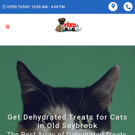
OPEN TODAY: 10:00 AM - 4:00 PM
Get Dehydrated Treats for Cats
in Old Saybrook
The Best Array of Dehydrated Treats.