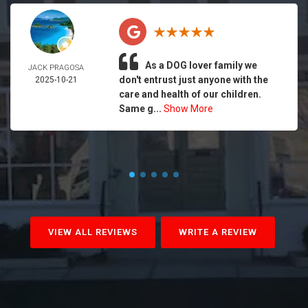
As a DOG lover family we
JACK PRAGOSA
don't entrust just anyone with the
2025-10-21
care and health of our children.
Same g...
Show More
VIEW ALL REVIEWS
WRITE A REVIEW