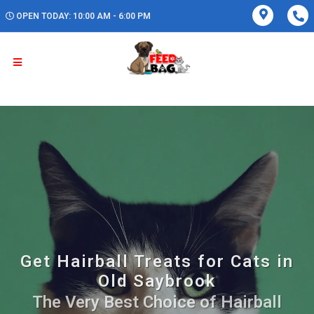
OPEN TODAY: 10:00 AM - 6:00 PM
Get Hairball Treats for Cats in
Old Saybrook
The Very Best Choice of Hairball