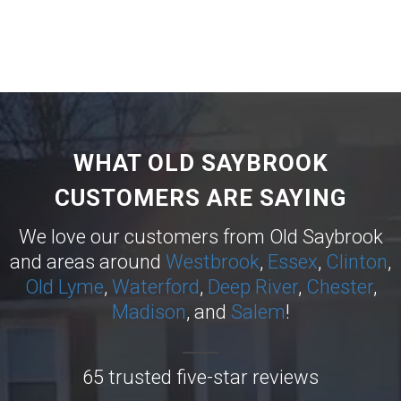
WHAT OLD SAYBROOK
CUSTOMERS ARE SAYING
We love our customers from Old Saybrook
and areas around
Westbrook
,
Essex
,
Clinton
,
Old Lyme
,
Waterford
,
Deep River
,
Chester
,
Madison
, and
Salem
!
65 trusted five-star reviews