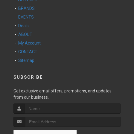
BRANDS
EVENTS
Deals
ABOUT
My Account
CONTACT
Sitemap
SUBSCRIBE
Get exclusive email offers, promotions, and updates
from our business.