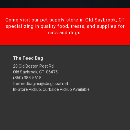
Come visit our pet supply store in Old Saybrook, CT
specializing in quality food, treats, and supplies for
cats and dogs.
The Feed Bag
20 Old Boston Post Rd,
Old Saybrook, CT 06475
(860) 388-5618
thefeedbaginc@sbcglobal.net
In-Store Pickup, Curbside Pickup Available