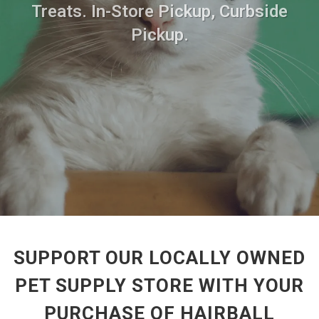
Treats. In-Store Pickup, Curbside
Pickup.
SUPPORT OUR LOCALLY OWNED
PET SUPPLY STORE WITH YOUR
PURCHASE OF HAIRBALL