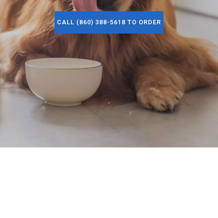
CALL (860) 388-5618 TO ORDER