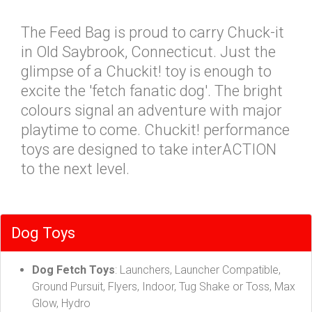
The Feed Bag is proud to carry Chuck-it
in Old Saybrook, Connecticut. Just the
glimpse of a Chuckit! toy is enough to
excite the 'fetch fanatic dog'. The bright
colours signal an adventure with major
playtime to come. Chuckit! performance
toys are designed to take interACTION
to the next level.
Dog Toys
Dog Fetch Toys
: Launchers, Launcher Compatible,
Ground Pursuit, Flyers, Indoor, Tug Shake or Toss, Max
Glow, Hydro