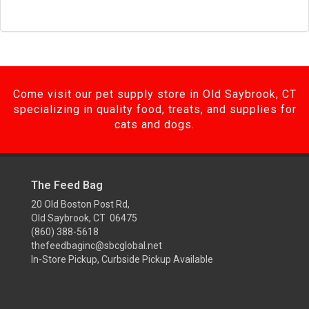
Come visit our pet supply store in Old Saybrook, CT
specializing in quality food, treats, and supplies for
cats and dogs.
The Feed Bag
20 Old Boston Post Rd,
Old Saybrook, CT 06475
(860) 388-5618
thefeedbaginc@sbcglobal.net
In-Store Pickup, Curbside Pickup Available