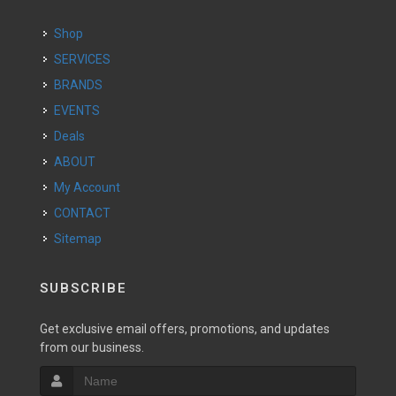
Shop
SERVICES
BRANDS
EVENTS
Deals
ABOUT
My Account
CONTACT
Sitemap
SUBSCRIBE
Get exclusive email offers, promotions, and updates
from our business.