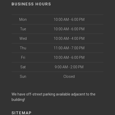
BUSINESS HOURS
Mon
10:00 AM - 6:00 PM
Tue
10:00 AM - 6:00 PM
Wed
10:00 AM - 4:00 PM
Thu
11:00 AM - 7:00 PM
Fri
10:00 AM - 6:00 PM
Sat
9:00 AM - 2:00 PM
Sun
Closed
We have off-street parking available adjacent to the
building!
SITEMAP