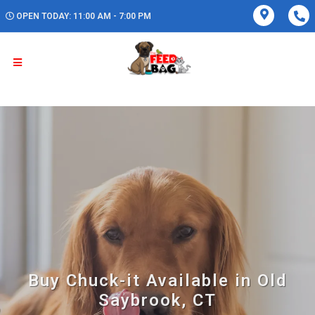
OPEN TODAY: 11:00 AM - 7:00 PM
Buy Chuck-it Available in Old
Saybrook, CT