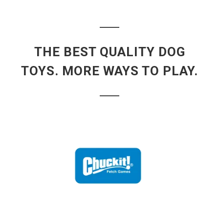
THE BEST QUALITY DOG
TOYS. MORE WAYS TO PLAY.