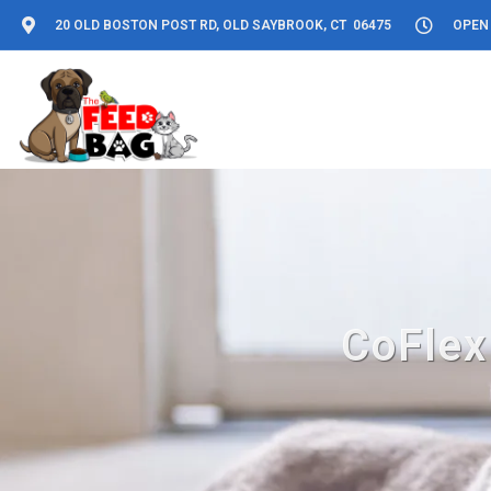
20 OLD BOSTON POST RD, OLD SAYBROOK, CT 06475
OPEN 
CoFlex