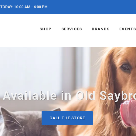
TODAY: 10:00 AM - 6:00 PM
SHOP
SERVICES
BRANDS
EVENTS
 Available in Old Saybr
CALL THE STORE