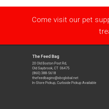
Come visit our pet supp
tre
The Feed Bag
20 Old Boston Post Rd,
Old Saybrook, CT 06475
(860) 388-5618
thefeedbaginc@sbcglobal.net
In-Store Pickup, Curbside Pickup Available