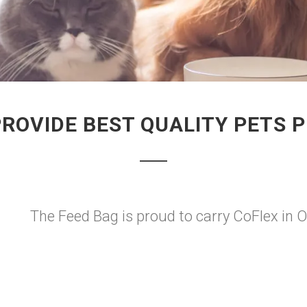
PROVIDE BEST QUALITY PETS 
The Feed Bag is proud to carry CoFlex in 