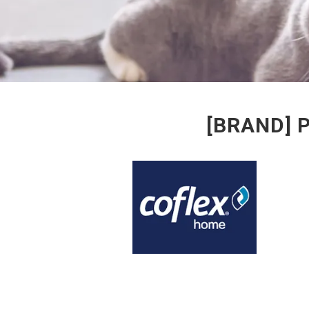
[BRAND] 