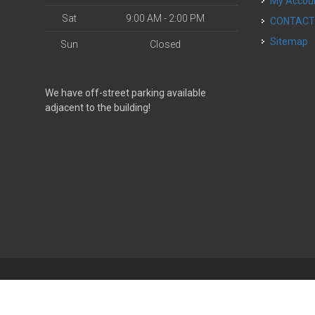
My Accou
Sat
9:00 AM - 2:00 PM
CONTAC
Sitemap
Sun
Closed
We have off-street parking available
adjacent to the building!
| Powered by