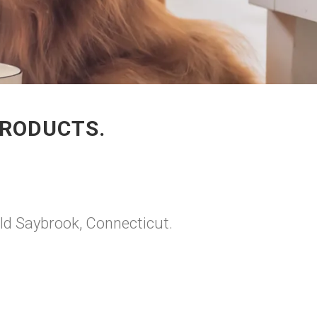
PRODUCTS.
Old Saybrook, Connecticut.