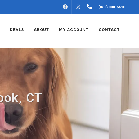
FACEBOOK
INSTAGRAM
(860) 388-5618
DEALS
ABOUT
MY ACCOUNT
CONTACT
ook, CT