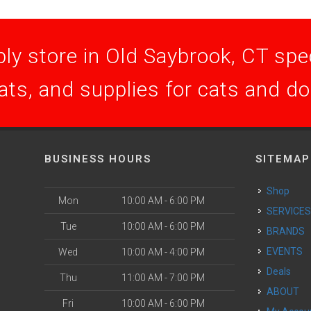
ly store in Old Saybrook, CT speci
ats, and supplies for cats and d
BUSINESS HOURS
SITEMAP
Shop
Mon
10:00 AM - 6:00 PM
SERVICE
Tue
10:00 AM - 6:00 PM
BRANDS
EVENTS
Wed
10:00 AM - 4:00 PM
Deals
Thu
11:00 AM - 7:00 PM
ABOUT
Fri
10:00 AM - 6:00 PM