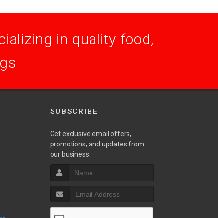
alizing in quality food,
ogs.
SUBSCRIBE
Get exclusive email offers,
promotions, and updates from
S
our business.