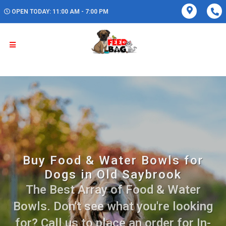
OPEN TODAY: 11:00 AM - 7:00 PM
Buy Food & Water Bowls for
Dogs in Old Saybrook
The Best Array of Food & Water
Bowls. Don't see what you're looking
for? Call us to place an order for In-