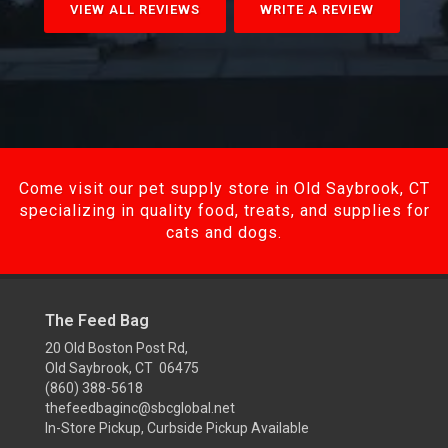
VIEW ALL REVIEWS
WRITE A REVIEW
Come visit our pet supply store in Old Saybrook, CT
specializing in quality food, treats, and supplies for
cats and dogs.
The Feed Bag
20 Old Boston Post Rd,
Old Saybrook, CT 06475
(860) 388-5618
thefeedbaginc@sbcglobal.net
In-Store Pickup, Curbside Pickup Available