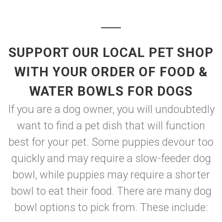
SUPPORT OUR LOCAL PET SHOP
WITH YOUR ORDER OF FOOD &
WATER BOWLS FOR DOGS
If you are a dog owner, you will undoubtedly
want to find a pet dish that will function
best for your pet. Some puppies devour too
quickly and may require a slow-feeder dog
bowl, while puppies may require a shorter
bowl to eat their food. There are many dog
bowl options to pick from. These include: