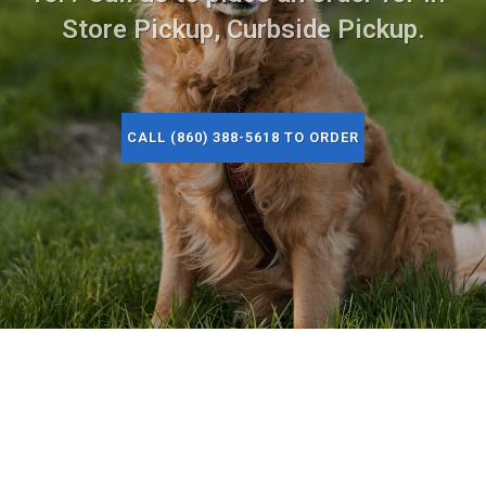
Store Pickup, Curbside Pickup.
CALL (860) 388-5618 TO ORDER