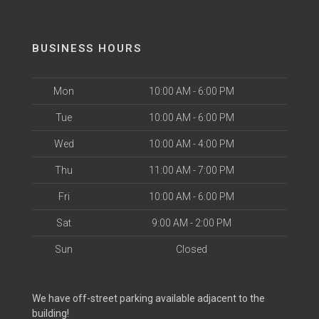
BUSINESS HOURS
Mon
10:00 AM - 6:00 PM
Tue
10:00 AM - 6:00 PM
Wed
10:00 AM - 4:00 PM
Thu
11:00 AM - 7:00 PM
Fri
10:00 AM - 6:00 PM
Sat
9:00 AM - 2:00 PM
Sun
Closed
We have off-street parking available adjacent to the
building!