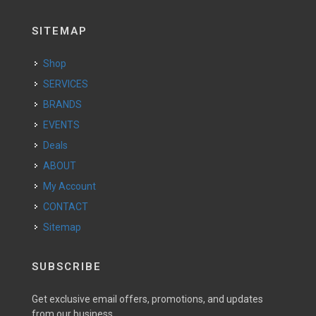
SITEMAP
Shop
SERVICES
BRANDS
EVENTS
Deals
ABOUT
My Account
CONTACT
Sitemap
SUBSCRIBE
Get exclusive email offers, promotions, and updates
from our business.