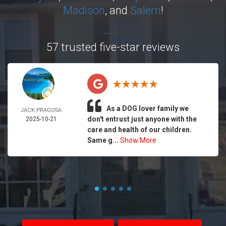
Madison
, and
Salem
!
57 trusted five-star reviews
As a DOG lover family we
JACK PRAGOSA
don't entrust just anyone with the
2025-10-21
care and health of our children.
Same g...
Show More