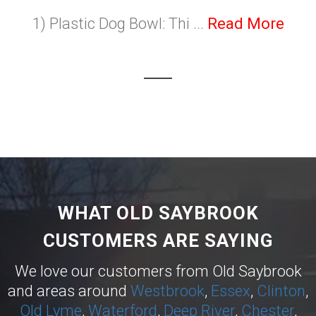
1) Plastic Dog Bowl: Thi ...
Read More
WHAT OLD SAYBROOK
CUSTOMERS ARE SAYING
We love our customers from Old Saybrook
and areas around
Westbrook
,
Essex
,
Clinton
,
Old Lyme
,
Waterford
,
Deep River
,
Chester
,