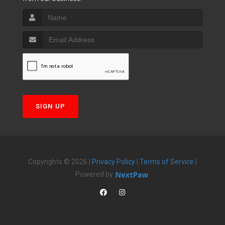
SIGN UP
Copyrights © 2026 |
Privacy Policy
|
Terms of Service
|
Powered by