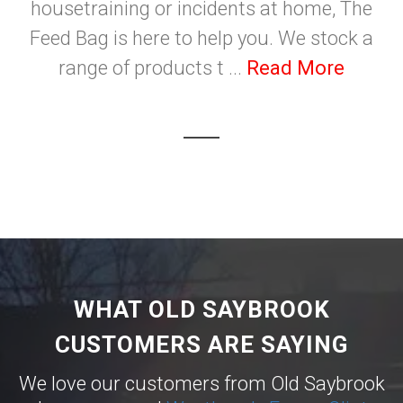
housetraining or incidents at home, The
Feed Bag is here to help you. We stock a
range of products t ...
Read More
WHAT OLD SAYBROOK
CUSTOMERS ARE SAYING
We love our customers from Old Saybrook