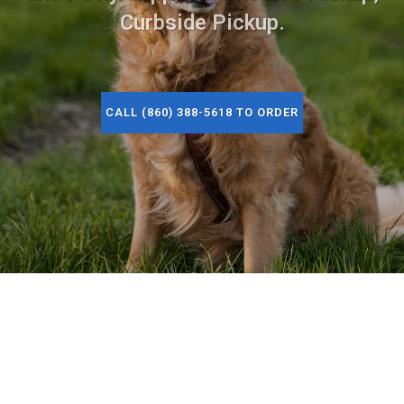
Curbside Pickup.
CALL (860) 388-5618 TO ORDER