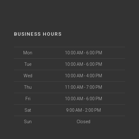
BUSINESS HOURS
Mon
10:00 AM - 6:00 PM
Tue
10:00 AM - 6:00 PM
Wed
10:00 AM - 4:00 PM
Thu
11:00 AM - 7:00 PM
Fri
10:00 AM - 6:00 PM
Sat
9:00 AM - 2:00 PM
Sun
Closed