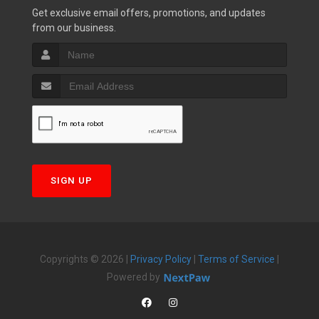
Get exclusive email offers, promotions, and updates
from our business.
SIGN UP
Copyrights © 2026 |
Privacy Policy
|
Terms of Service
|
Powered by