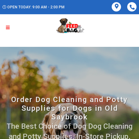
OPEN TODAY: 9:00 AM - 2:00 PM
Order Dog Cleaning and Potty
Supplies for Dogs in Old
Saybrook
The Best Choice of Dog Dog Cleaning
and Potty Supplies. In-Store Pickup,