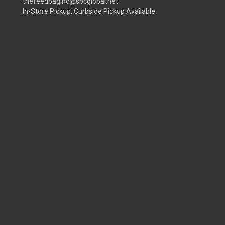
thefeedbaginc@sbcglobal.net
In-Store Pickup, Curbside Pickup Available