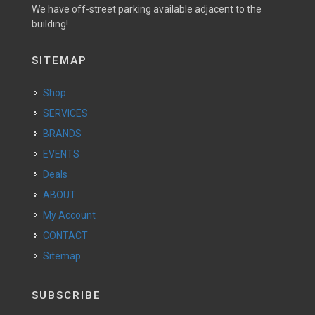
We have off-street parking available adjacent to the
building!
SITEMAP
Shop
SERVICES
BRANDS
EVENTS
Deals
ABOUT
My Account
CONTACT
Sitemap
SUBSCRIBE