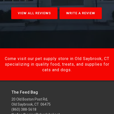
VIEW ALL REVIEWS
WRITE A REVIEW
Come visit our pet supply store in Old Saybrook, CT
specializing in quality food, treats, and supplies for
cats and dogs.
The Feed Bag
20 Old Boston Post Rd,
Old Saybrook, CT 06475
(860) 388-5618