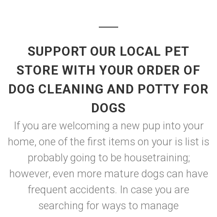
SUPPORT OUR LOCAL PET
STORE WITH YOUR ORDER OF
DOG CLEANING AND POTTY FOR
DOGS
If you are welcoming a new pup into your
home, one of the first items on your is list is
probably going to be housetraining;
however, even more mature dogs can have
frequent accidents. In case you are
searching for ways to manage