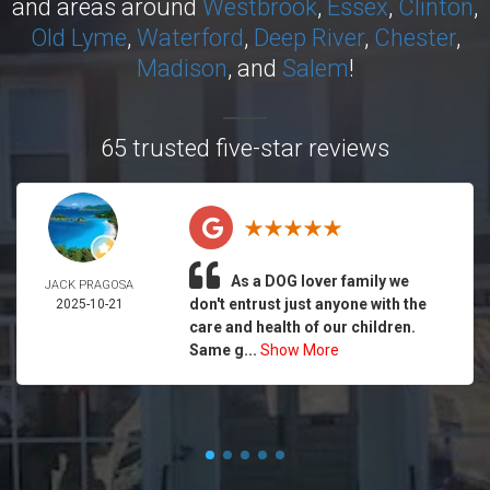
and areas around
Westbrook
,
Essex
,
Clinton
,
Old Lyme
,
Waterford
,
Deep River
,
Chester
,
Madison
, and
Salem
!
65 trusted five-star reviews
As a DOG lover family we
JACK PRAGOSA
don't entrust just anyone with the
2025-10-21
care and health of our children.
Same g...
Show More