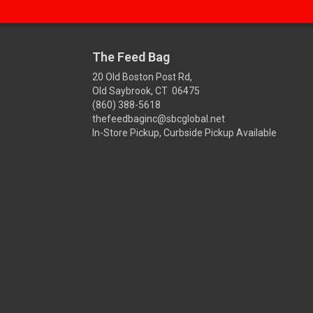
The Feed Bag
20 Old Boston Post Rd,
Old Saybrook, CT 06475
(860) 388-5618
thefeedbaginc@sbcglobal.net
In-Store Pickup, Curbside Pickup Available