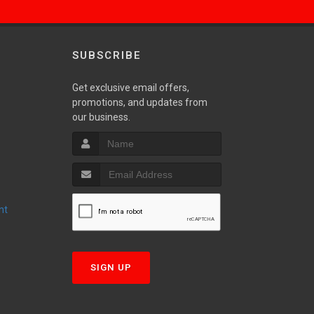
SUBSCRIBE
Get exclusive email offers,
promotions, and updates from
S
our business.
nt
T
SIGN UP