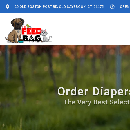
20 OLD BOSTON POST RD, OLD SAYBROOK, CT 06475
OPEN 
Order Diaper
The Very Best Select