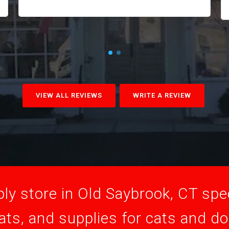
VIEW ALL REVIEWS
WRITE A REVIEW
ly store in Old Saybrook, CT speci
ats, and supplies for cats and d