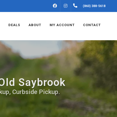
FACEBOOK
INSTAGRAM
(860) 388-5618
DEALS
ABOUT
MY ACCOUNT
CONTACT
 Old Saybrook
kup, Curbside Pickup.