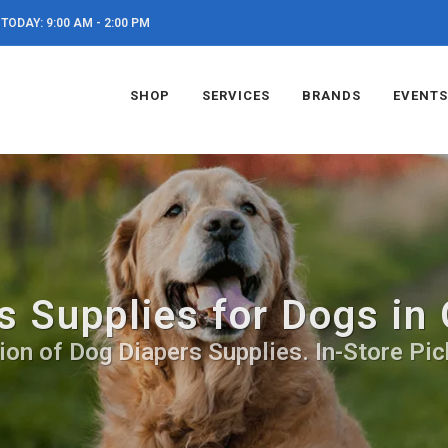
TODAY: 9:00 AM - 2:00 PM
SHOP
SERVICES
BRANDS
EVENTS
s Supplies for Dogs in
ion of Dog Diapers Supplies. In-Store Pic