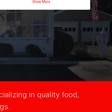
Show More
alizing in quality food,
ogs.