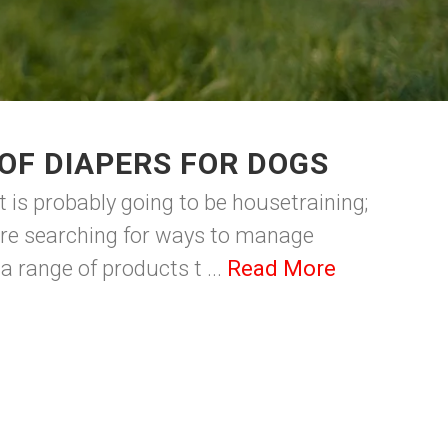
OF DIAPERS FOR DOGS
t is probably going to be housetraining;
are searching for ways to manage
a range of products t ...
Read More