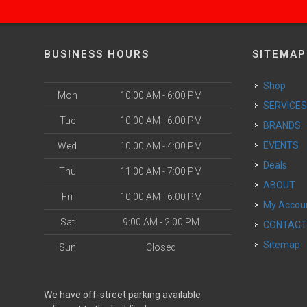
BUSINESS HOURS
SITEMAP
Shop
Mon
10:00 AM - 6:00 PM
SERVICE
Tue
10:00 AM - 6:00 PM
BRANDS
EVENTS
Wed
10:00 AM - 4:00 PM
Deals
Thu
11:00 AM - 7:00 PM
ABOUT
Fri
10:00 AM - 6:00 PM
My Accou
Sat
9:00 AM - 2:00 PM
CONTAC
Sitemap
Sun
Closed
We have off-street parking available