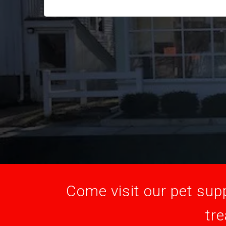
Come visit our pet supp
tre