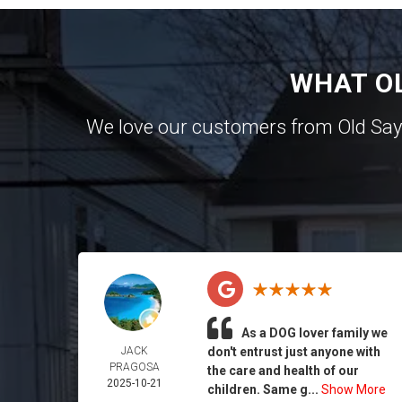
WHAT O
We love our customers from Old Sa
As a DOG lover family we
JACK
don't entrust just anyone with
PRAGOSA
the care and health of our
2025-10-21
children. Same g...
Show More