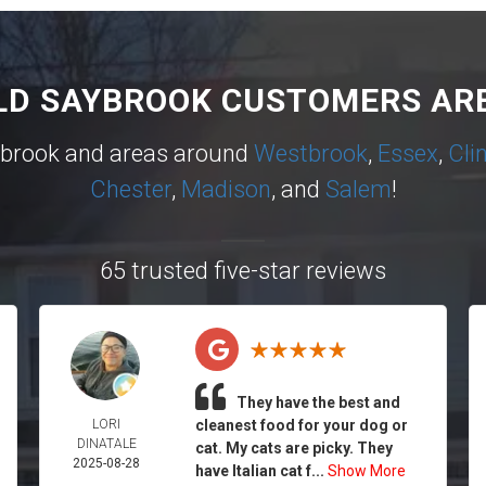
LD SAYBROOK CUSTOMERS ARE
ybrook and areas around
Westbrook
,
Essex
,
Cli
Chester
,
Madison
, and
Salem
!
65 trusted five-star reviews
They have the best and
LORI
cleanest food for your dog or
DINATALE
cat. My cats are picky. They
2025-08-28
have Italian cat f...
Show More