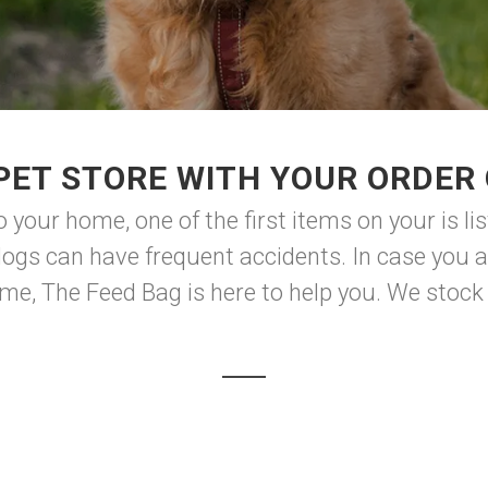
PET STORE WITH YOUR ORDER 
your home, one of the first items on your is lis
gs can have frequent accidents. In case you 
me, The Feed Bag is here to help you. We stock 