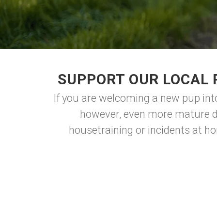
SUPPORT OUR LOCAL 
If you are welcoming a new pup into 
however, even more mature do
housetraining or incidents at ho