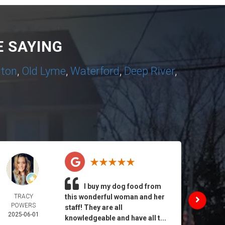
 SAYING
nton
,
Old Lyme
,
Waterford
,
Deep River
,
I buy my dog food from
TRACY
this wonderful woman and her
DAIL
POWERS
MORA
staff! They are all
2025-06-01
2025-
knowledgeable and have all t...