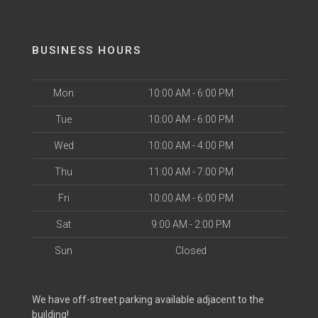
BUSINESS HOURS
Mon
10:00 AM - 6:00 PM
Tue
10:00 AM - 6:00 PM
Wed
10:00 AM - 4:00 PM
Thu
11:00 AM - 7:00 PM
Fri
10:00 AM - 6:00 PM
Sat
9:00 AM - 2:00 PM
Sun
Closed
We have off-street parking available adjacent to the
building!