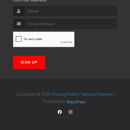
from our business.
SIGN UP
Copyrights © 2026 |
Privacy Policy
|
Terms of Service
|
Powered by