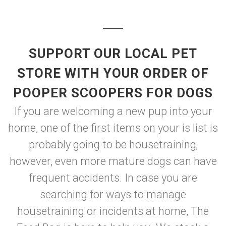
SUPPORT OUR LOCAL PET
STORE WITH YOUR ORDER OF
POOPER SCOOPERS FOR DOGS
If you are welcoming a new pup into your
home, one of the first items on your is list is
probably going to be housetraining;
however, even more mature dogs can have
frequent accidents. In case you are
searching for ways to manage
housetraining or incidents at home, The