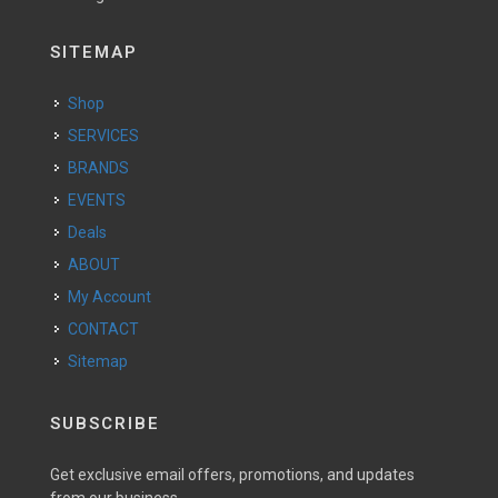
SITEMAP
Shop
SERVICES
BRANDS
EVENTS
Deals
ABOUT
My Account
CONTACT
Sitemap
SUBSCRIBE
Get exclusive email offers, promotions, and updates