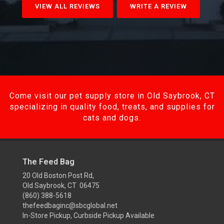
VIEW ALL REVIEWS
WRITE A REVIEW
Come visit our pet supply store in Old Saybrook, CT
specializing in quality food, treats, and supplies for
cats and dogs.
The Feed Bag
20 Old Boston Post Rd,
Old Saybrook, CT 06475
(860) 388-5618
thefeedbaginc@sbcglobal.net
In-Store Pickup, Curbside Pickup Available