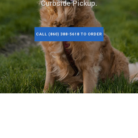
Curbside Pickup.
CALL (860) 388-5618 TO ORDER