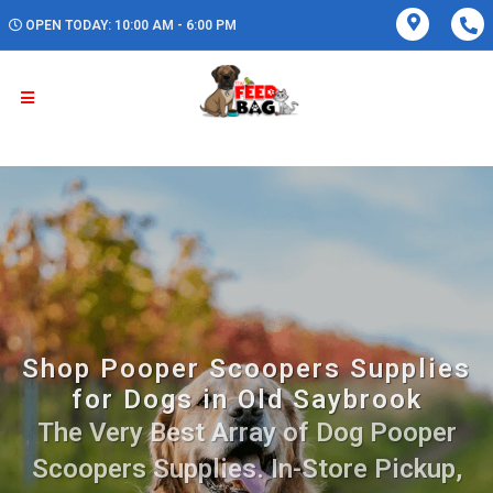
OPEN TODAY: 10:00 AM - 6:00 PM
Shop Pooper Scoopers Supplies
for Dogs in Old Saybrook
The Very Best Array of Dog Pooper
Scoopers Supplies. In-Store Pickup,