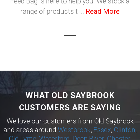
Feed Bag is here to help you. We stock a
range of products t ...
Read More
WHAT OLD SAYBROOK
CUSTOMERS ARE SAYING
We love our customers from Old Saybrook
and areas around
Westbrook
,
Essex
,
Clinton
,
Old Lyme
,
Waterford
,
Deep River
,
Chester
,