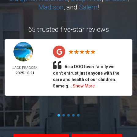
Madison
, and
Salem
!
65 trusted five-star reviews
As a DOG lover family we
JACK PRAGOSA
don't entrust just anyone with the
2025-10-21
care and health of our children.
Same g...
Show More