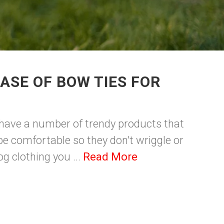
ASE OF BOW TIES FOR
we have a number of trendy products that
e comfortable so they don't wriggle or
g clothing you ...
Read More