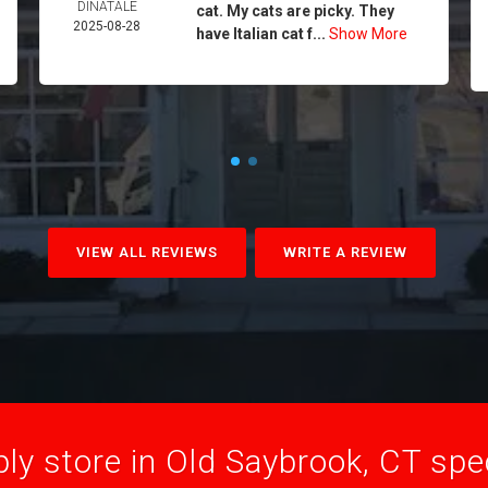
DINATALE
cat. My cats are picky. They
2025-08-28
have Italian cat f...
Show More
VIEW ALL REVIEWS
WRITE A REVIEW
ly store in Old Saybrook, CT speci