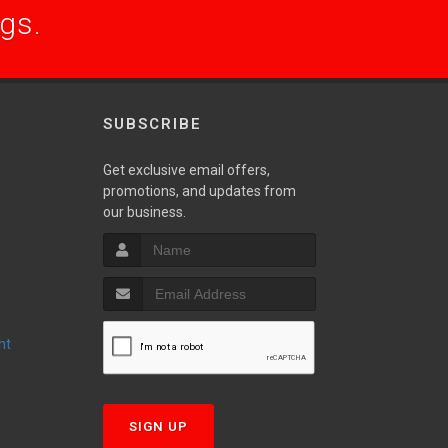
ogs.
SUBSCRIBE
Get exclusive email offers,
promotions, and updates from
S
our business.
nt
T
SIGN UP