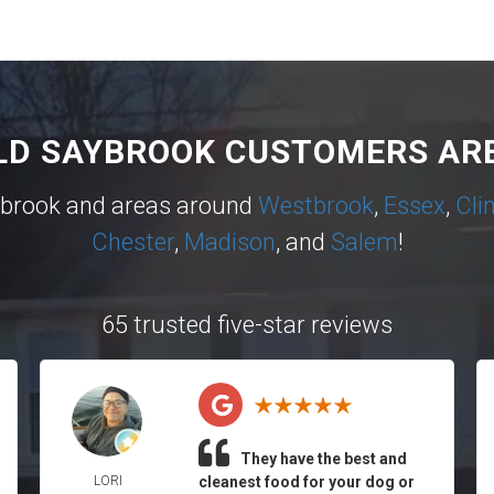
LD SAYBROOK CUSTOMERS ARE
ybrook and areas around
Westbrook
,
Essex
,
Cli
Chester
,
Madison
, and
Salem
!
65 trusted five-star reviews
They have the best and
LORI
cleanest food for your dog or