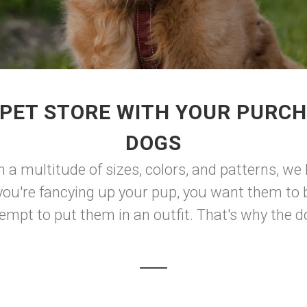
PET STORE WITH YOUR PURCH
DOGS
in a multitude of sizes, colors, and patterns, 
you're fancying up your pup, you want them to b
mpt to put them in an outfit. That's why the do