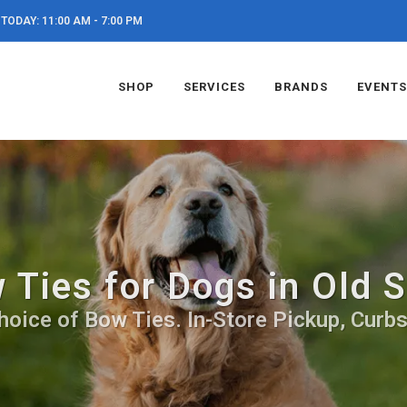
TODAY: 11:00 AM - 7:00 PM
SHOP
SERVICES
BRANDS
EVENTS
 Ties for Dogs in Old 
hoice of Bow Ties. In-Store Pickup, Curbs