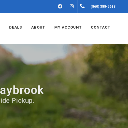
FACEBOOK
INSTAGRAM
(860) 388-5618
DEALS
ABOUT
MY ACCOUNT
CONTACT
Saybrook
ide Pickup.