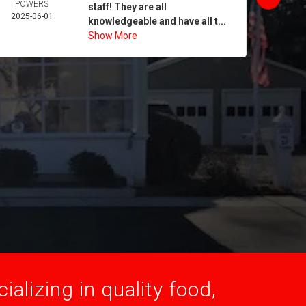
POWERS
MORA
staff! They are all
2025-06-01
2025-
knowledgeable and have all t...
Show More
alizing in quality food,