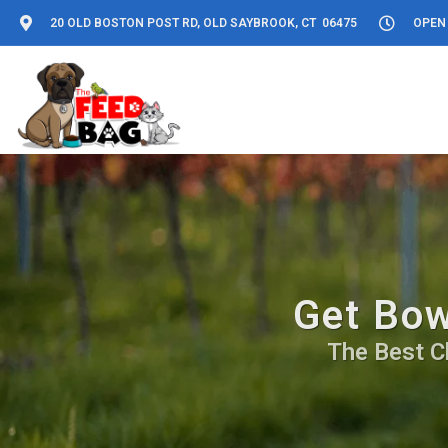
20 OLD BOSTON POST RD, OLD SAYBROOK, CT 06475
OPEN 
Get Bow
The Best C