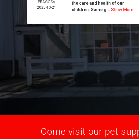
PRAGOSA
the care and health of our
2025-10-21
children. Same g...
Show More
Come visit our pet supp