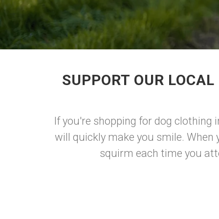
SUPPORT OUR LOCAL 
If you're shopping for dog clothing 
will quickly make you smile. When 
squirm each time you atte