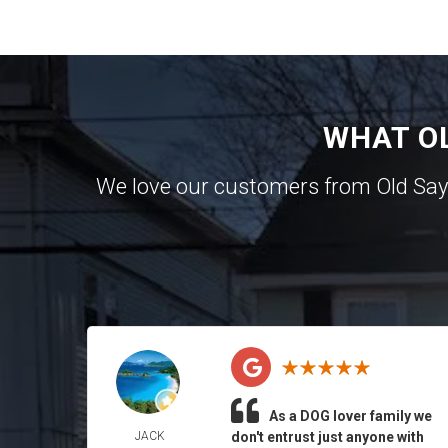
WHAT O
We love our customers from Old Sa
As a DOG lover family we
JACK
don't entrust just anyone with