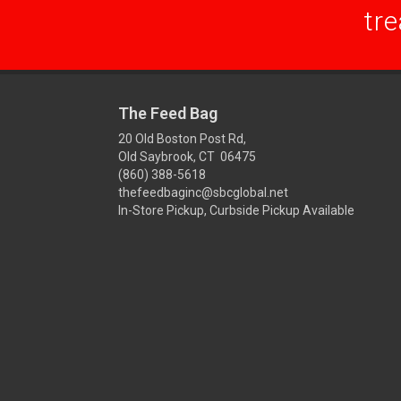
tre
The Feed Bag
20 Old Boston Post Rd,
Old Saybrook, CT 06475
(860) 388-5618
thefeedbaginc@sbcglobal.net
In-Store Pickup, Curbside Pickup Available