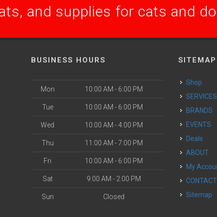
ats, and supplies for cats and d
BUSINESS HOURS
SITEMAP
Shop
Mon
10:00 AM - 6:00 PM
SERVICE
Tue
10:00 AM - 6:00 PM
BRANDS
EVENTS
Wed
10:00 AM - 4:00 PM
Deals
Thu
11:00 AM - 7:00 PM
ABOUT
Fri
10:00 AM - 6:00 PM
My Accou
Sat
9:00 AM - 2:00 PM
CONTAC
Sitemap
Sun
Closed