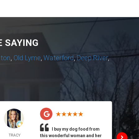
 SAYING
nton
,
Old Lyme
,
Waterford
,
Deep River
,
I buy my dog food from
TRACY
this wonderful woman and her
DAIL