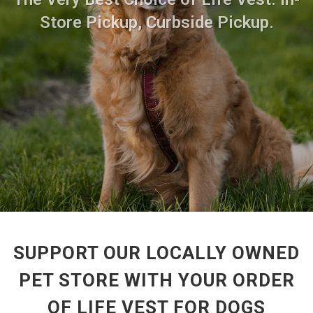
Store Pickup, Curbside Pickup.
SUPPORT OUR LOCALLY OWNED
PET STORE WITH YOUR ORDER
OF LIFE VEST FOR DOGS