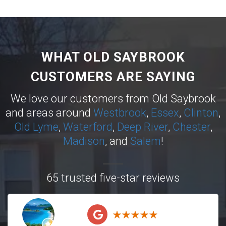
WHAT OLD SAYBROOK
CUSTOMERS ARE SAYING
We love our customers from Old Saybrook
and areas around
Westbrook
,
Essex
,
Clinton
,
Old Lyme
,
Waterford
,
Deep River
,
Chester
,
Madison
, and
Salem
!
65 trusted five-star reviews