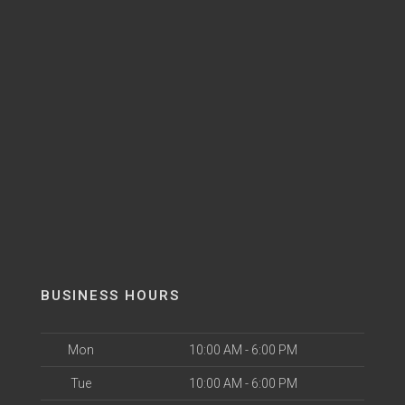
BUSINESS HOURS
Mon
10:00 AM - 6:00 PM
Tue
10:00 AM - 6:00 PM