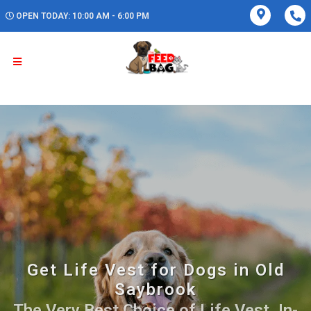
OPEN TODAY: 10:00 AM - 6:00 PM
Get Life Vest for Dogs in Old
Saybrook
The Very Best Choice of Life Vest. In-