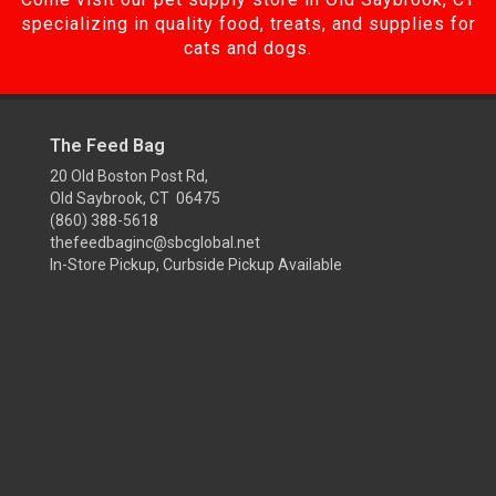
specializing in quality food, treats, and supplies for
cats and dogs.
The Feed Bag
20 Old Boston Post Rd,
Old Saybrook, CT 06475
(860) 388-5618
thefeedbaginc@sbcglobal.net
In-Store Pickup, Curbside Pickup Available