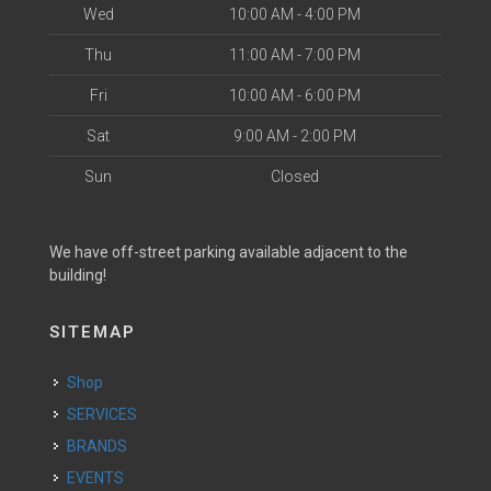
Wed
10:00 AM - 4:00 PM
Thu
11:00 AM - 7:00 PM
Fri
10:00 AM - 6:00 PM
Sat
9:00 AM - 2:00 PM
Sun
Closed
We have off-street parking available adjacent to the
building!
SITEMAP
Shop
SERVICES
BRANDS
EVENTS