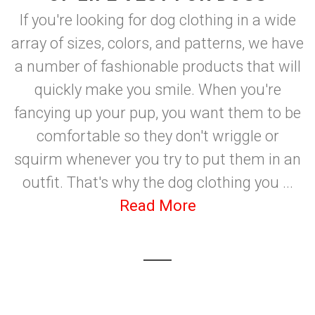
If you're looking for dog clothing in a wide
array of sizes, colors, and patterns, we have
a number of fashionable products that will
quickly make you smile. When you're
fancying up your pup, you want them to be
comfortable so they don't wriggle or
squirm whenever you try to put them in an
outfit. That's why the dog clothing you ...
Read More