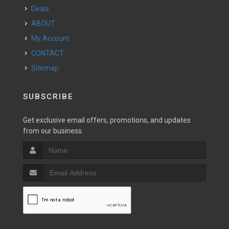
Deals
ABOUT
My Account
CONTACT
Sitemap
SUBSCRIBE
Get exclusive email offers, promotions, and updates
from our business.