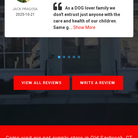
As a DOG lover family we
JACK PRAGOSA
don't entrust just anyone with the
2025-10-21
care and health of our children.
Same g...
Show More
VIEW ALL REVIEWS
WRITE A REVIEW
Come visit our pet supply store in Old Saybrook, CT