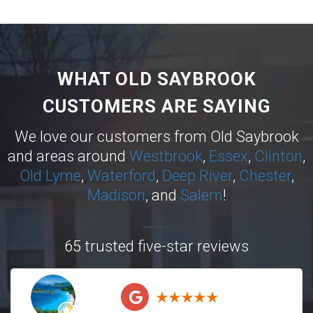
WHAT OLD SAYBROOK
CUSTOMERS ARE SAYING
We love our customers from Old Saybrook
and areas around
Westbrook
,
Essex
,
Clinton
,
Old Lyme
,
Waterford
,
Deep River
,
Chester
,
Madison
, and
Salem
!
65 trusted five-star reviews