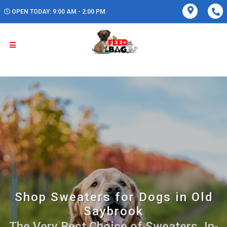
OPEN TODAY: 9:00 AM - 2:00 PM
Shop Sweaters for Dogs in Old
Saybrook
The Very Best Choice of Sweaters. In-