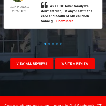
As a DOG lover family we
JACK PRAGOSA
don't entrust just anyone with the
2025-10-21
care and health of our children.
Same g...
Show More
VIEW ALL REVIEWS
WRITE A REVIEW
Come visit our pet supply store in Old Saybrook, CT