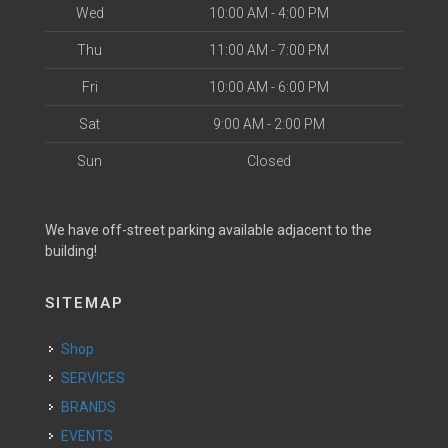
Wed
10:00 AM - 4:00 PM
Thu
11:00 AM - 7:00 PM
Fri
10:00 AM - 6:00 PM
Sat
9:00 AM - 2:00 PM
Sun
Closed
We have off-street parking available adjacent to the
building!
SITEMAP
Shop
SERVICES
BRANDS
EVENTS