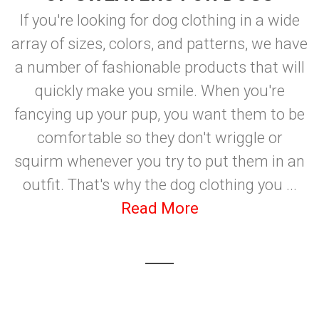
If you're looking for dog clothing in a wide
array of sizes, colors, and patterns, we have
a number of fashionable products that will
quickly make you smile. When you're
fancying up your pup, you want them to be
comfortable so they don't wriggle or
squirm whenever you try to put them in an
outfit. That's why the dog clothing you ...
Read More