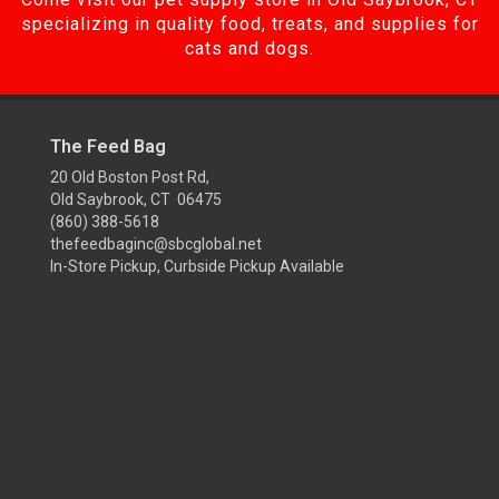
specializing in quality food, treats, and supplies for
cats and dogs.
The Feed Bag
20 Old Boston Post Rd,
Old Saybrook, CT 06475
(860) 388-5618
thefeedbaginc@sbcglobal.net
In-Store Pickup, Curbside Pickup Available