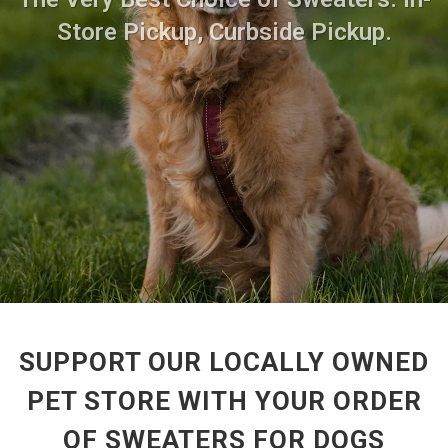
Store Pickup, Curbside Pickup.
SUPPORT OUR LOCALLY OWNED
PET STORE WITH YOUR ORDER
OF SWEATERS FOR DOGS