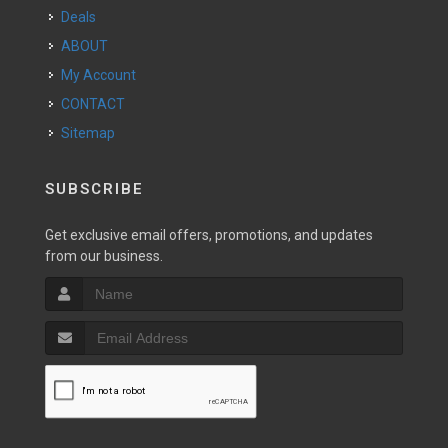
Deals
ABOUT
My Account
CONTACT
Sitemap
SUBSCRIBE
Get exclusive email offers, promotions, and updates
from our business.