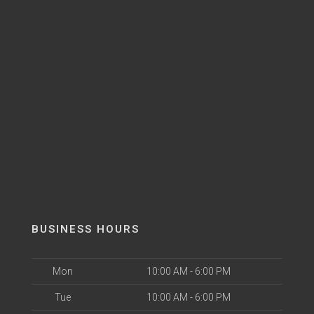
BUSINESS HOURS
Mon
10:00 AM - 6:00 PM
Tue
10:00 AM - 6:00 PM