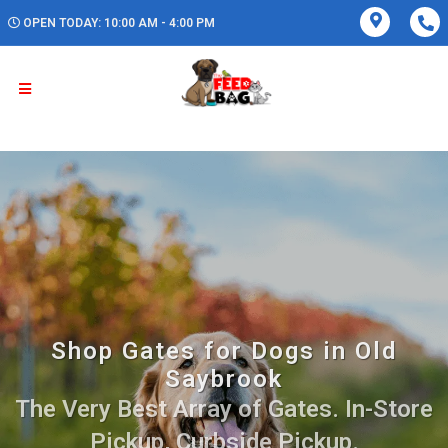
OPEN TODAY: 10:00 AM - 4:00 PM
Shop Gates for Dogs in Old
Saybrook
The Very Best Array of Gates. In-Store
Pickup, Curbside Pickup.