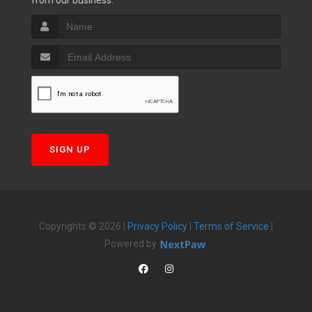
from our business.
SIGN UP
Copyrights © 2026 |
Privacy Policy
|
Terms of Service
|
Powered by