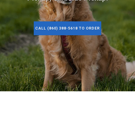
CALL (860) 388-5618 TO ORDER