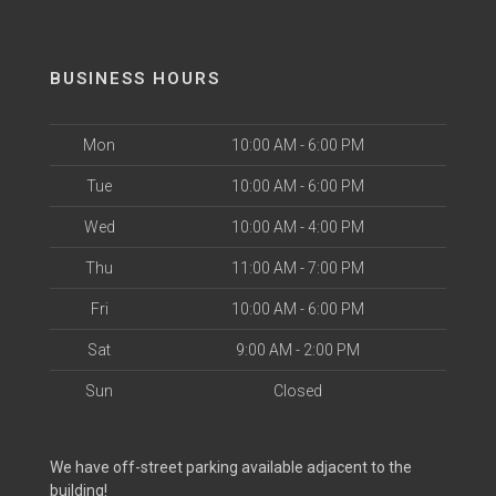
BUSINESS HOURS
Mon
10:00 AM - 6:00 PM
Tue
10:00 AM - 6:00 PM
Wed
10:00 AM - 4:00 PM
Thu
11:00 AM - 7:00 PM
Fri
10:00 AM - 6:00 PM
Sat
9:00 AM - 2:00 PM
Sun
Closed
We have off-street parking available adjacent to the
building!