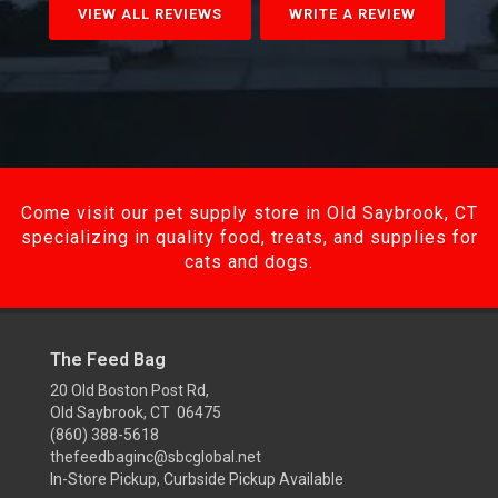
VIEW ALL REVIEWS
WRITE A REVIEW
Come visit our pet supply store in Old Saybrook, CT
specializing in quality food, treats, and supplies for
cats and dogs.
The Feed Bag
20 Old Boston Post Rd,
Old Saybrook, CT 06475
(860) 388-5618
thefeedbaginc@sbcglobal.net
In-Store Pickup, Curbside Pickup Available