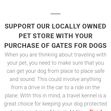
SUPPORT OUR LOCALLY OWNED
PET STORE WITH YOUR
PURCHASE OF GATES FOR DOGS
When you are thinking about traveling with
your pet, you need to make sure that you
can get your dog from place to place safe
and sound. This could involve anything
from a drive in the car to a ride on the
plane. With this in mind, a travel kennel is a
great choice for keeping your dog protected