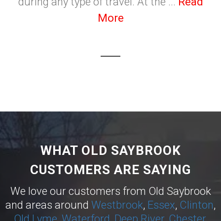
during any type of travel. At the ...
Read
More
WHAT OLD SAYBROOK
CUSTOMERS ARE SAYING
We love our customers from Old Saybrook
and areas around
Westbrook
,
Essex
,
Clinton
,
Old Lyme
,
Waterford
,
Deep River
,
Chester
,