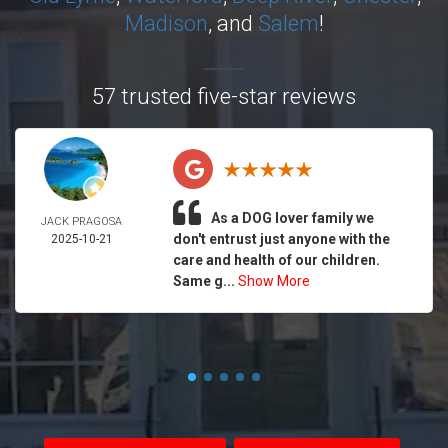
Madison
, and
Salem
!
57 trusted five-star reviews
As a DOG lover family we
JACK PRAGOSA
don't entrust just anyone with the
2025-10-21
care and health of our children.
Same g...
Show More