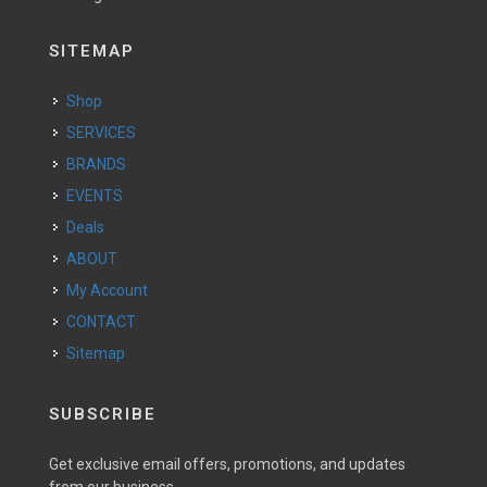
SITEMAP
Shop
SERVICES
BRANDS
EVENTS
Deals
ABOUT
My Account
CONTACT
Sitemap
SUBSCRIBE
Get exclusive email offers, promotions, and updates