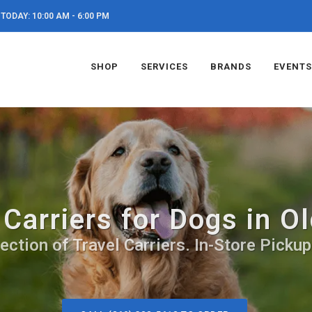
TODAY: 10:00 AM - 6:00 PM
SHOP
SERVICES
BRANDS
EVENTS
 Carriers for Dogs in O
ection of Travel Carriers. In-Store Pickup