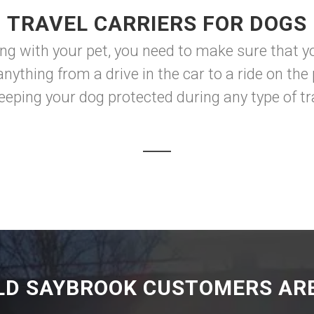
TRAVEL CARRIERS FOR DOGS
ng with your pet, you need to make sure that y
nything from a drive in the car to a ride on the 
keeping your dog protected during any type of tra
LD SAYBROOK CUSTOMERS ARE