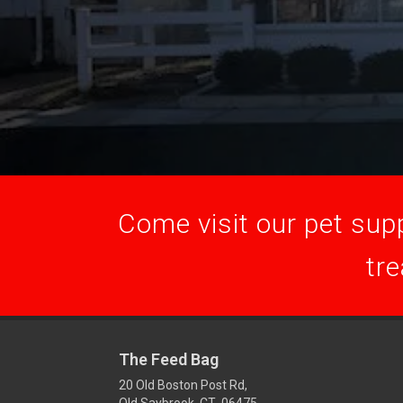
Come visit our pet supp
tre
The Feed Bag
20 Old Boston Post Rd,