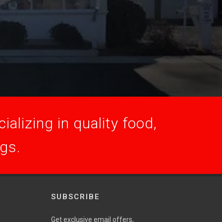
alizing in quality food,
ogs.
SUBSCRIBE
Get exclusive email offers,