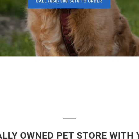
CALL (860) 388-5618 TO ORDER
LLY OWNED PET STORE WITH