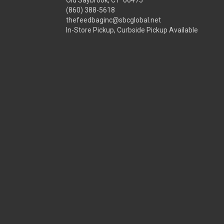
Old Saybrook, CT 06475
(860) 388-5618
thefeedbaginc@sbcglobal.net
In-Store Pickup, Curbside Pickup Available