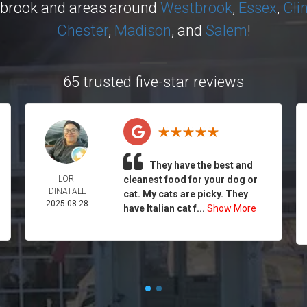
ybrook and areas around
Westbrook
,
Essex
,
Cli
Chester
,
Madison
, and
Salem
!
65 trusted five-star reviews
They have the best and
LORI
cleanest food for your dog or
DINATALE
cat. My cats are picky. They
2025-08-28
have Italian cat f...
Show More