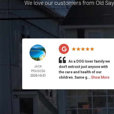
We love our customers from Old Sa
As a DOG lover family we
JACK
don't entrust just anyone with
PRAGOSA
the care and health of our
2025-10-21
children. Same g...
Show More