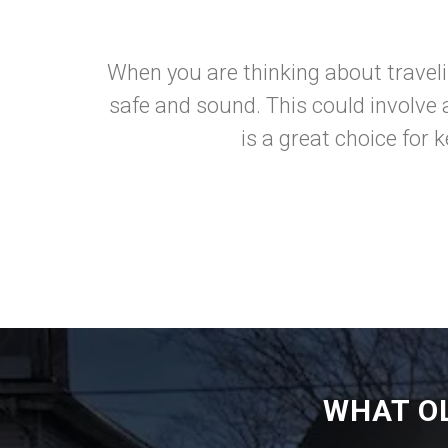
When you are thinking about traveli
safe and sound. This could involve a
is a great choice for 
WHAT O