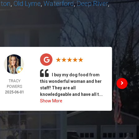
nton
,
Old Lyme
,
Waterford
,
Deep River
,
I buy my dog food from
TRACY
this wonderful woman and her
DAIL
POWERS
MORA
staff! They are all
2025-06-01
2025-
knowledgeable and have all t...
Show More