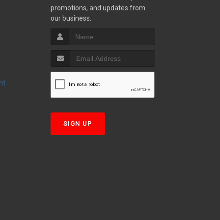
promotions, and updates from
S
our business.
nt
T
SIGN UP