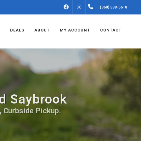
FACEBOOK
INSTAGRAM
(860) 388-5618
DEALS
ABOUT
MY ACCOUNT
CONTACT
ld Saybrook
, Curbside Pickup.