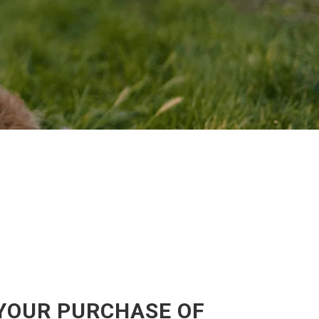
 YOUR PURCHASE OF