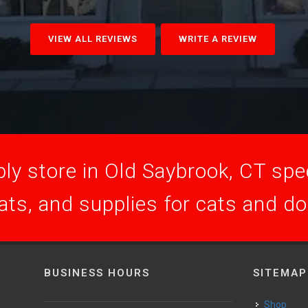
VIEW ALL REVIEWS
WRITE A REVIEW
ly store in Old Saybrook, CT speci
ats, and supplies for cats and d
BUSINESS HOURS
SITEMAP
Shop