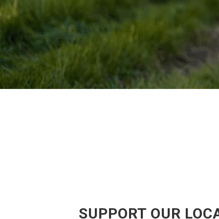
SUPPORT OUR LOCA