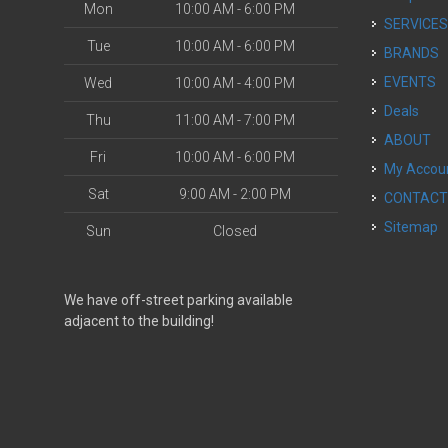
Mon
10:00 AM - 6:00 PM
SERVICE
Tue
10:00 AM - 6:00 PM
BRANDS
EVENTS
Wed
10:00 AM - 4:00 PM
Deals
Thu
11:00 AM - 7:00 PM
ABOUT
Fri
10:00 AM - 6:00 PM
My Accou
Sat
9:00 AM - 2:00 PM
CONTAC
Sitemap
Sun
Closed
We have off-street parking available
adjacent to the building!