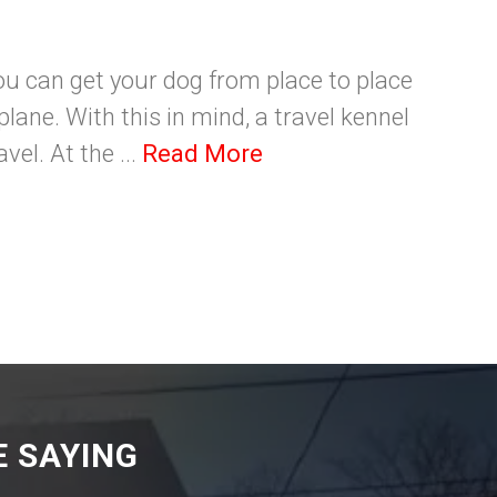
ou can get your dog from place to place
plane. With this in mind, a travel kennel
vel. At the ...
Read More
 SAYING