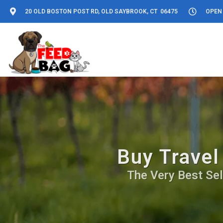
20 OLD BOSTON POST RD, OLD SAYBROOK, CT 06475
OPEN 
Buy Travel
The Very Best Sel