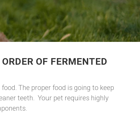
R ORDER OF FERMENTED
food. The proper food is going to keep
aner teeth. Your pet requires highly
omponents.