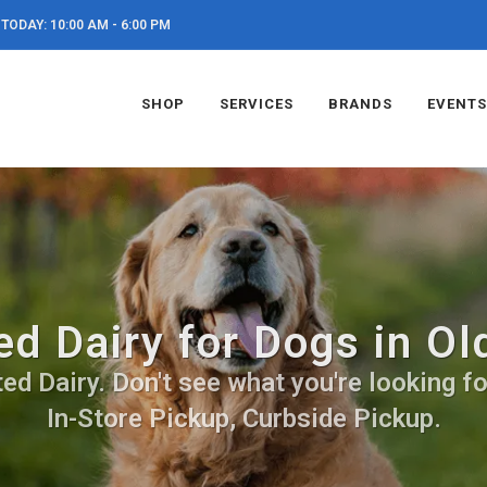
TODAY: 10:00 AM - 6:00 PM
SHOP
SERVICES
BRANDS
EVENTS
d Dairy for Dogs in Ol
d Dairy. Don't see what you're looking for
In-Store Pickup, Curbside Pickup.