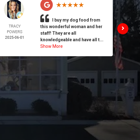
I buy my dog food from
TRACY
this wonderful woman and her
DAIL
POWERS
MORA
staff! They are all
2025-06-01
2025-
knowledgeable and have all t...
Show More