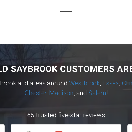
LD SAYBROOK CUSTOMERS ARE
ybrook and areas around
Westbrook
,
Essex
,
Cli
Chester
,
Madison
, and
Salem
!
65 trusted five-star reviews