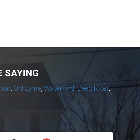
 SAYING
nton
,
Old Lyme
,
Waterford
,
Deep River
,