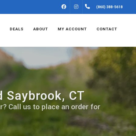
FACEBOOK
INSTAGRAM
(860) 388-5618
DEALS
ABOUT
MY ACCOUNT
CONTACT
d Saybrook, CT
? Call us to place an order for