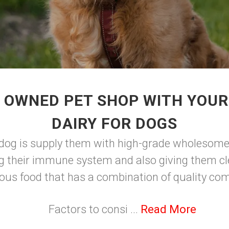
 OWNED PET SHOP WITH YOU
DAIRY FOR DOGS
 dog is supply them with high-grade wholesome 
g their immune system and also giving them cle
ious food that has a combination of quality c
Factors to consi ...
Read More