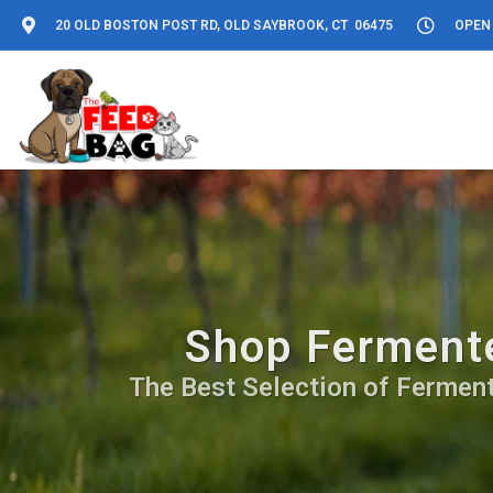
20 OLD BOSTON POST RD, OLD SAYBROOK, CT 06475
OPEN 
Shop Fermente
The Best Selection of Fermente