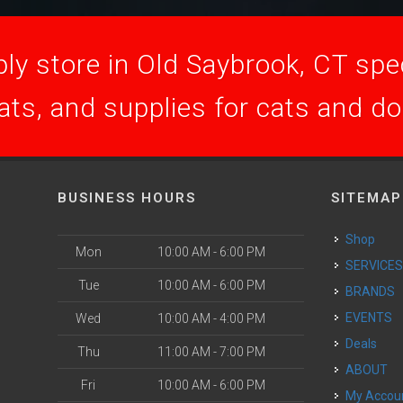
ly store in Old Saybrook, CT speci
ats, and supplies for cats and d
BUSINESS HOURS
SITEMAP
Shop
Mon
10:00 AM - 6:00 PM
SERVICE
Tue
10:00 AM - 6:00 PM
BRANDS
EVENTS
Wed
10:00 AM - 4:00 PM
Deals
Thu
11:00 AM - 7:00 PM
ABOUT
Fri
10:00 AM - 6:00 PM
My Accou