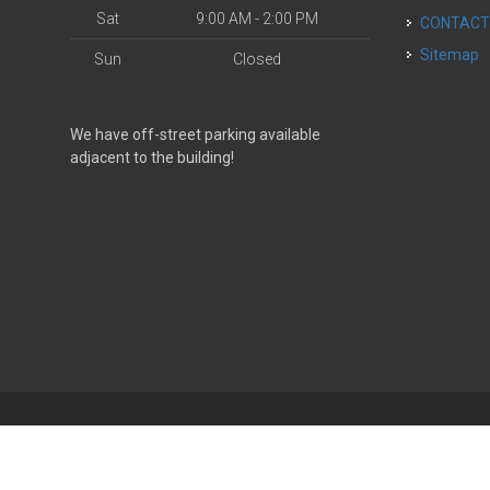
Sat
9:00 AM - 2:00 PM
CONTAC
Sitemap
Sun
Closed
We have off-street parking available
adjacent to the building!
| Powered by