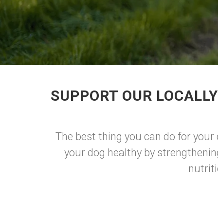
SUPPORT OUR LOCALLY
The best thing you can do for your
your dog healthy by strengthenin
nutrit