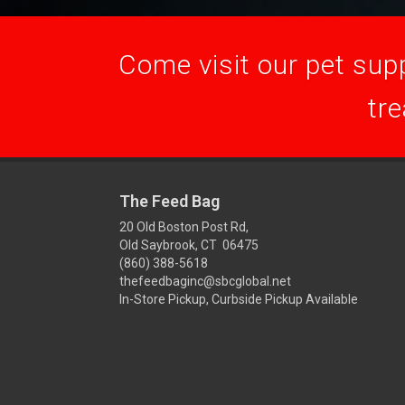
Come visit our pet supp
tre
The Feed Bag
20 Old Boston Post Rd,
Old Saybrook, CT 06475
(860) 388-5618
thefeedbaginc@sbcglobal.net
In-Store Pickup, Curbside Pickup Available