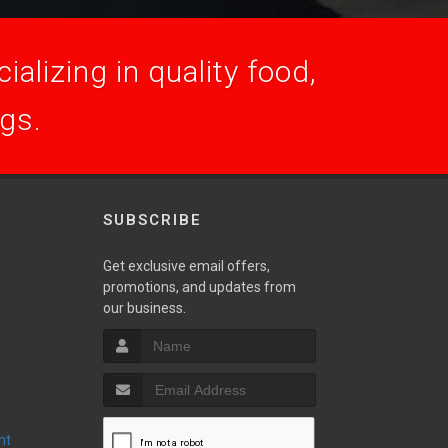
alizing in quality food,
ogs.
SUBSCRIBE
Get exclusive email offers,
promotions, and updates from
S
our business.
nt