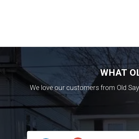
WHAT O
We love our customers from Old Sa