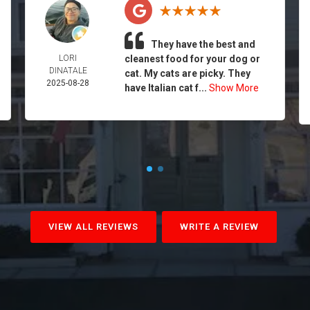
They have the best and
LORI
cleanest food for your dog or
DINATALE
cat. My cats are picky. They
2025-08-28
have Italian cat f...
Show More
VIEW ALL REVIEWS
WRITE A REVIEW