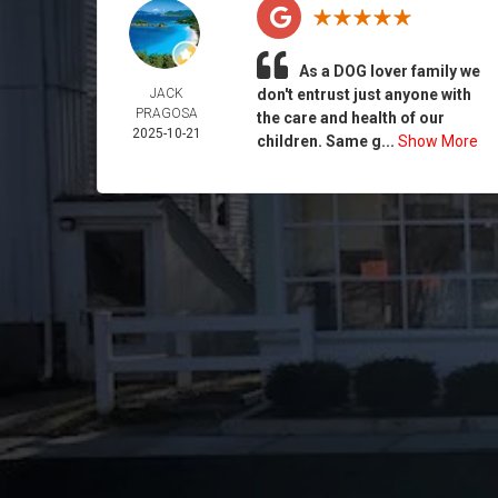
As a DOG lover family we
JACK
don't entrust just anyone with
PRAGOSA
the care and health of our
2025-10-21
children. Same g...
Show More