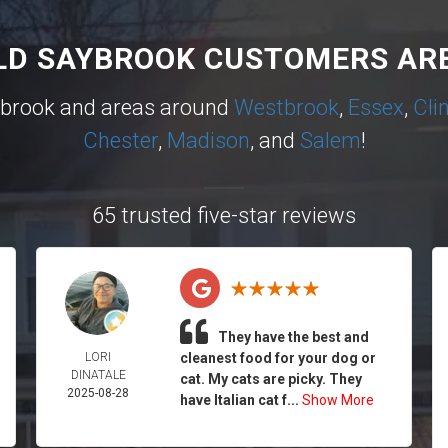
LD SAYBROOK CUSTOMERS ARE
ybrook and areas around
Westbrook
,
Essex
,
Cli
Chester
,
Madison
, and
Salem
!
65 trusted five-star reviews
They have the best and
LORI
cleanest food for your dog or
DINATALE
cat. My cats are picky. They
2025-08-28
have Italian cat f...
Show More