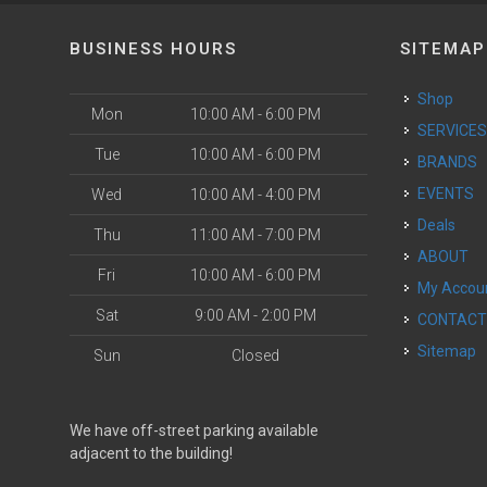
BUSINESS HOURS
SITEMAP
Shop
Mon
10:00 AM - 6:00 PM
SERVICE
Tue
10:00 AM - 6:00 PM
BRANDS
EVENTS
Wed
10:00 AM - 4:00 PM
Deals
Thu
11:00 AM - 7:00 PM
ABOUT
Fri
10:00 AM - 6:00 PM
My Accou
Sat
9:00 AM - 2:00 PM
CONTAC
Sitemap
Sun
Closed
We have off-street parking available
adjacent to the building!