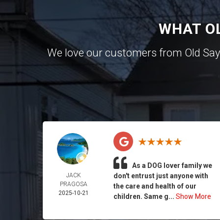
WHAT O
We love our customers from Old Sa
As a DOG lover family we
JACK
don't entrust just anyone with
PRAGOSA
the care and health of our
2025-10-21
children. Same g...
Show More