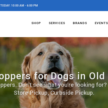
TODAY: 10:00 AM - 6:00 PM
SHOP
SERVICES
BRANDS
EVENTS
oppers for Dogs in Old
pers. Don't see what you're looking for? C
Store Pickup, Curbside Pickup.