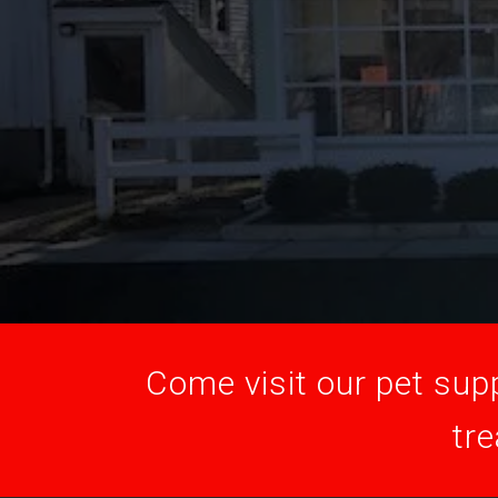
Come visit our pet supp
tre