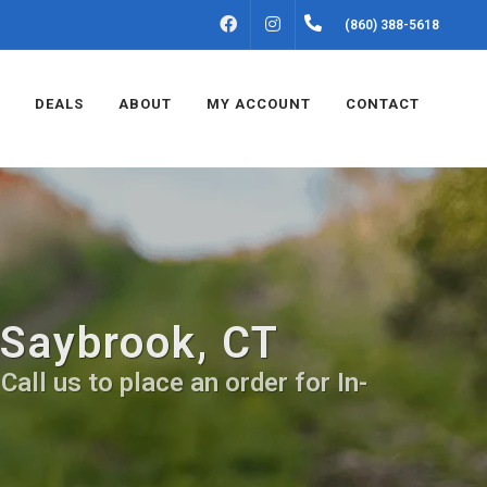
FACEBOOK
INSTAGRAM
(860) 388-5618
DEALS
ABOUT
MY ACCOUNT
CONTACT
 Saybrook, CT
all us to place an order for In-