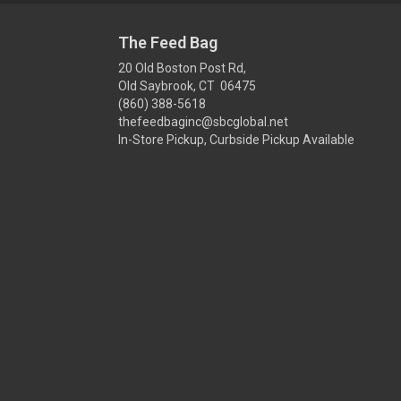
The Feed Bag
20 Old Boston Post Rd,
Old Saybrook, CT 06475
(860) 388-5618
thefeedbaginc@sbcglobal.net
In-Store Pickup, Curbside Pickup Available