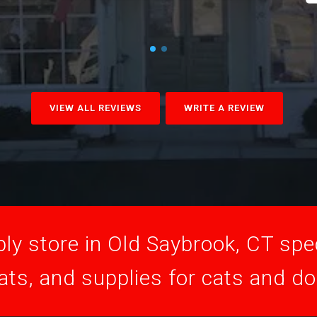
VIEW ALL REVIEWS
WRITE A REVIEW
ly store in Old Saybrook, CT speci
ats, and supplies for cats and d