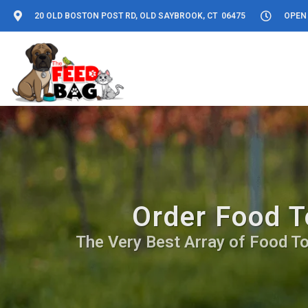
20 OLD BOSTON POST RD, OLD SAYBROOK, CT 06475
OPEN 
Order Food T
The Very Best Array of Food Top