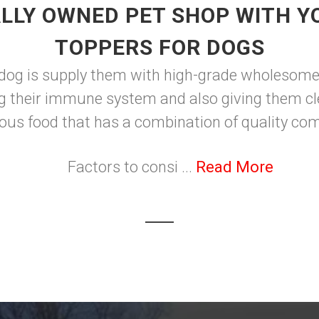
LLY OWNED PET SHOP WITH Y
TOPPERS FOR DOGS
 dog is supply them with high-grade wholesome 
g their immune system and also giving them cle
ious food that has a combination of quality c
Factors to consi ...
Read More