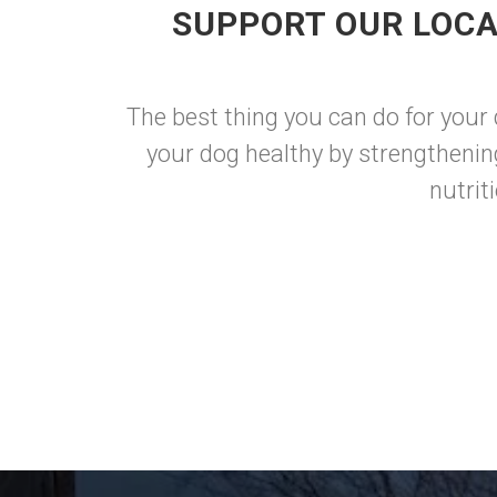
SUPPORT OUR LOCA
The best thing you can do for your
your dog healthy by strengthenin
nutrit