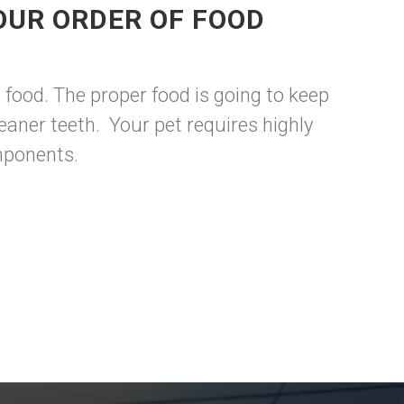
OUR ORDER OF FOOD
food. The proper food is going to keep
aner teeth. Your pet requires highly
omponents.