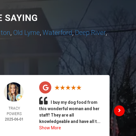
 SAYING
nton
,
Old Lyme
,
Waterford
,
Deep River
,
I buy my dog food from
TRACY
this wonderful woman and her
DAIL
POWERS
MORA
staff! They are all
2025-06-01
2025-
knowledgeable and have all t...
Show More