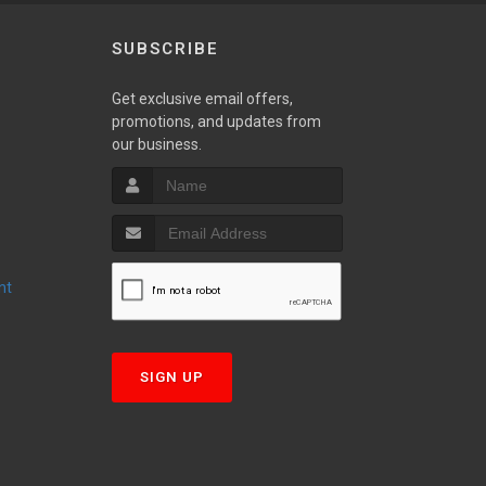
SUBSCRIBE
Get exclusive email offers,
promotions, and updates from
S
our business.
nt
T
SIGN UP