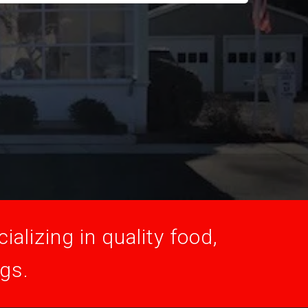
alizing in quality food,
ogs.