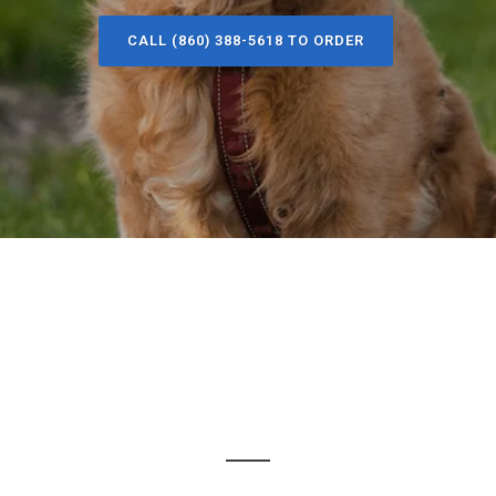
CALL (860) 388-5618 TO ORDER