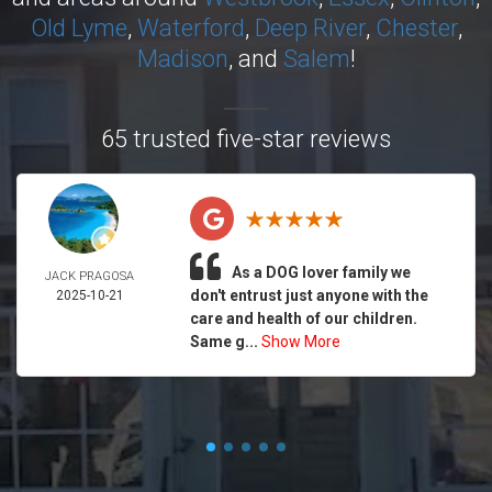
Old Lyme
,
Waterford
,
Deep River
,
Chester
,
Madison
, and
Salem
!
65 trusted five-star reviews
As a DOG lover family we
JACK PRAGOSA
don't entrust just anyone with the
2025-10-21
care and health of our children.
Same g...
Show More