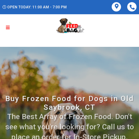
OPEN TODAY: 11:00 AM - 7:00 PM
Buy Frozen Food for Dogs in Old
Saybrook, CT
The Best Array of Frozen Food. Don't
see what you're looking for? Call us to
place an order for In-Store Pickup,