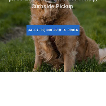
Curbside Pickup.
CALL (860) 388-5618 TO ORDER