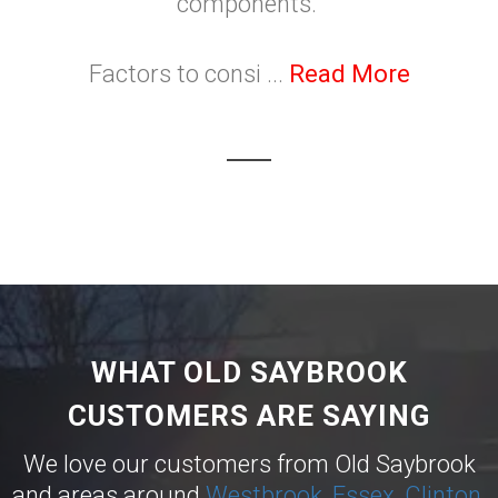
components.
Factors to consi ...
Read More
WHAT OLD SAYBROOK
CUSTOMERS ARE SAYING
We love our customers from Old Saybrook
and areas around
Westbrook
,
Essex
,
Clinton
,