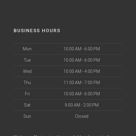
BUSINESS HOURS
Mon
10:00 AM - 6:00 PM
Tue
10:00 AM - 6:00 PM
Wed
10:00 AM - 4:00 PM
Thu
11:00 AM - 7:00 PM
Fri
10:00 AM - 6:00 PM
Sat
9:00 AM - 2:00 PM
Sun
Closed