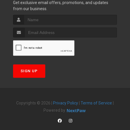
Get exclusive email offers, promotions, and updates
from our business.
SIGN UP
Copyrights © 2026 |
Privacy Policy
|
Terms of Service
|
Powered by