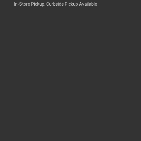
In-Store Pickup, Curbside Pickup Available