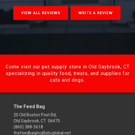
VIEW ALL REVIEWS
WRITE A REVIEW
Come visit our pet supply store in Old Saybrook, CT
specializing in quality food, treats, and supplies for
cats and dogs.
The Feed Bag
20 Old Boston Post Rd,
Old Saybrook, CT 06475
(860) 388-5618
thefeedbaginc@sbcglobal.net