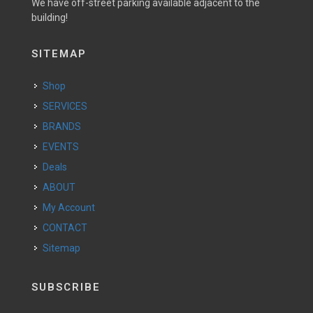
We have off-street parking available adjacent to the
building!
SITEMAP
Shop
SERVICES
BRANDS
EVENTS
Deals
ABOUT
My Account
CONTACT
Sitemap
SUBSCRIBE