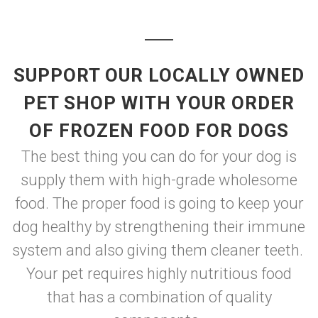
SUPPORT OUR LOCALLY OWNED
PET SHOP WITH YOUR ORDER
OF FROZEN FOOD FOR DOGS
The best thing you can do for your dog is
supply them with high-grade wholesome
food. The proper food is going to keep your
dog healthy by strengthening their immune
system and also giving them cleaner teeth.
Your pet requires highly nutritious food
that has a combination of quality