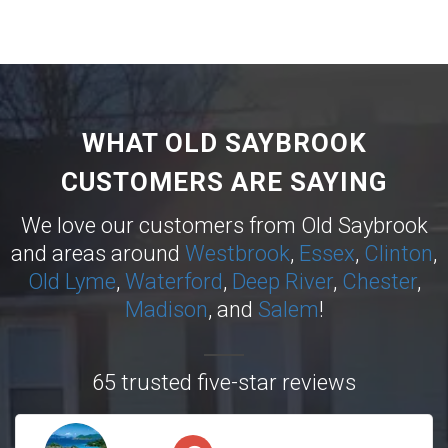
WHAT OLD SAYBROOK
CUSTOMERS ARE SAYING
We love our customers from Old Saybrook
and areas around
Westbrook
,
Essex
,
Clinton
,
Old Lyme
,
Waterford
,
Deep River
,
Chester
,
Madison
, and
Salem
!
65 trusted five-star reviews