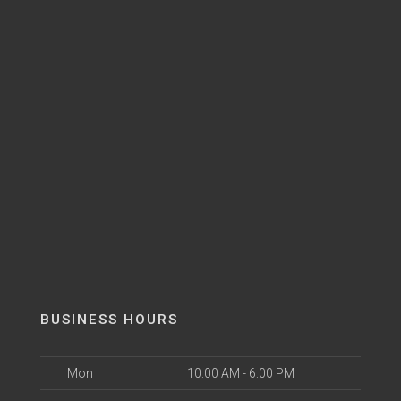
BUSINESS HOURS
Mon
10:00 AM - 6:00 PM