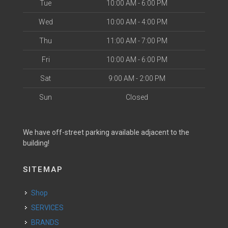
Tue
10:00 AM - 6:00 PM
Wed
10:00 AM - 4:00 PM
Thu
11:00 AM - 7:00 PM
Fri
10:00 AM - 6:00 PM
Sat
9:00 AM - 2:00 PM
Sun
Closed
We have off-street parking available adjacent to the
building!
SITEMAP
Shop
SERVICES
BRANDS