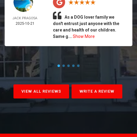
As a DOG lover family we
JACK PRAGOSA
don't entrust just anyone with the
2025-10-21
care and health of our children.
Same g...
Show More
VIEW ALL REVIEWS
WRITE A REVIEW