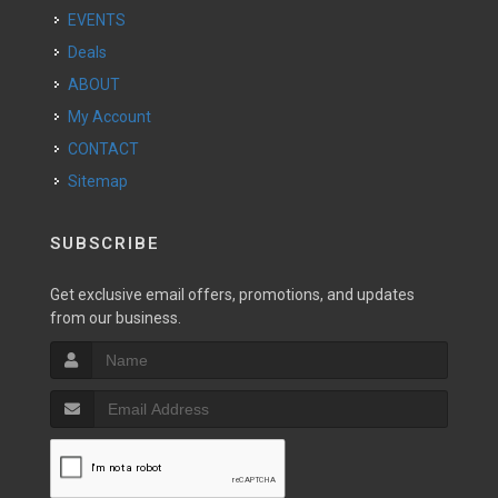
EVENTS
Deals
ABOUT
My Account
CONTACT
Sitemap
SUBSCRIBE
Get exclusive email offers, promotions, and updates
from our business.