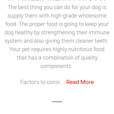
The best thing you can do for your dog is
supply them with high-grade wholesome
food. The proper food is going to keep your
dog healthy by strengthening their immune
system and also giving them cleaner teeth.
Your pet requires highly nutritious food
that has a combination of quality
components.
Factors to consi ...
Read More