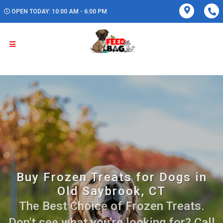
OPEN TODAY: 10:00 AM - 6:00 PM
Buy Frozen Treats for Dogs in
Old Saybrook, CT
The Best Choice of Frozen Treats.
Don't see what you're looking for? Call