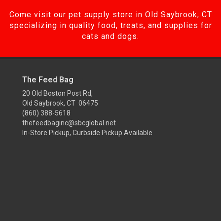
Come visit our pet supply store in Old Saybrook, CT
specializing in quality food, treats, and supplies for
cats and dogs.
The Feed Bag
20 Old Boston Post Rd,
Old Saybrook, CT 06475
(860) 388-5618
thefeedbaginc@sbcglobal.net
In-Store Pickup, Curbside Pickup Available