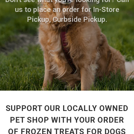
us to place an order for In-Store
Pickup, Curbside Pickup.
SUPPORT OUR LOCALLY OWNED
PET SHOP WITH YOUR ORDER
OF FROZEN TREATS FOR DOGS