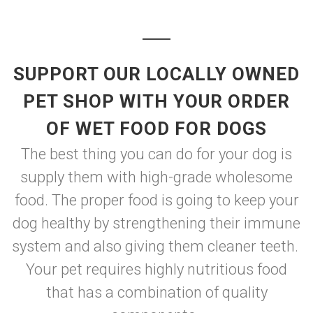
SUPPORT OUR LOCALLY OWNED
PET SHOP WITH YOUR ORDER
OF WET FOOD FOR DOGS
The best thing you can do for your dog is
supply them with high-grade wholesome
food. The proper food is going to keep your
dog healthy by strengthening their immune
system and also giving them cleaner teeth.
Your pet requires highly nutritious food
that has a combination of quality