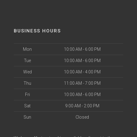
BUSINESS HOURS
Mon
10:00 AM - 6:00 PM
Tue
10:00 AM - 6:00 PM
Wed
10:00 AM - 4:00 PM
Thu
11:00 AM - 7:00 PM
Fri
10:00 AM - 6:00 PM
Sat
9:00 AM - 2:00 PM
Sun
Closed