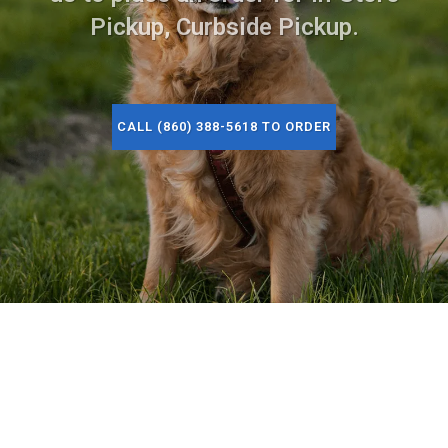
Pickup, Curbside Pickup.
CALL (860) 388-5618 TO ORDER