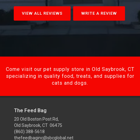
VIEW ALL REVIEWS
WRITE A REVIEW
Come visit our pet supply store in Old Saybrook, CT
specializing in quality food, treats, and supplies for
cats and dogs.
The Feed Bag
20 Old Boston Post Rd,
Old Saybrook, CT 06475
(860) 388-5618
thefeedbaginc@sbcglobal.net