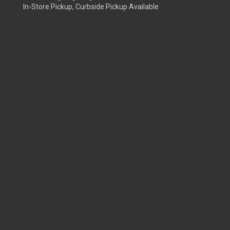
In-Store Pickup, Curbside Pickup Available