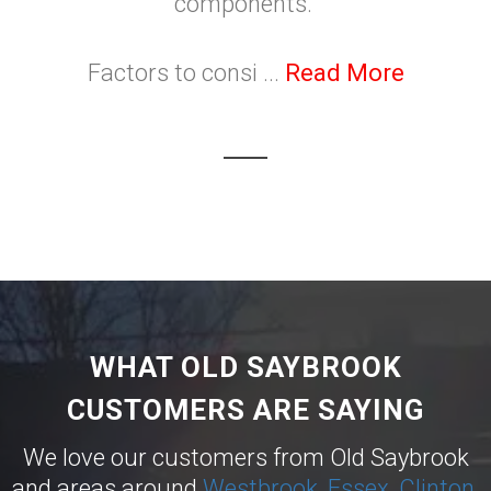
components.
Factors to consi ...
Read More
WHAT OLD SAYBROOK
CUSTOMERS ARE SAYING
We love our customers from Old Saybrook
and areas around
Westbrook
,
Essex
,
Clinton
,