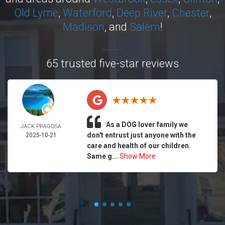
Old Lyme
,
Waterford
,
Deep River
,
Chester
,
Madison
, and
Salem
!
65 trusted five-star reviews
As a DOG lover family we
JACK PRAGOSA
don't entrust just anyone with the
2025-10-21
care and health of our children.
Same g...
Show More