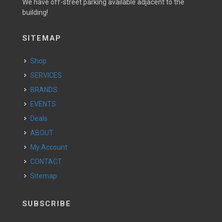
We have off-street parking available adjacent to the
building!
SITEMAP
Shop
SERVICES
BRANDS
EVENTS
Deals
ABOUT
My Account
CONTACT
Sitemap
SUBSCRIBE