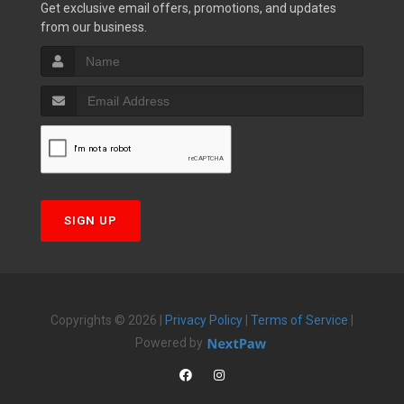
Get exclusive email offers, promotions, and updates
from our business.
SIGN UP
Copyrights © 2026 |
Privacy Policy
|
Terms of Service
|
Powered by