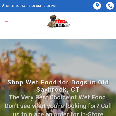
OPEN TODAY: 11:00 AM - 7:00 PM
Shop Wet Food for Dogs in Old
Saybrook, CT
The Very Best Choice of Wet Food.
Don't see what you're looking for? Call
us to place an order for In-Store