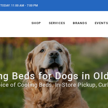
TODAY: 11:00 AM - 7:00 PM
SHOP
SERVICES
BRANDS
EVENTS
ng Beds for Dogs in Ol
ice of Cooling Beds. In-Store Pickup, Cur