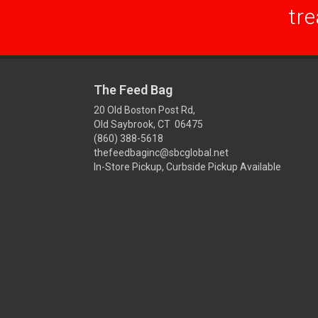
tre
The Feed Bag
20 Old Boston Post Rd,
Old Saybrook, CT 06475
(860) 388-5618
thefeedbaginc@sbcglobal.net
In-Store Pickup, Curbside Pickup Available