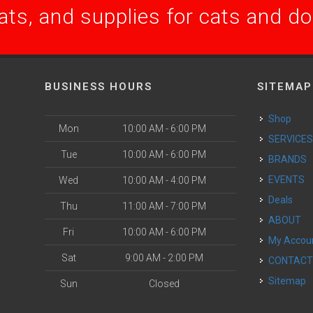
ats, and supplies for cats and d
BUSINESS HOURS
SITEMAP
Shop
Mon
10:00 AM - 6:00 PM
SERVICE
Tue
10:00 AM - 6:00 PM
BRANDS
EVENTS
Wed
10:00 AM - 4:00 PM
Deals
Thu
11:00 AM - 7:00 PM
ABOUT
Fri
10:00 AM - 6:00 PM
My Accou
Sat
9:00 AM - 2:00 PM
CONTAC
Sitemap
Sun
Closed