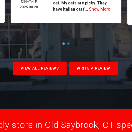
DINATALE
cat. My cats are picky. They
2025-08-28
have Italian cat f...
Show More
VIEW ALL REVIEWS
WRITE A REVIEW
ly store in Old Saybrook, CT speci