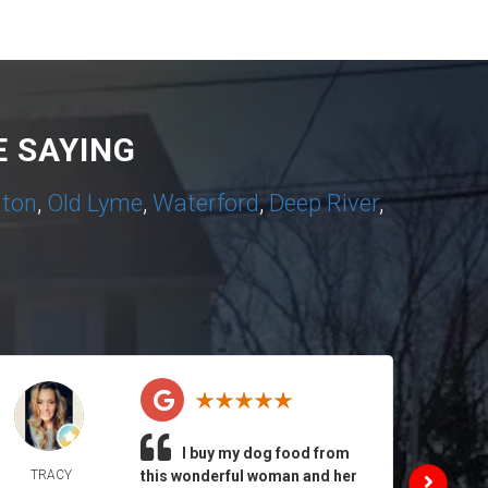
 SAYING
nton
,
Old Lyme
,
Waterford
,
Deep River
,
I buy my dog food from
TRACY
this wonderful woman and her
DAIL