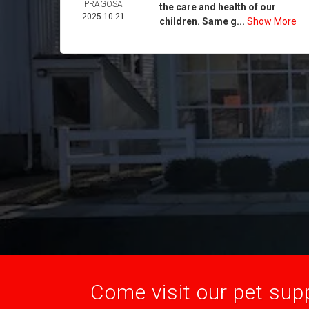
PRAGOSA
the care and health of our
2025-10-21
children. Same g...
Show More
Come visit our pet supp