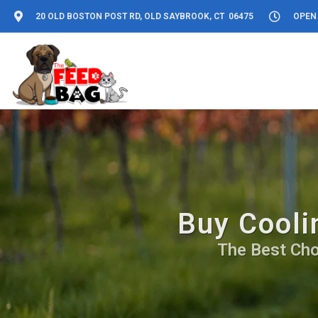
20 OLD BOSTON POST RD, OLD SAYBROOK, CT 06475
OPEN 
Buy Cooli
The Best Cho