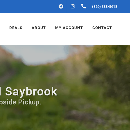
FACEBOOK
INSTAGRAM
(860) 388-5618
DEALS
ABOUT
MY ACCOUNT
CONTACT
d Saybrook
bside Pickup.