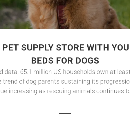
 PET SUPPLY STORE WITH YOU
BEDS FOR DOGS
d data, 65.1 million US households own at leas
he trend of dog parents sustaining its progres
nue increasing as rescuing animals continues to