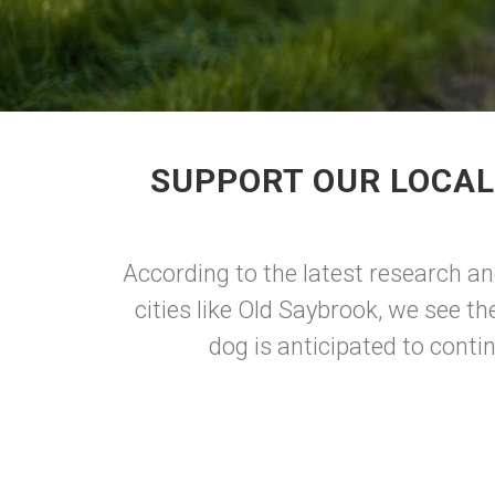
SUPPORT OUR LOCAL
According to the latest research an
cities like Old Saybrook, we see t
dog is anticipated to conti