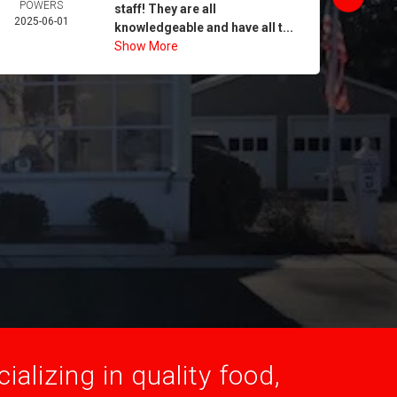
POWERS
MORA
staff! They are all
2025-06-01
2025-
knowledgeable and have all t...
Show More
alizing in quality food,