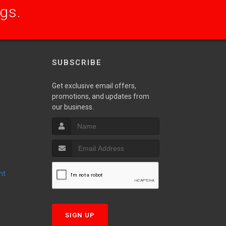
ogs.
SUBSCRIBE
Get exclusive email offers,
promotions, and updates from
S
our business.
nt
T
SIGN UP