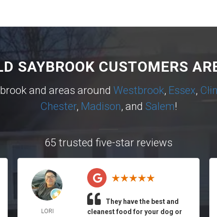
LD SAYBROOK CUSTOMERS ARE
ybrook and areas around
Westbrook
,
Essex
,
Cli
Chester
,
Madison
, and
Salem
!
65 trusted five-star reviews
They have the best and
LORI
cleanest food for your dog or