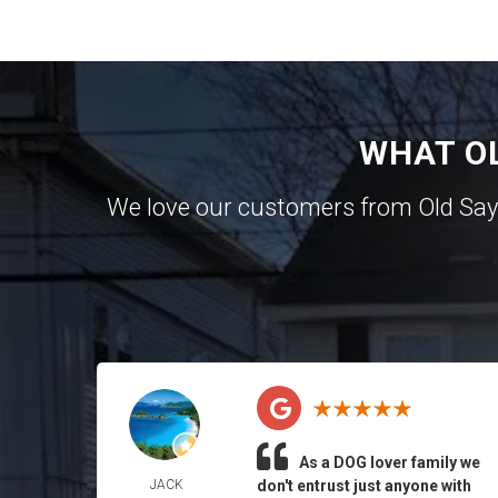
WHAT O
We love our customers from Old Sa
As a DOG lover family we
JACK
don't entrust just anyone with