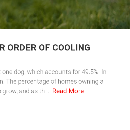
R ORDER OF COOLING
t one dog, which accounts for 49.5%. In
sion. The percentage of homes owning a
 grow, and as th ...
Read More