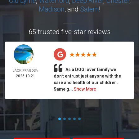
Old Lyme
,
Waterford
,
Deep River
,
Chester
,
Madison
, and
Salem
!
65 trusted five-star reviews
As a DOG lover family we
JACK PRAGOSA
don't entrust just anyone with the
2025-10-21
care and health of our children.
Same g...
Show More