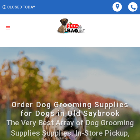
CLOSED TODAY
Order Dog Grooming Supplies
for Dogs in Old Saybrook
The Very Best Array of Dog Grooming
Supplies Supplies. In-Store Pickup,