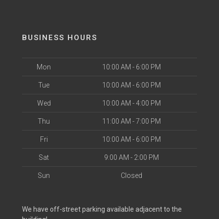
BUSINESS HOURS
Mon
10:00 AM - 6:00 PM
Tue
10:00 AM - 6:00 PM
Wed
10:00 AM - 4:00 PM
Thu
11:00 AM - 7:00 PM
Fri
10:00 AM - 6:00 PM
Sat
9:00 AM - 2:00 PM
Sun
Closed
We have off-street parking available adjacent to the