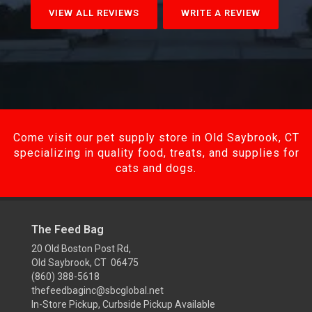
VIEW ALL REVIEWS
WRITE A REVIEW
Come visit our pet supply store in Old Saybrook, CT
specializing in quality food, treats, and supplies for
cats and dogs.
The Feed Bag
20 Old Boston Post Rd,
Old Saybrook, CT 06475
(860) 388-5618
thefeedbaginc@sbcglobal.net
In-Store Pickup, Curbside Pickup Available