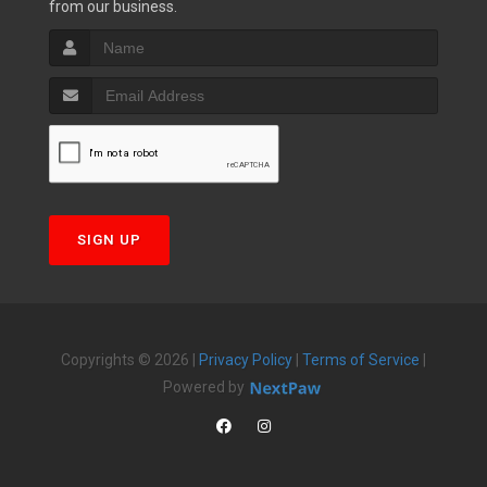
from our business.
SIGN UP
Copyrights © 2026 |
Privacy Policy
|
Terms of Service
|
Powered by