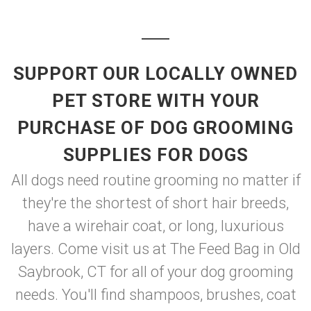
SUPPORT OUR LOCALLY OWNED
PET STORE WITH YOUR
PURCHASE OF DOG GROOMING
SUPPLIES FOR DOGS
All dogs need routine grooming no matter if
they're the shortest of short hair breeds,
have a wirehair coat, or long, luxurious
layers. Come visit us at The Feed Bag in Old
Saybrook, CT for all of your dog grooming
needs. You'll find shampoos, brushes, coat