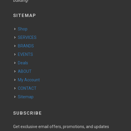
building!
SITEMAP
Shop
SERVICES
BRANDS
EVENTS
Deals
ABOUT
My Account
CONTACT
Sitemap
SUBSCRIBE
Get exclusive email offers, promotions, and updates