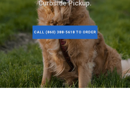
Curbside Pickup.
CALL (860) 388-5618 TO ORDER