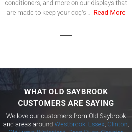
conditioners, and more on our displays that
are made to keep your dog's ...
Read More
WHAT OLD SAYBROOK
CUSTOMERS ARE SAYING
We love our customers from Old Saybrook
and areas around
Westbrook
,
Essex
,
Clinton
,