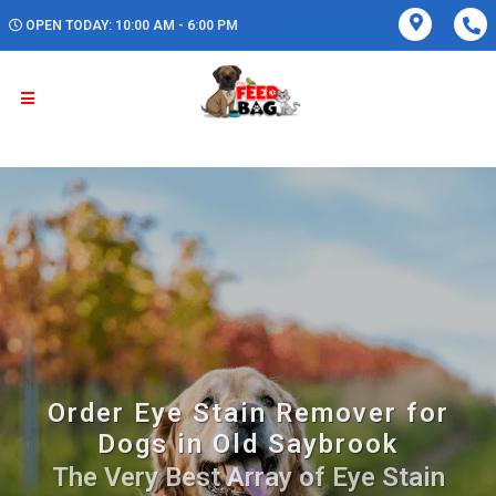
OPEN TODAY: 10:00 AM - 6:00 PM
Order Eye Stain Remover for
Dogs in Old Saybrook
The Very Best Array of Eye Stain