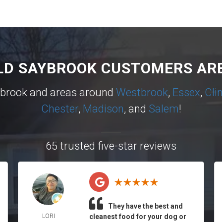
LD SAYBROOK CUSTOMERS ARE
ybrook and areas around
Westbrook
,
Essex
,
Cli
Chester
,
Madison
, and
Salem
!
65 trusted five-star reviews
They have the best and
LORI
cleanest food for your dog or