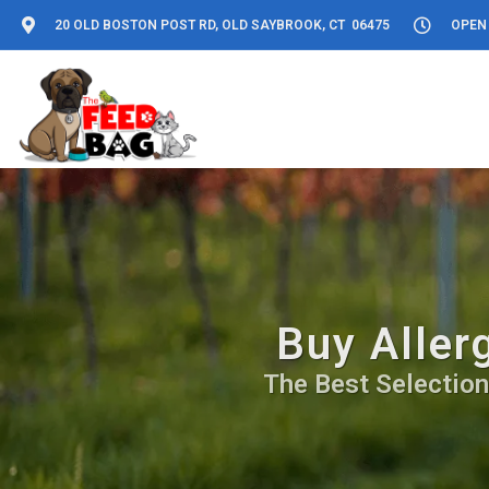
20 OLD BOSTON POST RD, OLD SAYBROOK, CT 06475
OPEN 
Buy Aller
The Best Selection