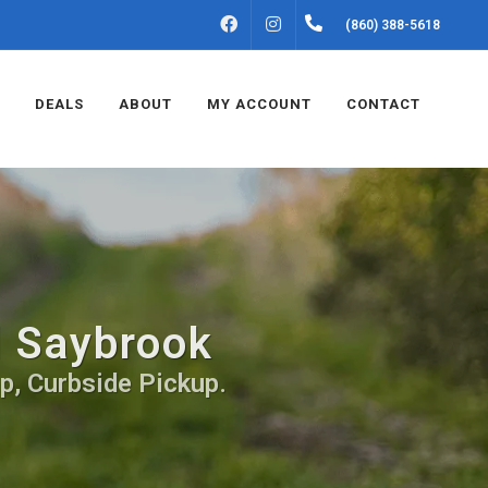
FACEBOOK
INSTAGRAM
(860) 388-5618
DEALS
ABOUT
MY ACCOUNT
CONTACT
d Saybrook
p, Curbside Pickup.