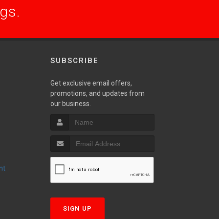
ogs.
SUBSCRIBE
Get exclusive email offers,
promotions, and updates from
S
our business.
nt
T
SIGN UP