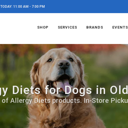
TODAY: 11:00 AM - 7:00 PM
SHOP
SERVICES
BRANDS
EVENTS
gy Diets for Dogs in Ol
 of Allergy Diets products. In-Store Picku