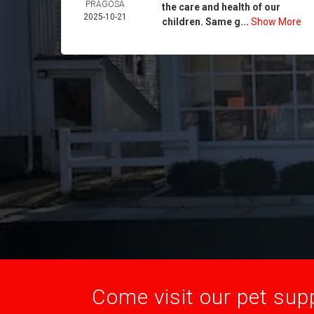
PRAGOSA
the care and health of our
2025-10-21
children. Same g...
Show More
Come visit our pet supp