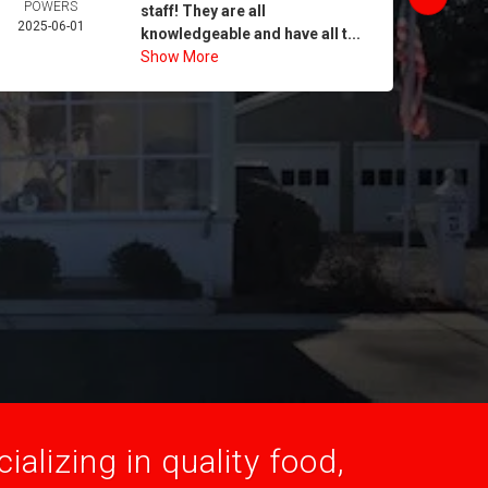
POWERS
MORA
staff! They are all
2025-06-01
2025-
knowledgeable and have all t...
Show More
alizing in quality food,