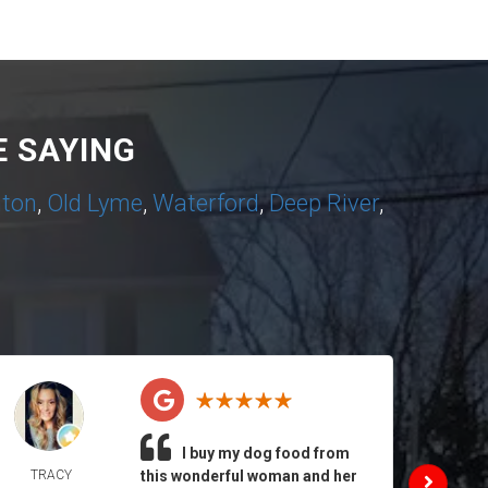
 SAYING
nton
,
Old Lyme
,
Waterford
,
Deep River
,
I buy my dog food from
TRACY
this wonderful woman and her
DAIL