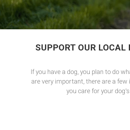
SUPPORT OUR LOCAL 
If you have a dog, you plan to do wh
are very important, there are a few
you care for your dog's 