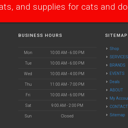
ats, and supplies for cats and d
BUSINESS HOURS
SITEMAP
Shop
Mon
10:00 AM - 6:00 PM
SERVICE
Tue
10:00 AM - 6:00 PM
BRANDS
EVENTS
Wed
10:00 AM - 4:00 PM
Deals
Thu
11:00 AM - 7:00 PM
ABOUT
Fri
10:00 AM - 6:00 PM
My Accou
Sat
9:00 AM - 2:00 PM
CONTAC
Sitemap
Sun
Closed