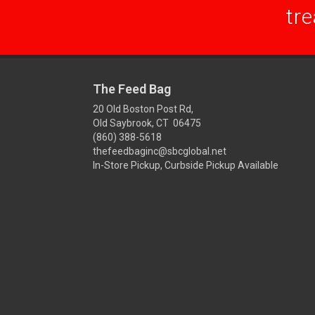
tre
The Feed Bag
20 Old Boston Post Rd,
Old Saybrook, CT 06475
(860) 388-5618
thefeedbaginc@sbcglobal.net
In-Store Pickup, Curbside Pickup Available