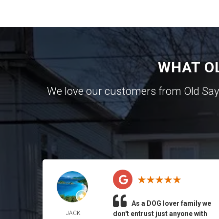
WHAT O
We love our customers from Old Sa
As a DOG lover family we
JACK
don't entrust just anyone with