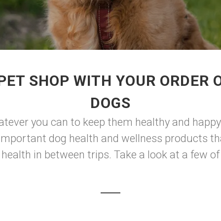
PET SHOP WITH YOUR ORDER O
DOGS
atever you can to keep them healthy and happy. 
 important dog health and wellness products th
health in between trips. Take a look at a few of 