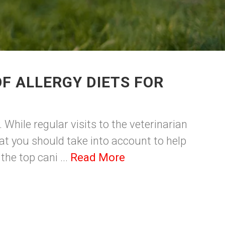
F ALLERGY DIETS FOR
While regular visits to the veterinarian
at you should take into account to help
the top cani ...
Read More