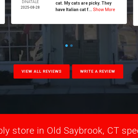
DINATALE
cat. My cats are picky. They
2025-08-28
have Italian cat f...
Show More
VIEW ALL REVIEWS
WRITE A REVIEW
ly store in Old Saybrook, CT speci