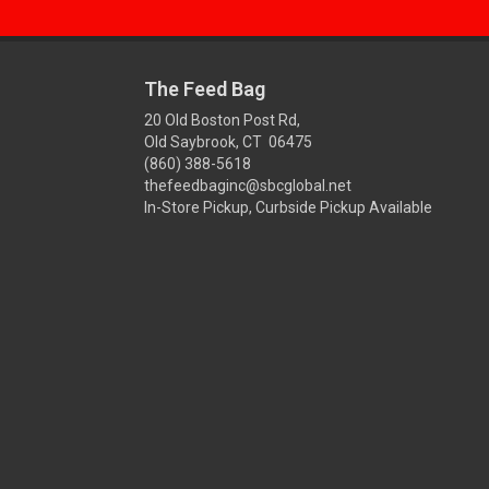
The Feed Bag
20 Old Boston Post Rd,
Old Saybrook, CT 06475
(860) 388-5618
thefeedbaginc@sbcglobal.net
In-Store Pickup, Curbside Pickup Available