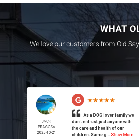
WHAT O
We love our customers from Old Sa
As a DOG lover family we
JACK
don't entrust just anyone with
PRAGOSA
the care and health of our
2025-10-21
children. Same g...
Show More