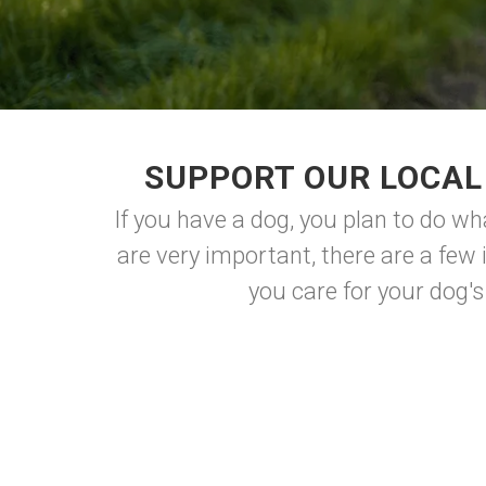
SUPPORT OUR LOCAL 
If you have a dog, you plan to do wh
are very important, there are a few
you care for your dog's 