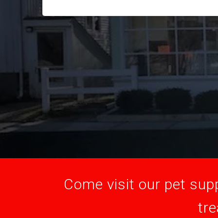
Come visit our pet supp
tre