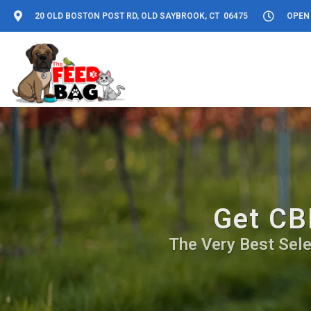
20 OLD BOSTON POST RD, OLD SAYBROOK, CT 06475
OPEN 
Get CB
The Very Best Sele