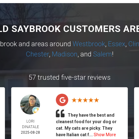
LD SAYBROOK CUSTOMERS ARE
ybrook and areas around
Westbrook
,
Essex
,
Cli
Chester
,
Madison
, and
Salem
!
57 trusted five-star reviews
They have the best and
LORI
cleanest food for your dog or
DINATALE
cat. My cats are picky. They
2025-08-28
have Italian cat f...
Show More