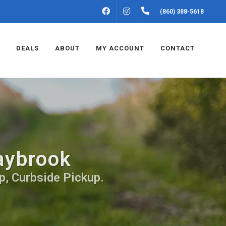
FACEBOOK
INSTAGRAM
(860) 388-5618
DEALS
ABOUT
MY ACCOUNT
CONTACT
aybrook
p, Curbside Pickup.