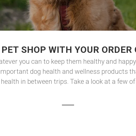
PET SHOP WITH YOUR ORDER 
atever you can to keep them healthy and happy. 
 important dog health and wellness products th
health in between trips. Take a look at a few of 