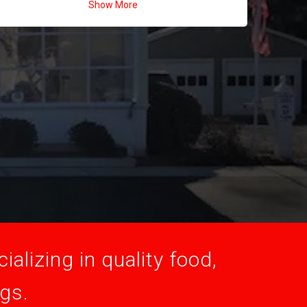
Show More
alizing in quality food,
ogs.