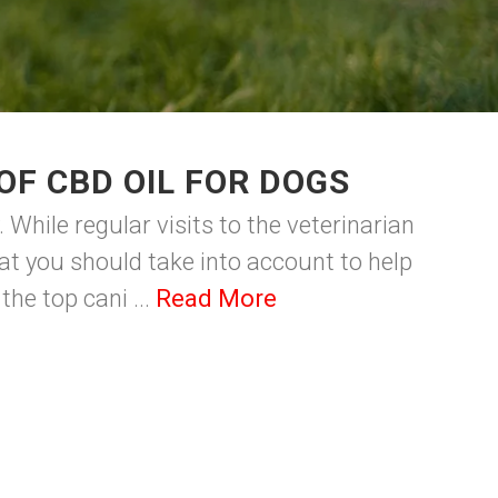
OF CBD OIL FOR DOGS
While regular visits to the veterinarian
at you should take into account to help
the top cani ...
Read More