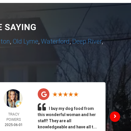
 SAYING
nton
,
Old Lyme
,
Waterford
,
Deep River
,
I buy my dog food from
TRACY
this wonderful woman and her
DAIL
POWERS
MORA
staff! They are all
2025-06-01
2025-
knowledgeable and have all t...