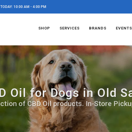
TODAY: 10:00 AM - 4:00 PM
SHOP
SERVICES
BRANDS
EVENTS
D Oil for Dogs in Old S
ction of CBD Oil products. In-Store Picku