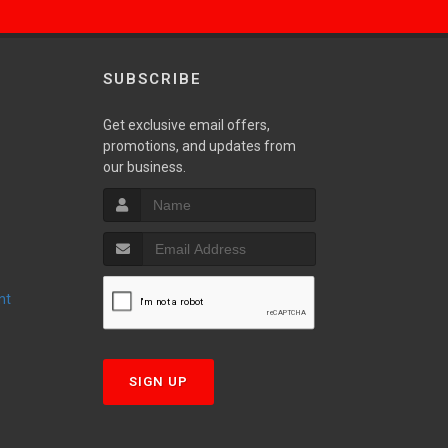
SUBSCRIBE
Get exclusive email offers,
promotions, and updates from
S
our business.
nt
T
SIGN UP