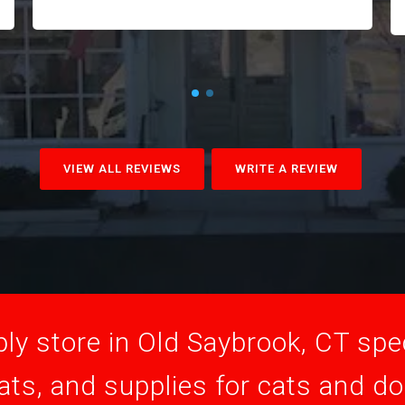
VIEW ALL REVIEWS
WRITE A REVIEW
ly store in Old Saybrook, CT speci
ats, and supplies for cats and d