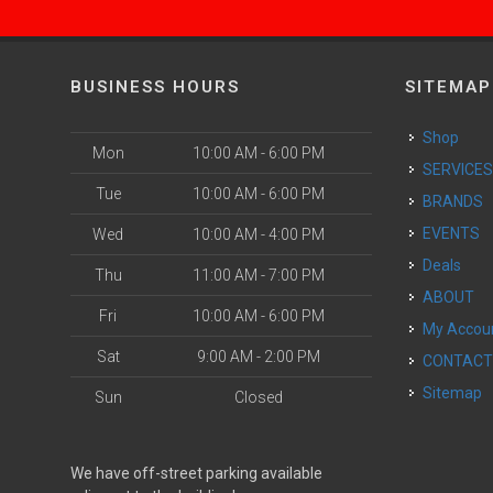
BUSINESS HOURS
SITEMAP
Shop
Mon
10:00 AM - 6:00 PM
SERVICE
Tue
10:00 AM - 6:00 PM
BRANDS
EVENTS
Wed
10:00 AM - 4:00 PM
Deals
Thu
11:00 AM - 7:00 PM
ABOUT
Fri
10:00 AM - 6:00 PM
My Accou
Sat
9:00 AM - 2:00 PM
CONTAC
Sitemap
Sun
Closed
We have off-street parking available