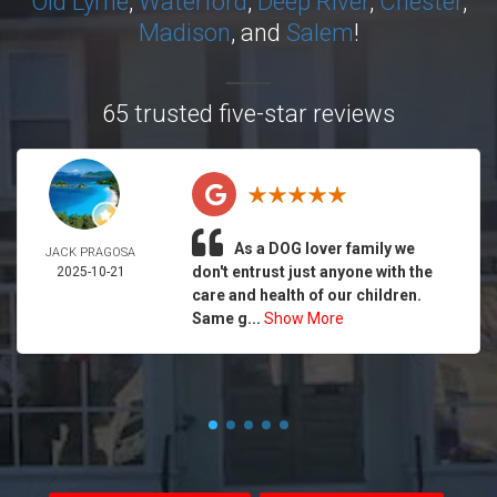
Old Lyme
,
Waterford
,
Deep River
,
Chester
,
Madison
, and
Salem
!
65 trusted five-star reviews
As a DOG lover family we
JACK PRAGOSA
don't entrust just anyone with the
2025-10-21
care and health of our children.
Same g...
Show More