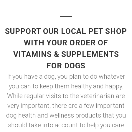
SUPPORT OUR LOCAL PET SHOP
WITH YOUR ORDER OF
VITAMINS & SUPPLEMENTS
FOR DOGS
If you have a dog, you plan to do whatever
you can to keep them healthy and happy.
While regular visits to the veterinarian are
very important, there are a few important
dog health and wellness products that you
should take into account to help you care