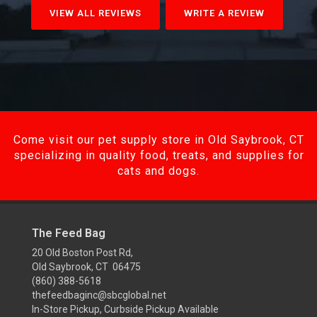
VIEW ALL REVIEWS
WRITE A REVIEW
Come visit our pet supply store in Old Saybrook, CT
specializing in quality food, treats, and supplies for
cats and dogs.
The Feed Bag
20 Old Boston Post Rd,
Old Saybrook, CT 06475
(860) 388-5618
thefeedbaginc@sbcglobal.net
In-Store Pickup, Curbside Pickup Available