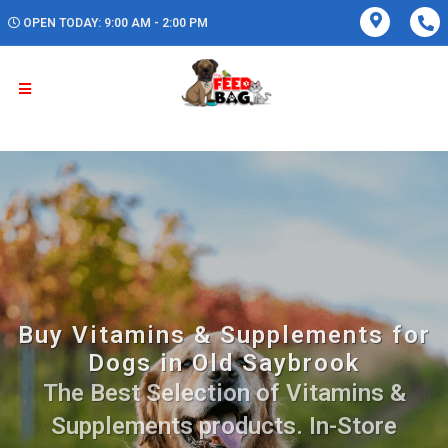
OPEN TODAY: 9:00 AM - 2:00 PM
Buy Vitamins & Supplements for
Dogs in Old Saybrook
The Best Selection of Vitamins &
Supplements products. In-Store