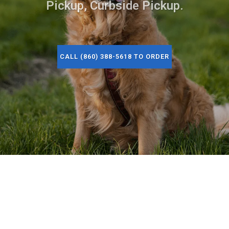
Pickup, Curbside Pickup.
CALL (860) 388-5618 TO ORDER