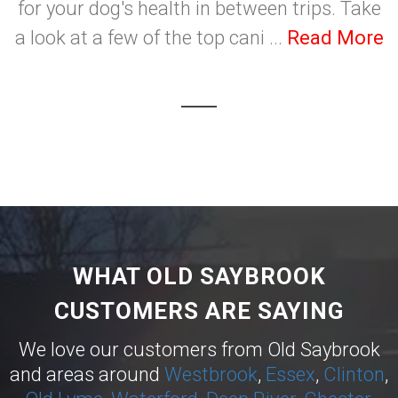
for your dog's health in between trips. Take
a look at a few of the top cani ...
Read More
WHAT OLD SAYBROOK
CUSTOMERS ARE SAYING
We love our customers from Old Saybrook
and areas around
Westbrook
,
Essex
,
Clinton
,