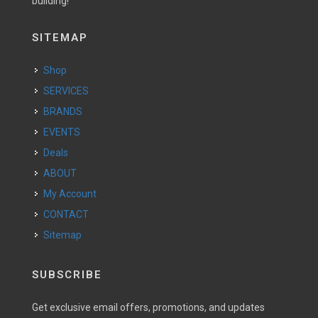
building!
SITEMAP
Shop
SERVICES
BRANDS
EVENTS
Deals
ABOUT
My Account
CONTACT
Sitemap
SUBSCRIBE
Get exclusive email offers, promotions, and updates