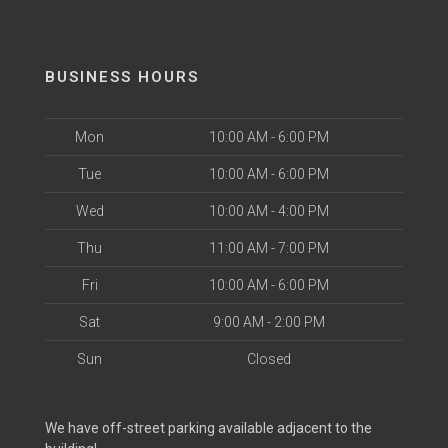
BUSINESS HOURS
Mon
10:00 AM - 6:00 PM
Tue
10:00 AM - 6:00 PM
Wed
10:00 AM - 4:00 PM
Thu
11:00 AM - 7:00 PM
Fri
10:00 AM - 6:00 PM
Sat
9:00 AM - 2:00 PM
Sun
Closed
We have off-street parking available adjacent to the