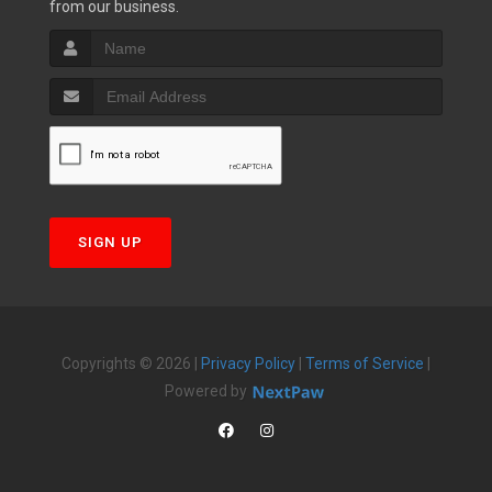
from our business.
SIGN UP
Copyrights © 2026 |
Privacy Policy
|
Terms of Service
|
Powered by