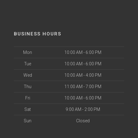
BUSINESS HOURS
Mon
10:00 AM - 6:00 PM
Tue
10:00 AM - 6:00 PM
Wed
10:00 AM - 4:00 PM
Thu
11:00 AM - 7:00 PM
Fri
10:00 AM - 6:00 PM
Sat
9:00 AM - 2:00 PM
Sun
Closed