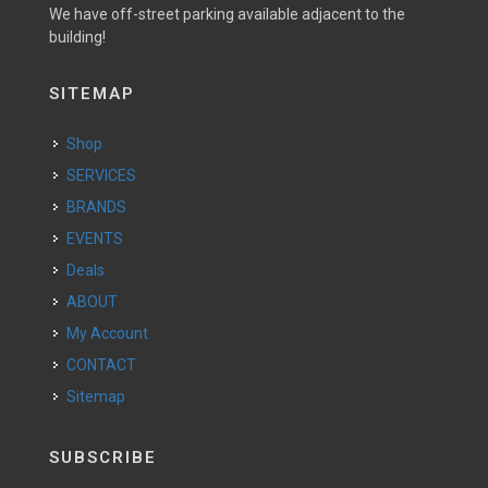
We have off-street parking available adjacent to the
building!
SITEMAP
Shop
SERVICES
BRANDS
EVENTS
Deals
ABOUT
My Account
CONTACT
Sitemap
SUBSCRIBE