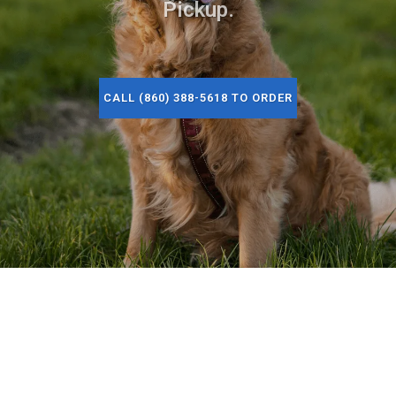
Pickup.
CALL (860) 388-5618 TO ORDER