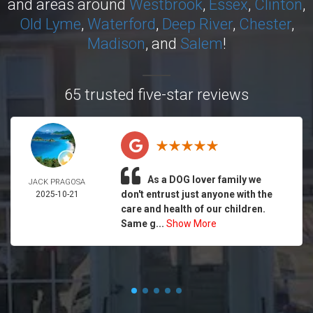
and areas around
Westbrook
,
Essex
,
Clinton
,
Old Lyme
,
Waterford
,
Deep River
,
Chester
,
Madison
, and
Salem
!
65 trusted five-star reviews
As a DOG lover family we
JACK PRAGOSA
don't entrust just anyone with the
2025-10-21
care and health of our children.
Same g...
Show More