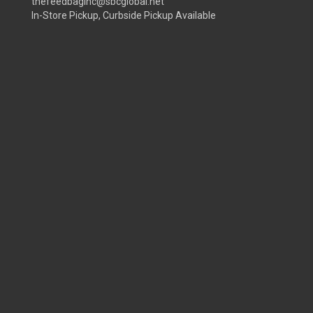
thefeedbaginc@sbcglobal.net
In-Store Pickup, Curbside Pickup Available