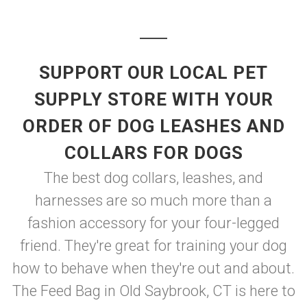
SUPPORT OUR LOCAL PET
SUPPLY STORE WITH YOUR
ORDER OF DOG LEASHES AND
COLLARS FOR DOGS
The best dog collars, leashes, and
harnesses are so much more than a
fashion accessory for your four-legged
friend. They're great for training your dog
how to behave when they're out and about.
The Feed Bag in Old Saybrook, CT is here to