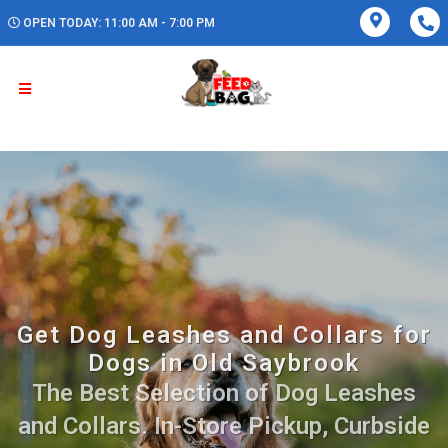
OPEN TODAY: 11:00 AM - 7:00 PM
Get Dog Leashes and Collars for
Dogs in Old Saybrook
The Best Selection of Dog Leashes
and Collars. In-Store Pickup, Curbside