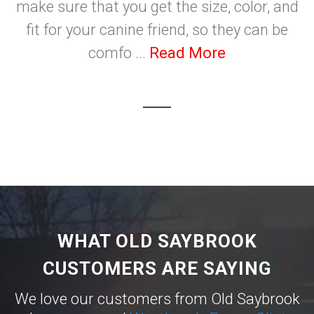
make sure that you get the size, color, and
fit for your canine friend, so they can be
comfo ...
Read More
WHAT OLD SAYBROOK
CUSTOMERS ARE SAYING
We love our customers from Old Saybrook