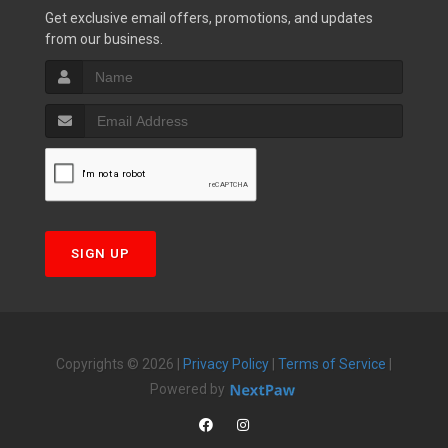
Get exclusive email offers, promotions, and updates
from our business.
SIGN UP
Copyrights © 2026 |
Privacy Policy
|
Terms of Service
|
Powered by