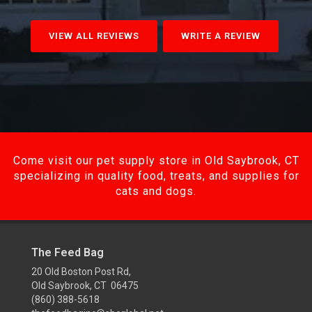
VIEW ALL REVIEWS
WRITE A REVIEW
Come visit our pet supply store in Old Saybrook, CT
specializing in quality food, treats, and supplies for
cats and dogs.
The Feed Bag
20 Old Boston Post Rd,
Old Saybrook, CT 06475
(860) 388-5618