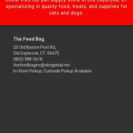
specializing in quality food, treats, and supplies for
cats and dogs.
The Feed Bag
20 Old Boston Post Rd,
Old Saybrook, CT 06475
(860) 388-5618
thefeedbaginc@sbcglobal.net
In-Store Pickup, Curbside Pickup Available