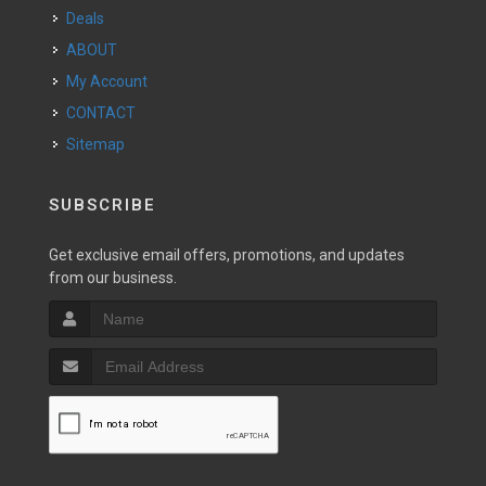
Deals
ABOUT
My Account
CONTACT
Sitemap
SUBSCRIBE
Get exclusive email offers, promotions, and updates
from our business.