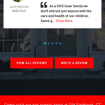
As a DOG lover family we
JACK PRAGOSA
don't entrust just anyone with the
2025-10-21
care and health of our children.
Same g...
Show More
VIEW ALL REVIEWS
WRITE A REVIEW
Come visit our pet supply store in Old Saybrook, CT