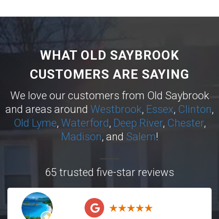
WHAT OLD SAYBROOK
CUSTOMERS ARE SAYING
We love our customers from Old Saybrook
and areas around
Westbrook
,
Essex
,
Clinton
,
Old Lyme
,
Waterford
,
Deep River
,
Chester
,
Madison
, and
Salem
!
65 trusted five-star reviews