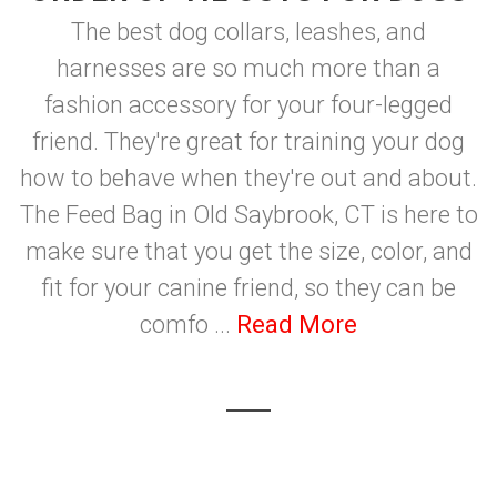
The best dog collars, leashes, and
harnesses are so much more than a
fashion accessory for your four-legged
friend. They're great for training your dog
how to behave when they're out and about.
The Feed Bag in Old Saybrook, CT is here to
make sure that you get the size, color, and
fit for your canine friend, so they can be
comfo ...
Read More