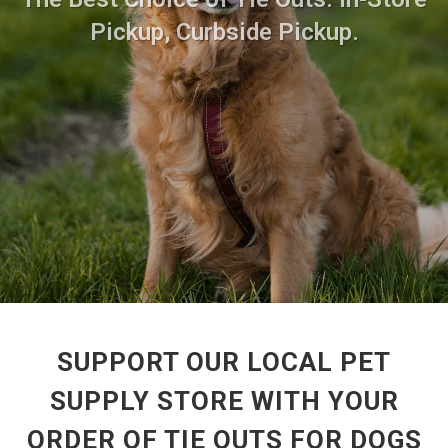
Pickup, Curbside Pickup.
SUPPORT OUR LOCAL PET
SUPPLY STORE WITH YOUR
ORDER OF TIE OUTS FOR DOGS