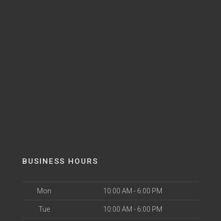
BUSINESS HOURS
Mon
10:00 AM - 6:00 PM
Tue
10:00 AM - 6:00 PM