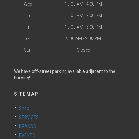
Wed
10:00 AM - 4:00 PM
Thu
11:00 AM - 7:00 PM
Fri
10:00 AM - 6:00 PM
Sat
9:00 AM - 2:00 PM
Sun
Closed
We have off-street parking available adjacent to the
building!
SITEMAP
Shop
SERVICES
BRANDS
EVENTS