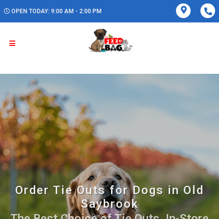
OPEN TODAY: 9:00 AM - 2:00 PM
Order Tie Outs for Dogs in Old
Saybrook
The Best Choice of Tie Outs. In-Store