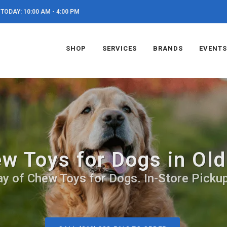
TODAY: 10:00 AM - 4:00 PM
SHOP
SERVICES
BRANDS
EVENTS
w Toys for Dogs in Ol
ay of Chew Toys for Dogs. In-Store Pickup