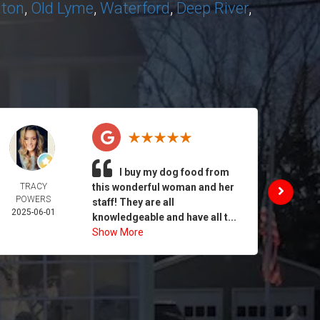
nton
,
Old Lyme
,
Waterford
,
Deep River
,
I buy my dog food from
TRACY
this wonderful woman and her
DAIL
POWERS
MORA
staff! They are all
2025-06-01
2025-
knowledgeable and have all t...
Show More