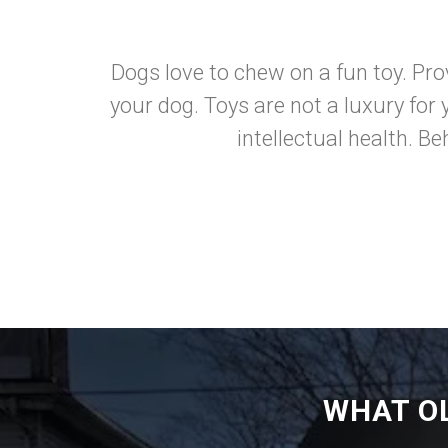
Dogs love to chew on a fun toy. Prov
your dog. Toys are not a luxury for 
intellectual health. B
WHAT O