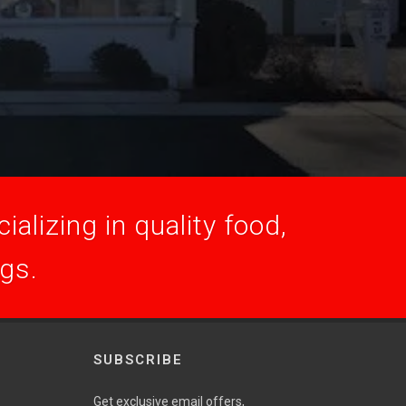
alizing in quality food,
ogs.
SUBSCRIBE
Get exclusive email offers,