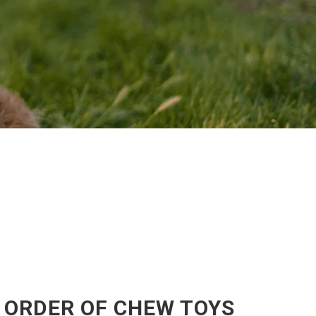
 ORDER OF CHEW TOYS