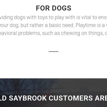
FOR DOGS
iding dogs with toys to play with is vital to en
your dog, but rather a basic need. Playtime is 
ehavioral problems, such as chewing on things, c
LD SAYBROOK CUSTOMERS ARE