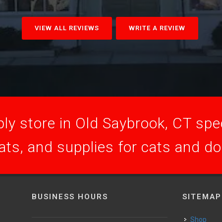
VIEW ALL REVIEWS
WRITE A REVIEW
ly store in Old Saybrook, CT speci
ats, and supplies for cats and d
BUSINESS HOURS
SITEMAP
Shop