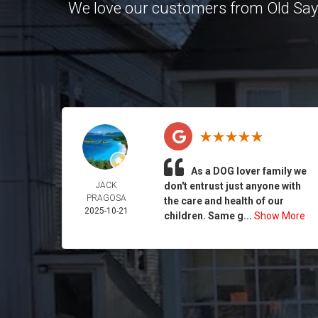
We love our customers from Old Sa
As a DOG lover family we
JACK
don't entrust just anyone with
PRAGOSA
the care and health of our
2025-10-21
children. Same g...
Show More