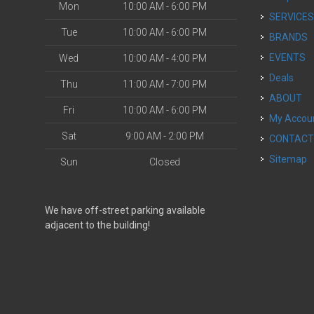
Mon
10:00 AM - 6:00 PM
SERVICE
Tue
10:00 AM - 6:00 PM
BRANDS
EVENTS
Wed
10:00 AM - 4:00 PM
Deals
Thu
11:00 AM - 7:00 PM
ABOUT
Fri
10:00 AM - 6:00 PM
My Accou
Sat
9:00 AM - 2:00 PM
CONTAC
Sitemap
Sun
Closed
We have off-street parking available
adjacent to the building!