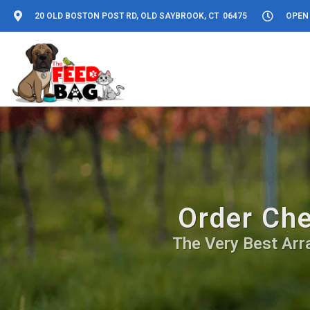
20 OLD BOSTON POST RD, OLD SAYBROOK, CT 06475
OPEN 
Order Che
The Very Best Arr