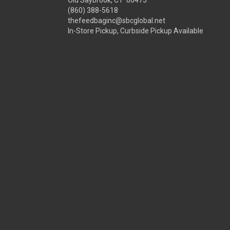
Old Saybrook, CT 06475
(860) 388-5618
thefeedbaginc@sbcglobal.net
In-Store Pickup, Curbside Pickup Available