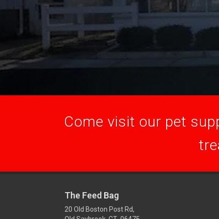
Come visit our pet supp
tre
The Feed Bag
20 Old Boston Post Rd,