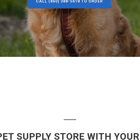
CALL (860) 388-5618 TO ORDER
PET SUPPLY STORE WITH YOUR