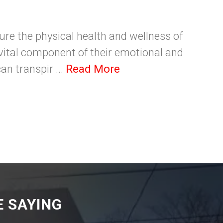
sure the physical health and wellness of
a vital component of their emotional and
an transpir ...
Read More
 SAYING