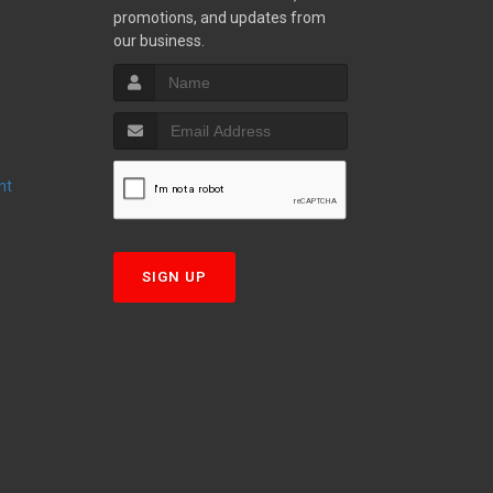
promotions, and updates from
S
our business.
nt
T
SIGN UP