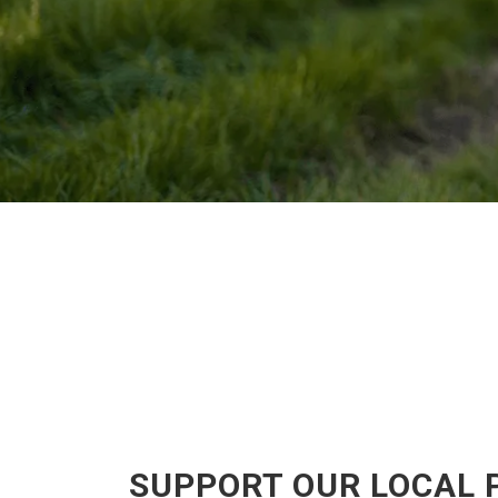
SUPPORT OUR LOCAL 