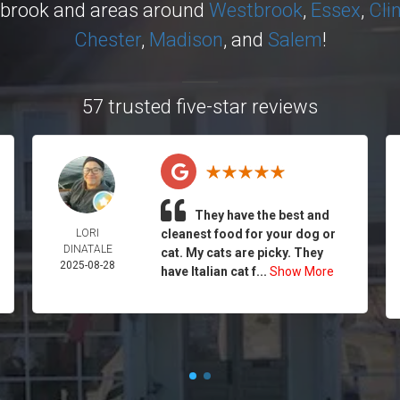
ybrook and areas around
Westbrook
,
Essex
,
Cli
Chester
,
Madison
, and
Salem
!
57 trusted five-star reviews
They have the best and
LORI
cleanest food for your dog or
DINATALE
cat. My cats are picky. They
2025-08-28
have Italian cat f...
Show More