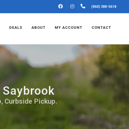
FACEBOOK
INSTAGRAM
(860) 388-5618
DEALS
ABOUT
MY ACCOUNT
CONTACT
d Saybrook
, Curbside Pickup.