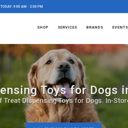
TODAY: 9:00 AM - 2:00 PM
SHOP
SERVICES
BRANDS
EVENTS
ensing Toys for Dogs 
f Treat Dispensing Toys for Dogs. In-Stor