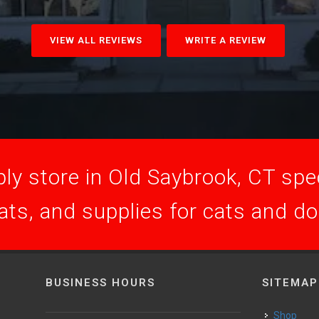
VIEW ALL REVIEWS
WRITE A REVIEW
ly store in Old Saybrook, CT speci
ats, and supplies for cats and d
BUSINESS HOURS
SITEMAP
Shop