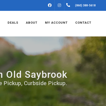
FACEBOOK
INSTAGRAM
(860) 388-5618
DEALS
ABOUT
MY ACCOUNT
CONTACT
in Old Saybrook
e Pickup, Curbside Pickup.