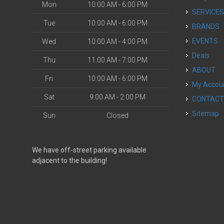
Mon
10:00 AM - 6:00 PM
SERVICE
Tue
10:00 AM - 6:00 PM
BRANDS
EVENTS
Wed
10:00 AM - 4:00 PM
Deals
Thu
11:00 AM - 7:00 PM
ABOUT
Fri
10:00 AM - 6:00 PM
My Accou
Sat
9:00 AM - 2:00 PM
CONTAC
Sitemap
Sun
Closed
We have off-street parking available
adjacent to the building!