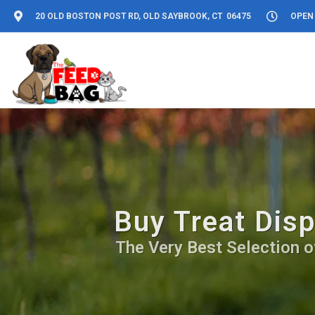
20 OLD BOSTON POST RD, OLD SAYBROOK, CT 06475
OPEN 
Buy Treat Disp
The Very Best Selection o