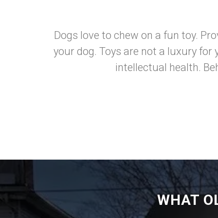
Dogs love to chew on a fun toy. Prov
your dog. Toys are not a luxury for 
intellectual health. B
WHAT O