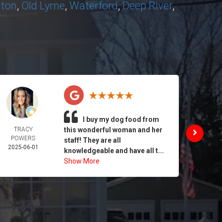
nton
,
Old Lyme
,
Waterford
,
Deep River
,
I buy my dog food from
TRACY
this wonderful woman and her
DAIL
POWERS
MORA
staff! They are all
2025-06-01
2025-
knowledgeable and have all t...
Show More