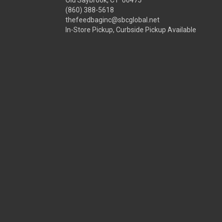
Old Saybrook, CT 06475
(860) 388-5618
thefeedbaginc@sbcglobal.net
In-Store Pickup, Curbside Pickup Available