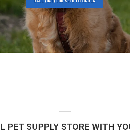
CALL (860) 388-5618 TO ORDER
L PET SUPPLY STORE WITH YO