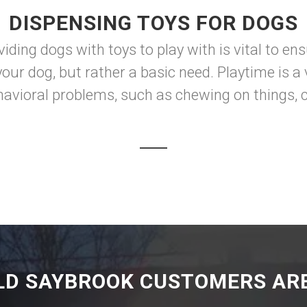
DISPENSING TOYS FOR DOGS
iding dogs with toys to play with is vital to en
your dog, but rather a basic need. Playtime is 
ehavioral problems, such as chewing on things, c
LD SAYBROOK CUSTOMERS ARE