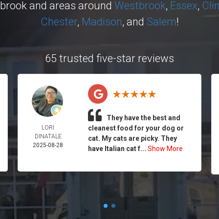
ybrook and areas around
Westbrook
,
Essex
,
Cli
Chester
,
Madison
, and
Salem
!
65 trusted five-star reviews
They have the best and
LORI
cleanest food for your dog or
DINATALE
cat. My cats are picky. They
2025-08-28
have Italian cat f...
Show More