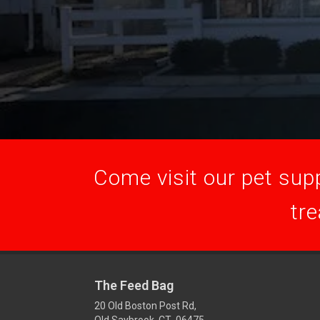
Come visit our pet supp
tre
The Feed Bag
20 Old Boston Post Rd,