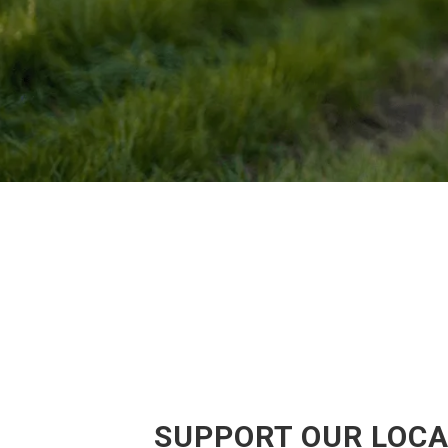
SUPPORT OUR LOCA