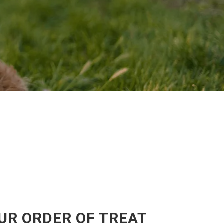
UR ORDER OF TREAT