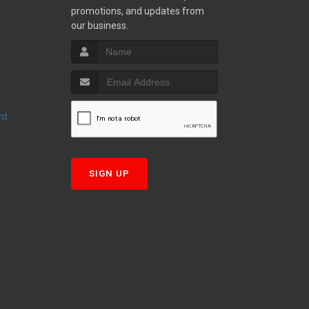
promotions, and updates from
S
our business.
nt
T
SIGN UP