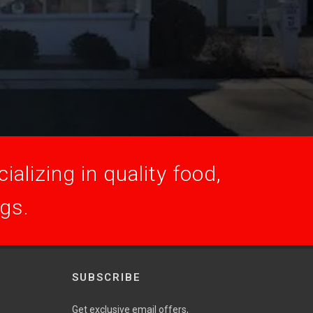
alizing in quality food,
ogs.
SUBSCRIBE
Get exclusive email offers,