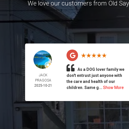
We love our customers from Old Sa
As a DOG lover family we
JACK
don't entrust just anyone with
PRAGOSA
the care and health of our
2025-10-21
children. Same g...
Show More