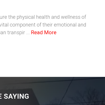
sure the physical health and wellness of
a vital component of their emotional and
an transpir ...
Read More
 SAYING