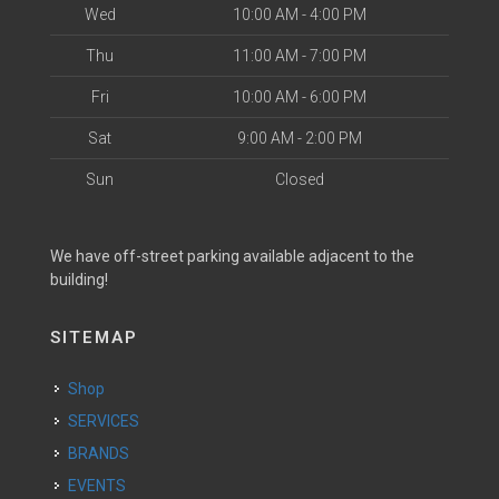
Wed
10:00 AM - 4:00 PM
Thu
11:00 AM - 7:00 PM
Fri
10:00 AM - 6:00 PM
Sat
9:00 AM - 2:00 PM
Sun
Closed
We have off-street parking available adjacent to the
building!
SITEMAP
Shop
SERVICES
BRANDS
EVENTS