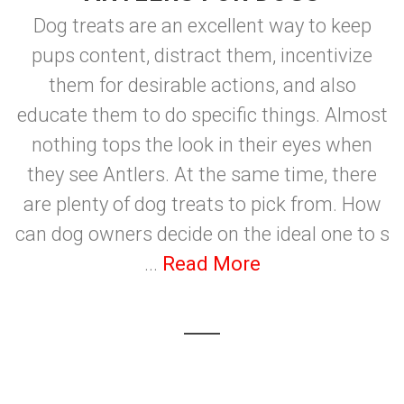
Dog treats are an excellent way to keep
pups content, distract them, incentivize
them for desirable actions, and also
educate them to do specific things. Almost
nothing tops the look in their eyes when
they see Antlers. At the same time, there
are plenty of dog treats to pick from. How
can dog owners decide on the ideal one to s
...
Read More