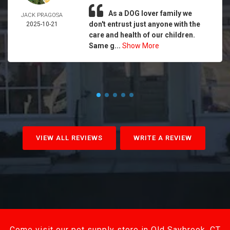
As a DOG lover family we
JACK PRAGOSA
don't entrust just anyone with the
2025-10-21
care and health of our children.
Same g...
Show More
VIEW ALL REVIEWS
WRITE A REVIEW
Come visit our pet supply store in Old Saybrook, CT