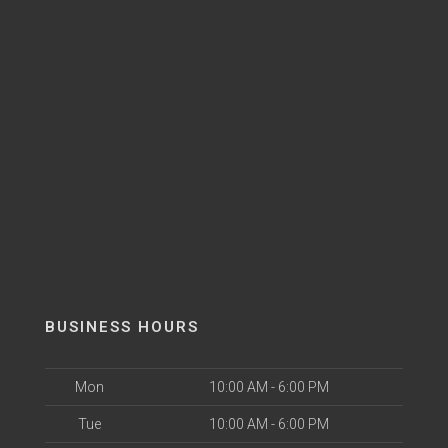
BUSINESS HOURS
Mon
10:00 AM - 6:00 PM
Tue
10:00 AM - 6:00 PM