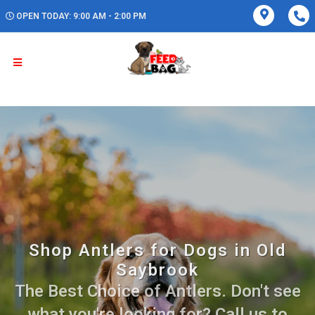
OPEN TODAY: 9:00 AM - 2:00 PM
Shop Antlers for Dogs in Old
Saybrook
The Best Choice of Antlers. Don't see
what you're looking for? Call us to