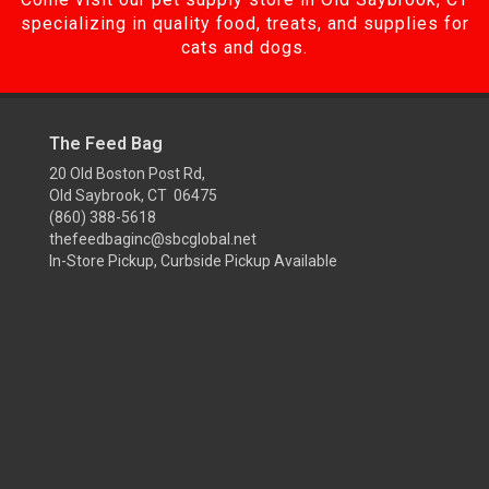
specializing in quality food, treats, and supplies for
cats and dogs.
The Feed Bag
20 Old Boston Post Rd,
Old Saybrook, CT 06475
(860) 388-5618
thefeedbaginc@sbcglobal.net
In-Store Pickup, Curbside Pickup Available