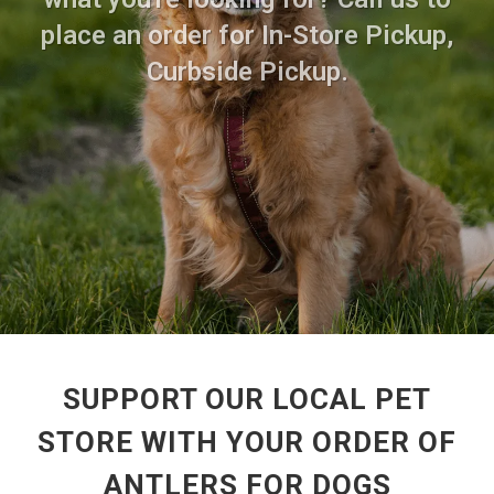
place an order for In-Store Pickup,
Curbside Pickup.
SUPPORT OUR LOCAL PET
STORE WITH YOUR ORDER OF
ANTLERS FOR DOGS