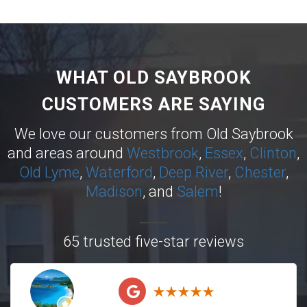
WHAT OLD SAYBROOK
CUSTOMERS ARE SAYING
We love our customers from Old Saybrook
and areas around
Westbrook
,
Essex
,
Clinton
,
Old Lyme
,
Waterford
,
Deep River
,
Chester
,
Madison
, and
Salem
!
65 trusted five-star reviews