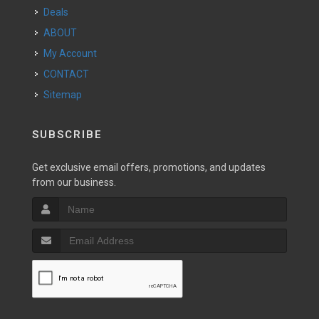
Deals
ABOUT
My Account
CONTACT
Sitemap
SUBSCRIBE
Get exclusive email offers, promotions, and updates
from our business.