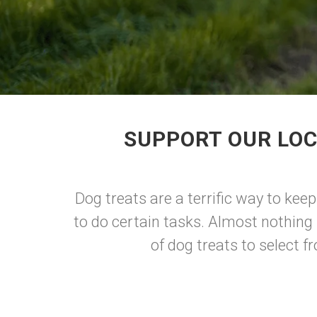
SUPPORT OUR LOC
Dog treats are a terrific way to ke
to do certain tasks. Almost nothing 
of dog treats to select 