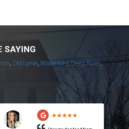
 SAYING
nton
,
Old Lyme
,
Waterford
,
Deep River
,