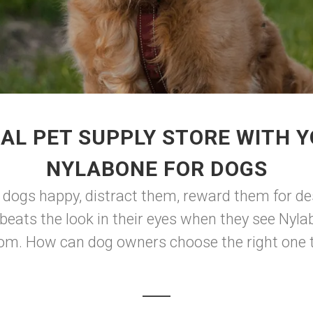
AL PET SUPPLY STORE WITH 
NYLABONE FOR DOGS
ep dogs happy, distract them, reward them for d
beats the look in their eyes when they see Nyla
from. How can dog owners choose the right one t