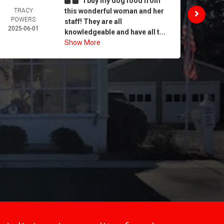
I buy my dog food from
TRACY
this wonderful woman and her
DAIL
POWERS
MORA
staff! They are all
2025-06-01
2025-
knowledgeable and have all t...
Show More