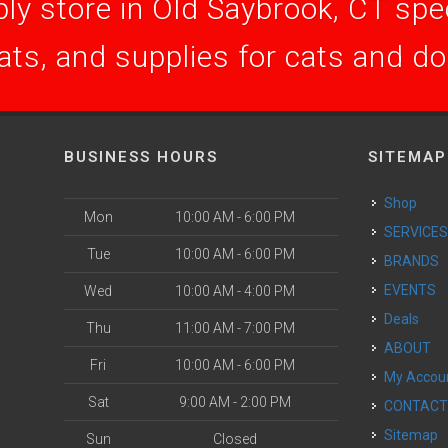
ly store in Old Saybrook, CT speci
ats, and supplies for cats and d
BUSINESS HOURS
SITEMAP
Shop
Mon
10:00 AM - 6:00 PM
SERVICE
Tue
10:00 AM - 6:00 PM
BRANDS
EVENTS
Wed
10:00 AM - 4:00 PM
Deals
Thu
11:00 AM - 7:00 PM
ABOUT
Fri
10:00 AM - 6:00 PM
My Accou
Sat
9:00 AM - 2:00 PM
CONTAC
Sitemap
Sun
Closed