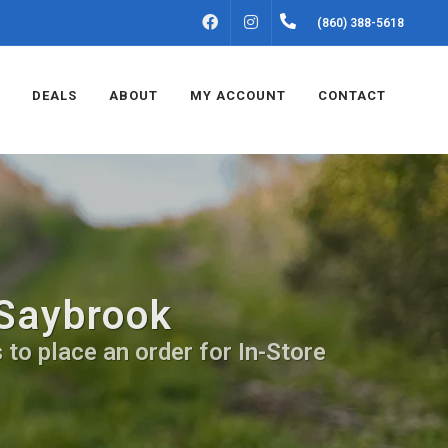
FACEBOOK
INSTAGRAM
(860) 388-5618
DEALS
ABOUT
MY ACCOUNT
CONTACT
 Saybrook
 to place an order for In-Store