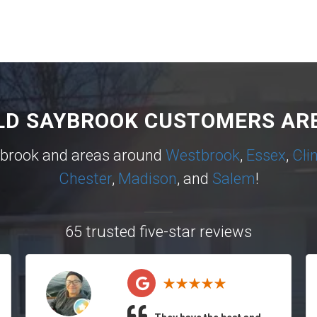
LD SAYBROOK CUSTOMERS ARE
ybrook and areas around
Westbrook
,
Essex
,
Cli
Chester
,
Madison
, and
Salem
!
65 trusted five-star reviews