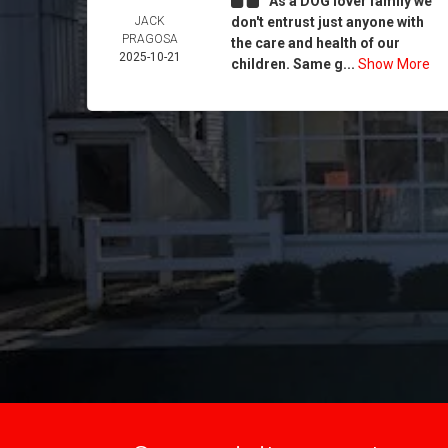
As a DOG lover family we
JACK
don't entrust just anyone with
PRAGOSA
the care and health of our
2025-10-21
children. Same g...
Show More