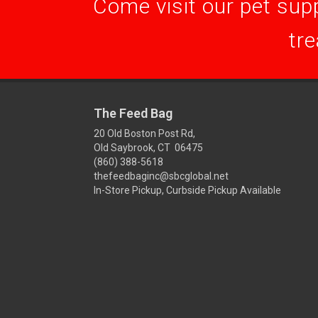
Come visit our pet supp
tre
The Feed Bag
20 Old Boston Post Rd,
Old Saybrook, CT 06475
(860) 388-5618
thefeedbaginc@sbcglobal.net
In-Store Pickup, Curbside Pickup Available