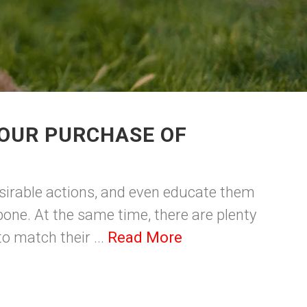
YOUR PURCHASE OF
esirable actions, and even educate them
bone. At the same time, there are plenty
o match their ...
Read More