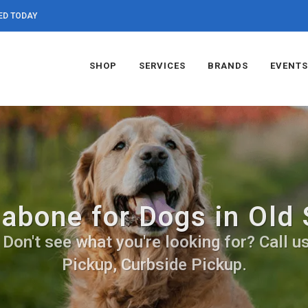
ED TODAY
SHOP
SERVICES
BRANDS
EVENTS
abone for Dogs in Old
on't see what you're looking for? Call us
Pickup, Curbside Pickup.