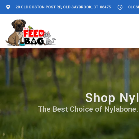
20 OLD BOSTON POST RD, OLD SAYBROOK, CT 06475
CLOS
Shop Nyl
The Best Choice of Nylabone. D