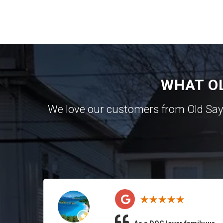
WHAT O
We love our customers from Old Sa