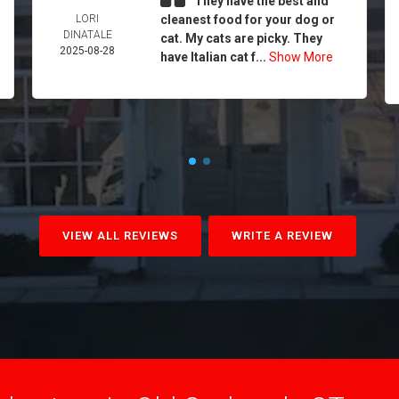
They have the best and
LORI
cleanest food for your dog or
DINATALE
cat. My cats are picky. They
2025-08-28
have Italian cat f...
Show More
VIEW ALL REVIEWS
WRITE A REVIEW