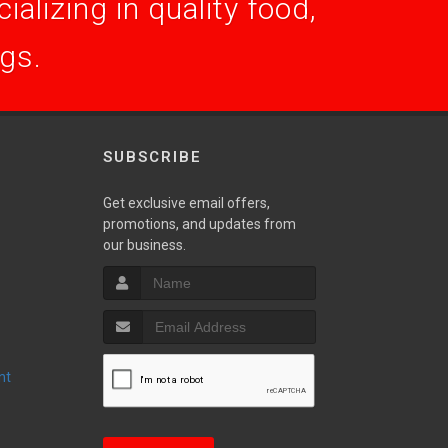
alizing in quality food,
ogs.
SUBSCRIBE
Get exclusive email offers,
promotions, and updates from
S
our business.
nt
T