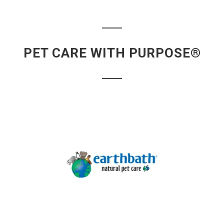
PET CARE WITH PURPOSE®