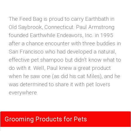
The Feed Bag is proud to carry Earthbath in
Old Saybrook, Connecticut. Paul Armstrong
founded Earthwhile Endeavors, Inc. in 1995
after a chance encounter with three buddies in
San Francisco who had developed a natural,
effective pet shampoo but didn’t know what to
do with it. Well, Paul knew a great product
when he saw one (as did his cat Miles), and he
was determined to share it with pet lovers
everywhere.
Grooming Products for Pets