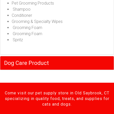
Pet Grooming Products
Shampoo
Conditioner
Grooming & Specialty Wipes
Grooming Foam
Grooming Foam
Spritz
Dog Care Product
Come visit our pet supply store in Old Saybrook, CT
specializing in quality food, treats, and supplies for
cats and dogs.