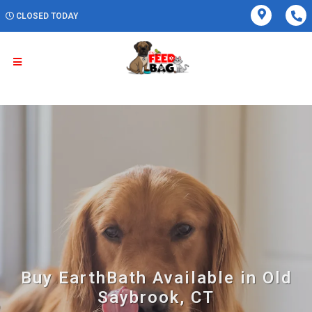
CLOSED TODAY
Buy EarthBath Available in Old
Saybrook, CT