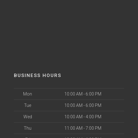
BUSINESS HOURS
Mon
10:00 AM - 6:00 PM
Tue
10:00 AM - 6:00 PM
Wed
10:00 AM - 4:00 PM
Thu
11:00 AM - 7:00 PM