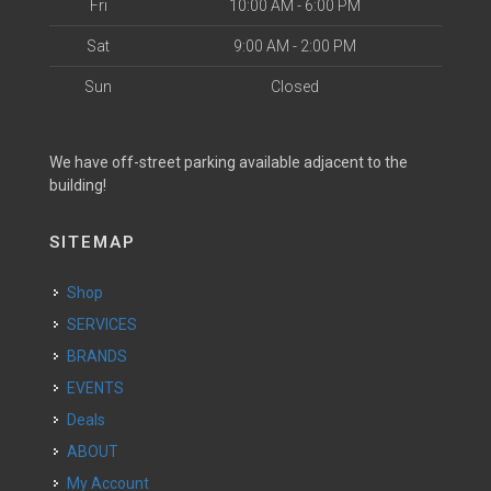
Fri
10:00 AM - 6:00 PM
Sat
9:00 AM - 2:00 PM
Sun
Closed
We have off-street parking available adjacent to the
building!
SITEMAP
Shop
SERVICES
BRANDS
EVENTS
Deals
ABOUT
My Account