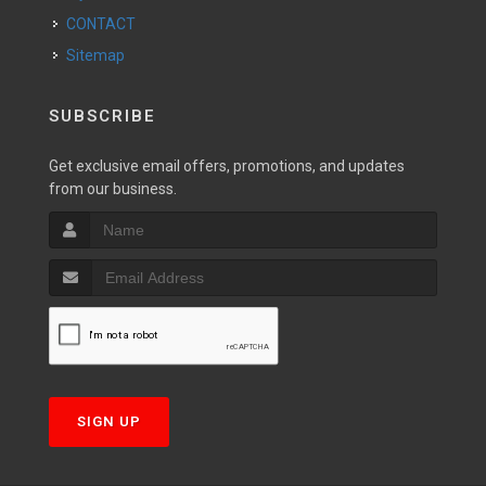
CONTACT
Sitemap
SUBSCRIBE
Get exclusive email offers, promotions, and updates
from our business.
SIGN UP