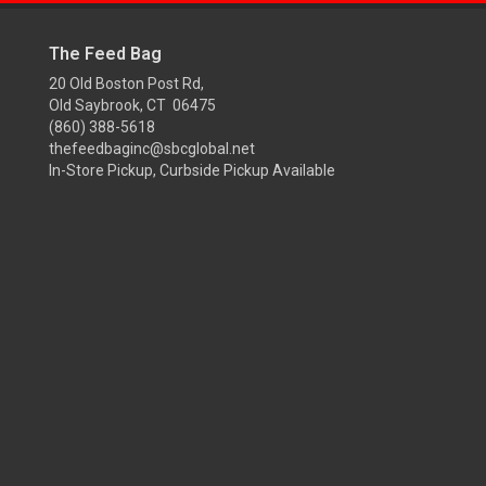
The Feed Bag
20 Old Boston Post Rd,
Old Saybrook, CT 06475
(860) 388-5618
thefeedbaginc@sbcglobal.net
In-Store Pickup, Curbside Pickup Available