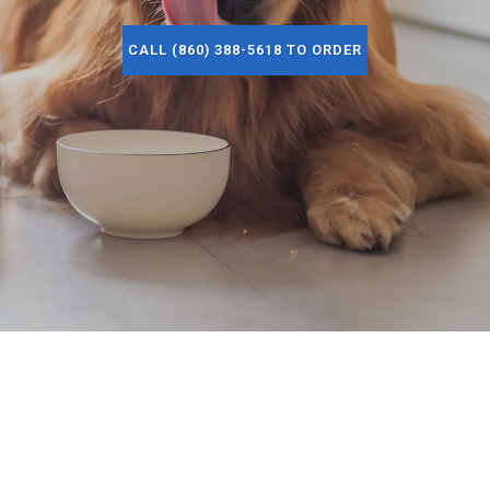
CALL (860) 388-5618 TO ORDER