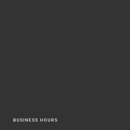
BUSINESS HOURS