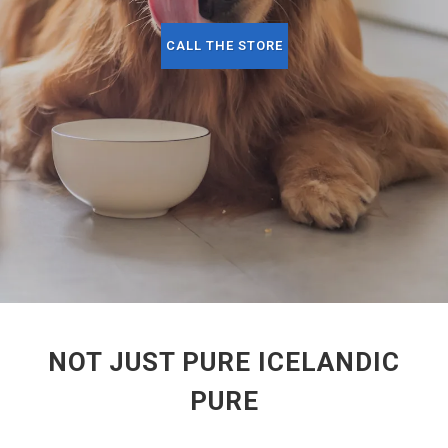
CALL THE STORE
NOT JUST PURE ICELANDIC
PURE