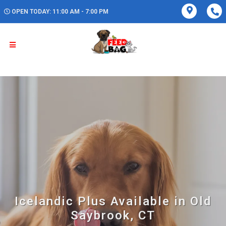
OPEN TODAY: 11:00 AM - 7:00 PM
Icelandic Plus Available in Old
Saybrook, CT