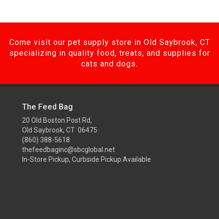
Come visit our pet supply store in Old Saybrook, CT
specializing in quality food, treats, and supplies for
cats and dogs.
The Feed Bag
20 Old Boston Post Rd,
Old Saybrook, CT 06475
(860) 388-5618
thefeedbaginc@sbcglobal.net
In-Store Pickup, Curbside Pickup Available