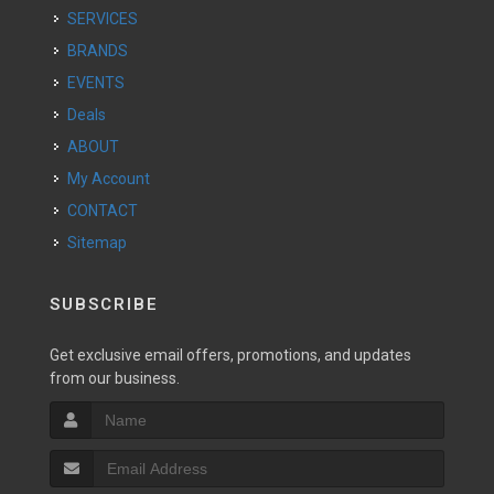
SERVICES
BRANDS
EVENTS
Deals
ABOUT
My Account
CONTACT
Sitemap
SUBSCRIBE
Get exclusive email offers, promotions, and updates
from our business.