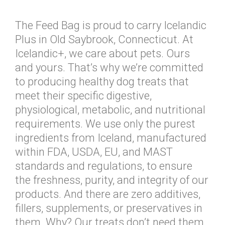
The Feed Bag is proud to carry Icelandic
Plus in Old Saybrook, Connecticut. At
Icelandic+, we care about pets. Ours
and yours. That’s why we’re committed
to producing healthy dog treats that
meet their specific digestive,
physiological, metabolic, and nutritional
requirements. We use only the purest
ingredients from Iceland, manufactured
within FDA, USDA, EU, and MAST
standards and regulations, to ensure
the freshness, purity, and integrity of our
products. And there are zero additives,
fillers, supplements, or preservatives in
them. Why? Our treats don’t need them.