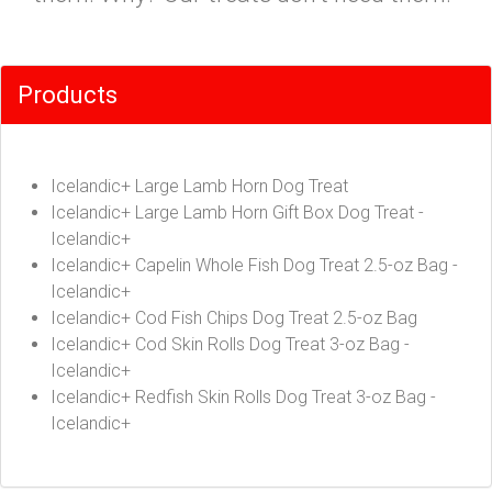
Products
Icelandic+ Large Lamb Horn Dog Treat
Icelandic+ Large Lamb Horn Gift Box Dog Treat -
Icelandic+
Icelandic+ Capelin Whole Fish Dog Treat 2.5-oz Bag -
Icelandic+
Icelandic+ Cod Fish Chips Dog Treat 2.5-oz Bag
Icelandic+ Cod Skin Rolls Dog Treat 3-oz Bag -
Icelandic+
Icelandic+ Redfish Skin Rolls Dog Treat 3-oz Bag -
Icelandic+