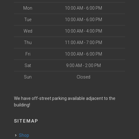
Mon
10:00 AM - 6:00 PM
Tue
10:00 AM - 6:00 PM
Wed
10:00 AM - 4:00 PM
Thu
11:00 AM - 7:00 PM
Fri
10:00 AM - 6:00 PM
Sat
9:00 AM - 2:00 PM
Sun
Closed
We have off-street parking available adjacent to the
building!
SITEMAP
Shop