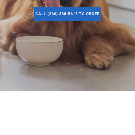
CALL (860) 388-5618 TO ORDER