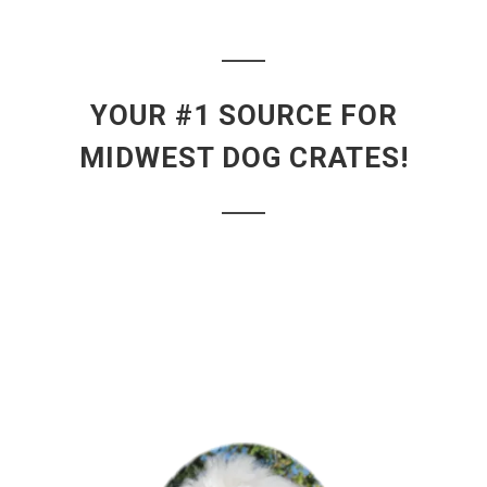
YOUR #1 SOURCE FOR
MIDWEST DOG CRATES!