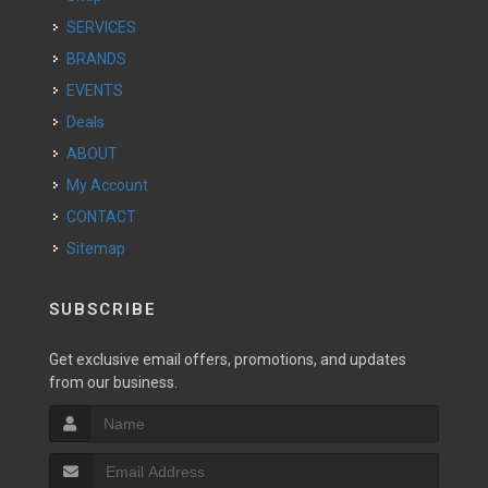
SERVICES
BRANDS
EVENTS
Deals
ABOUT
My Account
CONTACT
Sitemap
SUBSCRIBE
Get exclusive email offers, promotions, and updates
from our business.