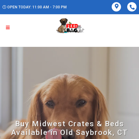
OPEN TODAY: 11:00 AM - 7:00 PM
Buy Midwest Crates & Beds
Available in Old Saybrook, CT