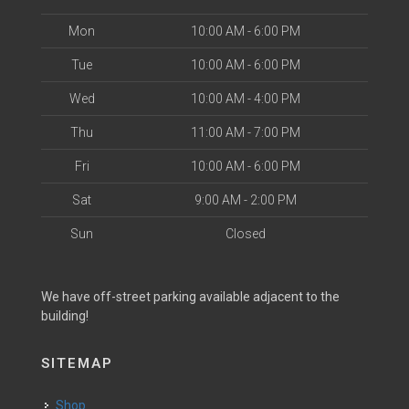
Mon
10:00 AM - 6:00 PM
Tue
10:00 AM - 6:00 PM
Wed
10:00 AM - 4:00 PM
Thu
11:00 AM - 7:00 PM
Fri
10:00 AM - 6:00 PM
Sat
9:00 AM - 2:00 PM
Sun
Closed
We have off-street parking available adjacent to the
building!
SITEMAP
Shop