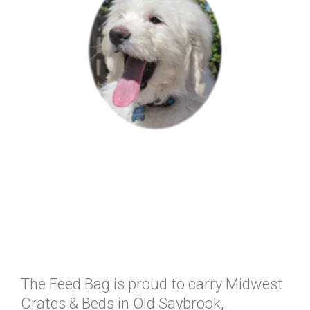
The Feed Bag is proud to carry Midwest
Crates & Beds in Old Saybrook,