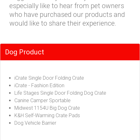
especially like to hear from pet owners
who have purchased our products and
would like to share their experience.
Dog Product
iCrate Single Door Folding Crate
iCrate - Fashion Edition
Life Stages Single Door Folding Dog Crate
Canine Camper Sportable
Midwest 1154U Big Dog Crate
K&H Self-Warming Crate Pads
Dog Vehicle Barrier