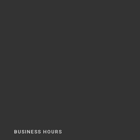
BUSINESS HOURS