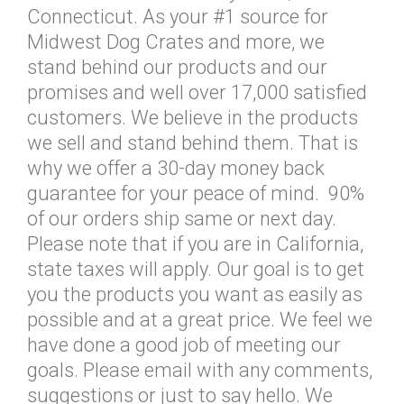
Connecticut. As your #1 source for
Midwest Dog Crates and more, we
stand behind our products and our
promises and well over 17,000 satisfied
customers. We believe in the products
we sell and stand behind them. That is
why we offer a 30-day money back
guarantee for your peace of mind. 90%
of our orders ship same or next day.
Please note that if you are in California,
state taxes will apply. Our goal is to get
you the products you want as easily as
possible and at a great price. We feel we
have done a good job of meeting our
goals. Please email with any comments,
suggestions or just to say hello. We