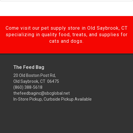
Come visit our pet supply store in Old Saybrook, CT
specializing in quality food, treats, and supplies for
cats and dogs.
The Feed Bag
20 Old Boston Post Rd,
Old Saybrook, CT 06475
(860) 388-5618
thefeedbaginc@sbcglobal.net
In-Store Pickup, Curbside Pickup Available