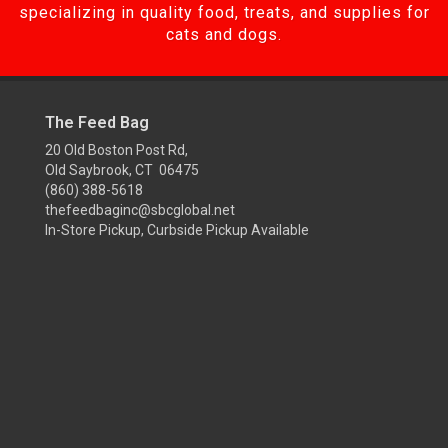
specializing in quality food, treats, and supplies for
cats and dogs.
The Feed Bag
20 Old Boston Post Rd,
Old Saybrook, CT 06475
(860) 388-5618
thefeedbaginc@sbcglobal.net
In-Store Pickup, Curbside Pickup Available