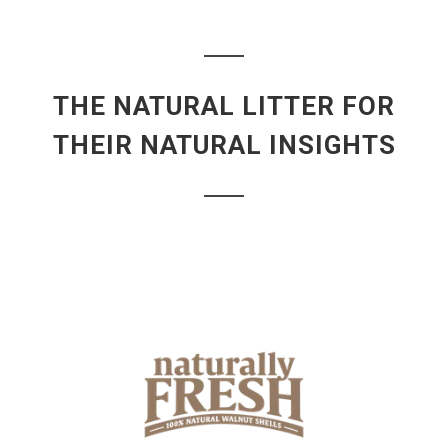
THE NATURAL LITTER FOR
THEIR NATURAL INSIGHTS