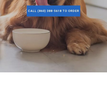
CALL (860) 388-5618 TO ORDER