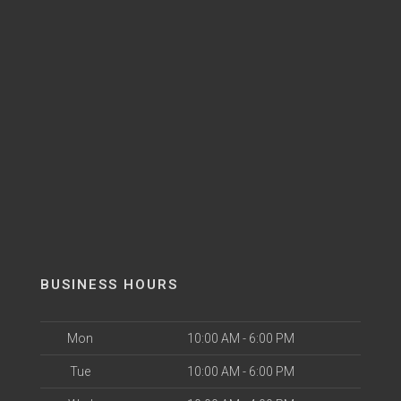
BUSINESS HOURS
Mon
10:00 AM - 6:00 PM
Tue
10:00 AM - 6:00 PM