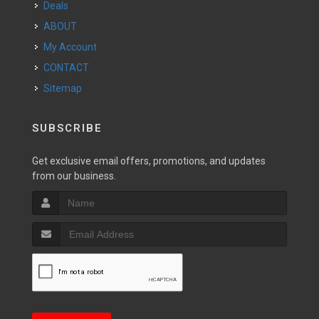
Deals
ABOUT
My Account
CONTACT
Sitemap
SUBSCRIBE
Get exclusive email offers, promotions, and updates
from our business.