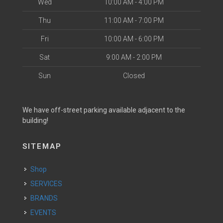
Wed
10:00 AM - 4:00 PM
Thu
11:00 AM - 7:00 PM
Fri
10:00 AM - 6:00 PM
Sat
9:00 AM - 2:00 PM
Sun
Closed
We have off-street parking available adjacent to the
building!
SITEMAP
Shop
SERVICES
BRANDS
EVENTS