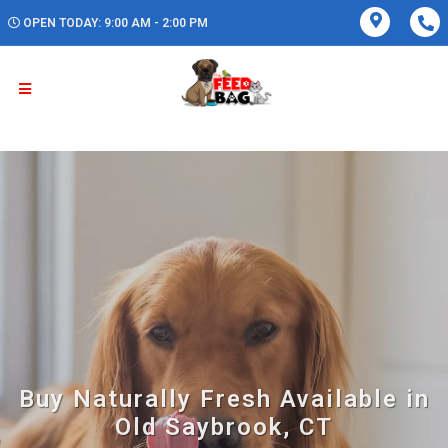
OPEN TODAY: 9:00 AM - 2:00 PM
Buy Naturally Fresh Available in
Old Saybrook, CT