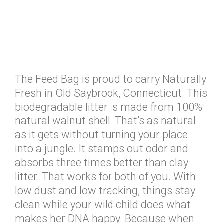
The Feed Bag is proud to carry Naturally
Fresh in Old Saybrook, Connecticut. This
biodegradable litter is made from 100%
natural walnut shell. That’s as natural
as it gets without turning your place
into a jungle. It stamps out odor and
absorbs three times better than clay
litter. That works for both of you. With
low dust and low tracking, things stay
clean while your wild child does what
makes her DNA happy. Because when