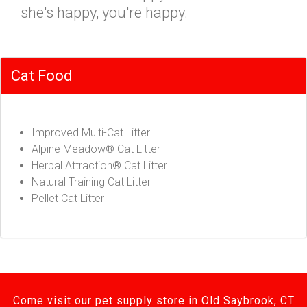
she's happy, you're happy.
Cat Food
Improved Multi-Cat Litter
Alpine Meadow® Cat Litter
Herbal Attraction® Cat Litter
Natural Training Cat Litter
Pellet Cat Litter
Come visit our pet supply store in Old Saybrook, CT