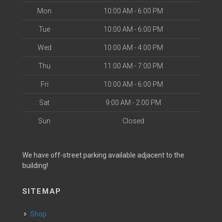
Mon
10:00 AM - 6:00 PM
Tue
10:00 AM - 6:00 PM
Wed
10:00 AM - 4:00 PM
Thu
11:00 AM - 7:00 PM
Fri
10:00 AM - 6:00 PM
Sat
9:00 AM - 2:00 PM
Sun
Closed
We have off-street parking available adjacent to the
building!
SITEMAP
Shop