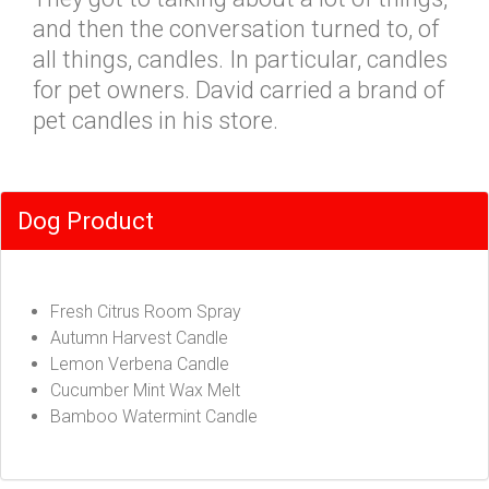
and then the conversation turned to, of
all things, candles. In particular, candles
for pet owners. David carried a brand of
pet candles in his store.
Dog Product
Fresh Citrus Room Spray
Autumn Harvest Candle
Lemon Verbena Candle
Cucumber Mint Wax Melt
Bamboo Watermint Candle