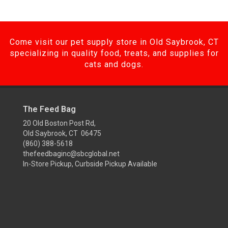
Come visit our pet supply store in Old Saybrook, CT
specializing in quality food, treats, and supplies for
cats and dogs.
The Feed Bag
20 Old Boston Post Rd,
Old Saybrook, CT 06475
(860) 388-5618
thefeedbaginc@sbcglobal.net
In-Store Pickup, Curbside Pickup Available