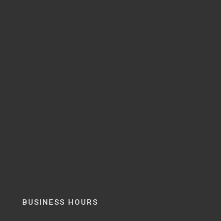
BUSINESS HOURS