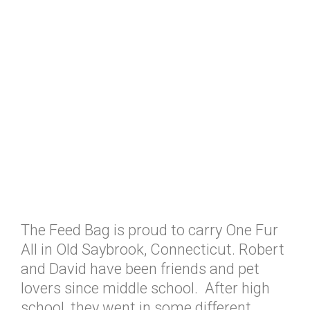
The Feed Bag is proud to carry One Fur
All in Old Saybrook, Connecticut. Robert
and David have been friends and pet
lovers since middle school. After high
school, they went in some different