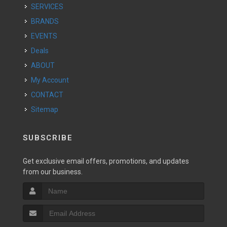
SERVICES
BRANDS
EVENTS
Deals
ABOUT
My Account
CONTACT
Sitemap
SUBSCRIBE
Get exclusive email offers, promotions, and updates
from our business.