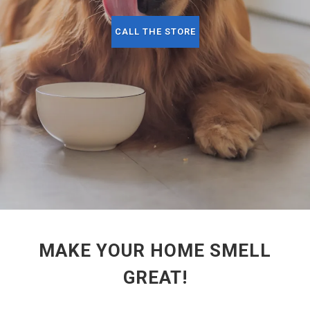
CALL THE STORE
MAKE YOUR HOME SMELL
GREAT!