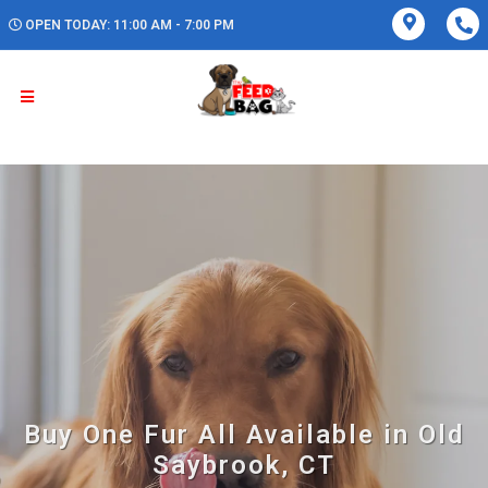
OPEN TODAY: 11:00 AM - 7:00 PM
Buy One Fur All Available in Old
Saybrook, CT