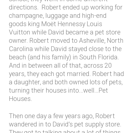
directions. Robert ended up working for
champagne, luggage and high-end
goods king Moët Hennessy Louis
Vuitton while David became a pet store
owner. Robert moved to Asheville, North
Carolina while David stayed close to the
beach (and his family) in South Florida.
And in between all of that, across 20
years, they each got married. Robert had
a daughter, and both owned lots of pets,
turning their houses into…well…Pet
Houses.
Then one day a few years ago, Robert
wandered in to David’s pet supply store.
They got to talking about a lot of things,