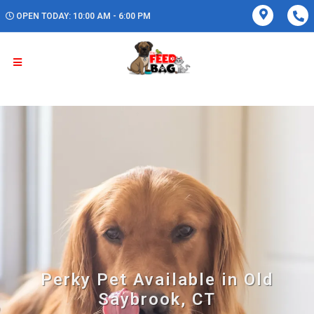
OPEN TODAY: 10:00 AM - 6:00 PM
Perky Pet Available in Old
Saybrook, CT