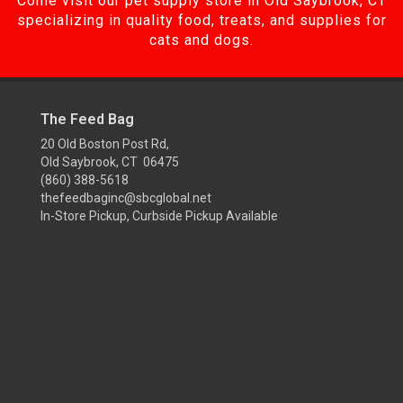
Come visit our pet supply store in Old Saybrook, CT
specializing in quality food, treats, and supplies for
cats and dogs.
The Feed Bag
20 Old Boston Post Rd,
Old Saybrook, CT 06475
(860) 388-5618
thefeedbaginc@sbcglobal.net
In-Store Pickup, Curbside Pickup Available