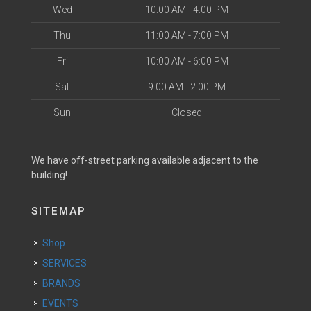
Wed
10:00 AM - 4:00 PM
Thu
11:00 AM - 7:00 PM
Fri
10:00 AM - 6:00 PM
Sat
9:00 AM - 2:00 PM
Sun
Closed
We have off-street parking available adjacent to the
building!
SITEMAP
Shop
SERVICES
BRANDS
EVENTS