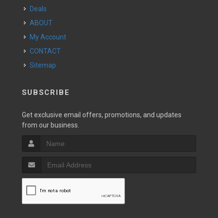
Deals
ABOUT
My Account
CONTACT
Sitemap
SUBSCRIBE
Get exclusive email offers, promotions, and updates
from our business.