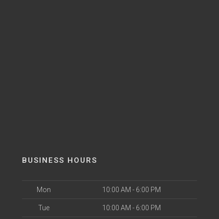
BUSINESS HOURS
Mon
10:00 AM - 6:00 PM
Tue
10:00 AM - 6:00 PM