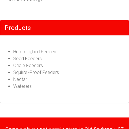
Products
Hummingbird Feeders
Seed Feeders
Oriole Feeders
Squirrel-Proof Feeders
Nectar
Waterers