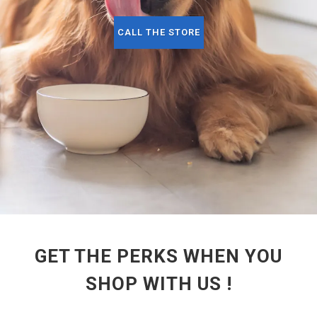
CALL THE STORE
GET THE PERKS WHEN YOU
SHOP WITH US !