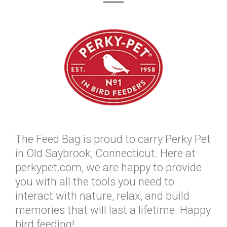
The Feed Bag is proud to carry Perky Pet
in Old Saybrook, Connecticut. Here at
perkypet.com, we are happy to provide
you with all the tools you need to
interact with nature, relax, and build
memories that will last a lifetime. Happy
bird feeding!