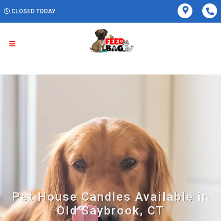
CLOSED TODAY
Pet House Candles Available in
Old Saybrook, CT