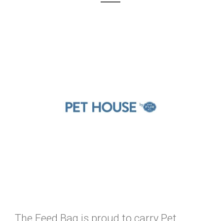
The Feed Bag is proud to carry Pet