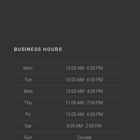
BUSINESS HOURS
Mon
10:00 AM - 6:00 PM
Tue
10:00 AM - 6:00 PM
Wed
10:00 AM - 4:00 PM
Thu
11:00 AM - 7:00 PM
Fri
10:00 AM - 6:00 PM
Sat
9:00 AM - 2:00 PM
Sun
Closed