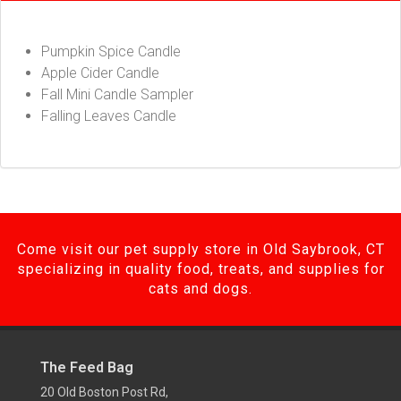
Pumpkin Spice Candle
Apple Cider Candle
Fall Mini Candle Sampler
Falling Leaves Candle
Come visit our pet supply store in Old Saybrook, CT
specializing in quality food, treats, and supplies for
cats and dogs.
The Feed Bag
20 Old Boston Post Rd,