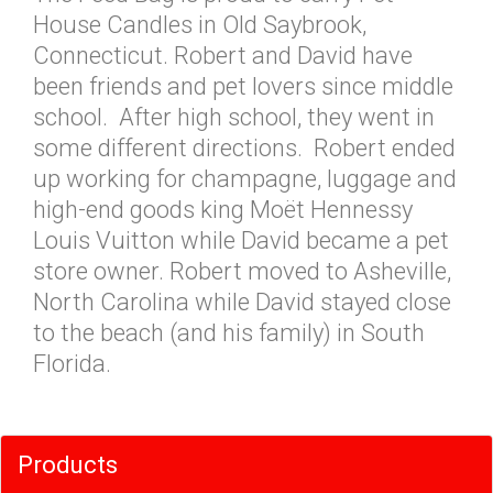
House Candles in Old Saybrook,
Connecticut. Robert and David have
been friends and pet lovers since middle
school. After high school, they went in
some different directions. Robert ended
up working for champagne, luggage and
high-end goods king Moët Hennessy
Louis Vuitton while David became a pet
store owner. Robert moved to Asheville,
North Carolina while David stayed close
to the beach (and his family) in South
Florida.
Products