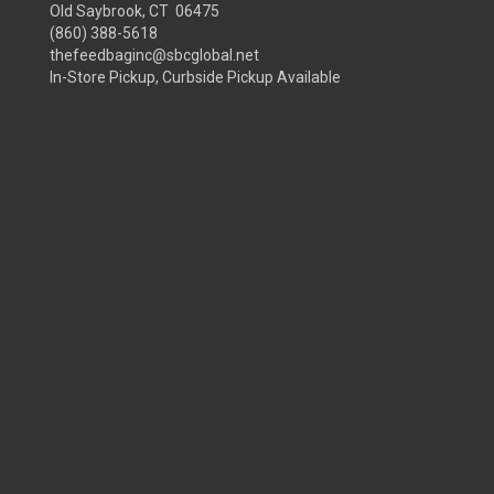
Old Saybrook, CT 06475
(860) 388-5618
thefeedbaginc@sbcglobal.net
In-Store Pickup, Curbside Pickup Available