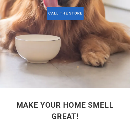
CALL THE STORE
MAKE YOUR HOME SMELL
GREAT!