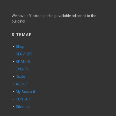
We have off-street parking available adjacent to the
building!
SITEMAP
Shop
SERVICES
BRANDS
EVENTS
Deals
ABOUT
My Account
CONTACT
Sitemap