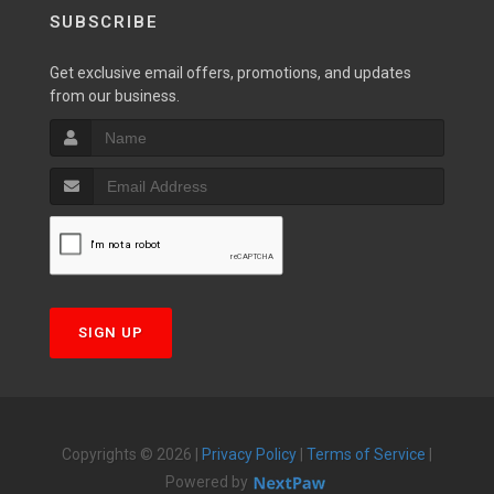
SUBSCRIBE
Get exclusive email offers, promotions, and updates
from our business.
SIGN UP
Copyrights © 2026 |
Privacy Policy
|
Terms of Service
|
Powered by